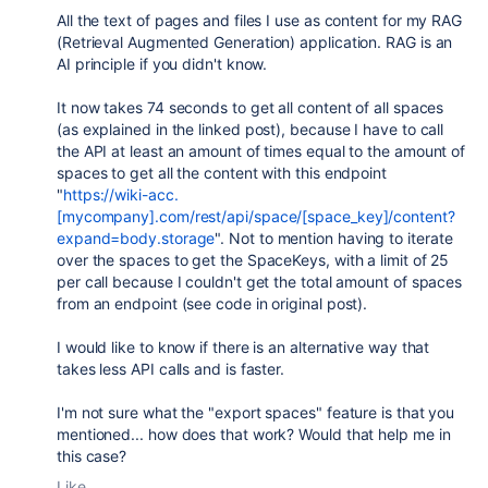
All the text of pages and files I use as content for my RAG
(Retrieval Augmented Generation) application. RAG is an
AI principle if you didn't know.
It now takes 74 seconds to get all content of all spaces
(as explained in the linked post), because I have to call
the API at least an amount of times equal to the amount of
spaces to get all the content with this endpoint
"
https://wiki-acc.
[mycompany].com/rest/api/space/[space_key]/content?
expand=body.storage
". Not to mention having to iterate
over the spaces to get the SpaceKeys, with a limit of 25
per call because I couldn't get the total amount of spaces
from an endpoint (see code in original post).
I would like to know if there is an alternative way that
takes less API calls and is faster.
I'm not sure what the "export spaces" feature is that you
mentioned... how does that work? Would that help me in
this case?
Like