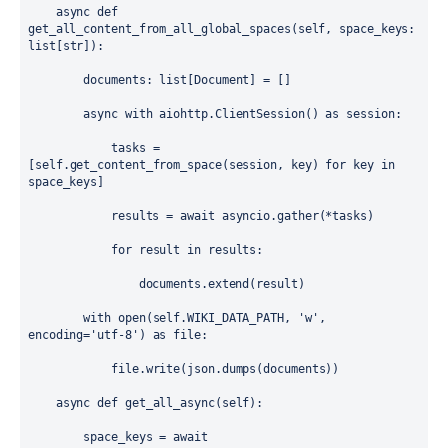
async
def
get_all_content_from_all_global_spaces
(
self
, 
space_keys
: 
list
[
str
]):
documents
: 
list
[
Document
] 
=
 []
async
with
aiohttp
.
ClientSession
() 
as
session
:
tasks
=
[
self
.
get_content_from_space
(
session
, 
key
) 
for
key
in
space_keys
]
results
=
await
asyncio
.
gather
(
*
tasks
)
for
result
in
results
:
documents
.
extend
(
result
)
with
open
(
self
.
WIKI_DATA_PATH
, 
'w'
, 
encoding
=
'utf-8'
) 
as
file
:
file
.
write
(
json
.
dumps
(
documents
))
async
def
get_all_async
(
self
):
space_keys
=
await