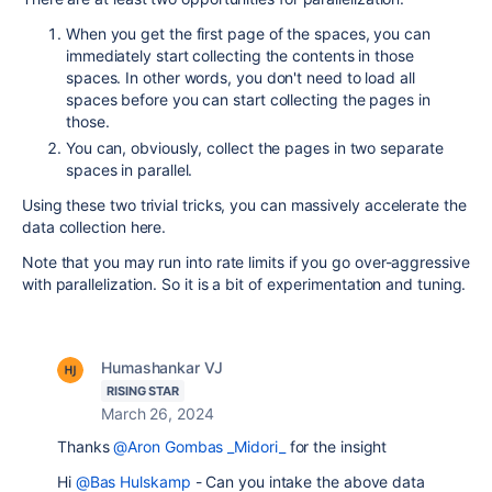
When you get the first page of the spaces, you can
immediately start collecting the contents in those
spaces. In other words, you don't need to load all
spaces before you can start collecting the pages in
those.
You can, obviously, collect the pages in two separate
spaces in parallel.
Using these two trivial tricks, you can massively accelerate the
data collection here.
Note that you may run into rate limits if you go over-aggressive
with parallelization. So it is a bit of experimentation and tuning.
Humashankar VJ
RISING STAR
March 26, 2024
Thanks
@Aron Gombas _Midori_
for the insight
Hi
@Bas Hulskamp
- Can you intake the above data