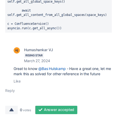
self
.
get_all_global_space_keys
()
await
self
.
get_all_content_from_all_global_spaces
(
space_keys
)
c = ConfluenceService()
asyncio.run(c.get_all_async())
Humashankar VJ
RISING STAR
March 27, 2024
Great to know
@Bas Hulskamp
- Have a great one, let me
mark this as solved for other reference in the future
Like
Reply
Answer accepted
0
votes