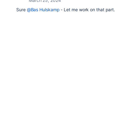
March 25, 2024
Sure
@Bas Hulskamp
- Let me work on that part.