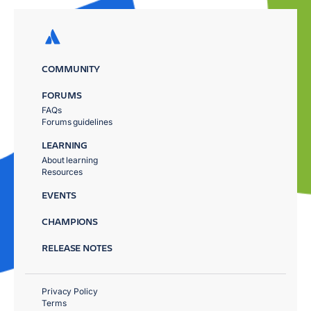
COMMUNITY
FORUMS
FAQs
Forums guidelines
LEARNING
About learning
Resources
EVENTS
CHAMPIONS
RELEASE NOTES
Privacy Policy
Terms