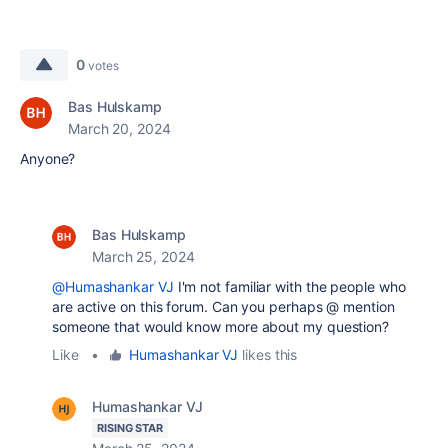
0
votes
Bas Hulskamp
March 20, 2024
Anyone?
Bas Hulskamp
March 25, 2024
@Humashankar VJ
I'm not familiar with the people who
are active on this forum. Can you perhaps @ mention
someone that would know more about my question?
Like
•
Humashankar VJ
likes this
Humashankar VJ
RISING STAR