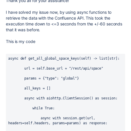
Thank you all for your assistance!
I have solved my issue now, by using async functions to
retrieve the data with the Confluence API. This took the
execution time down to <=3 seconds from the +/-60 seconds
that it was before.
This is my code
async
def
get_all_global_space_keys
(
self
) -> 
list
[
str
]:
url
=
self
.
base_url
+
"/rest/api/space"
params
=
 {
"type"
: 
"global"
}
all_keys
=
 []
async
with
aiohttp
.
ClientSession
() 
as
session
:
while
True
:
async
with
session
.
get
(
url
, 
headers
=
self
.
headers
, 
params
=
params
) 
as
response
: