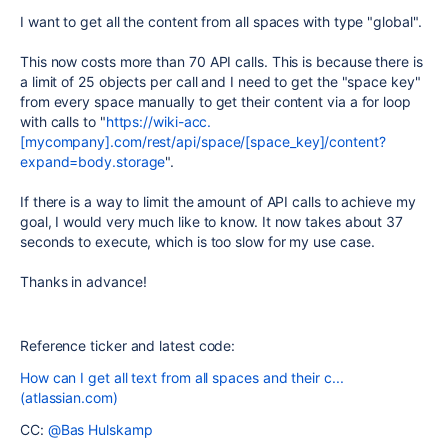
I want to get all the content from all spaces with type "global".
This now costs more than 70 API calls. This is because there is
a limit of 25 objects per call and I need to get the "space key"
from every space manually to get their content via a for loop
with calls to "
https://wiki-acc.
[mycompany].com/rest/api/space/[space_key]/content?
expand=body.storage
".
If there is a way to limit the amount of API calls to achieve my
goal, I would very much like to know. It now takes about 37
seconds to execute, which is too slow for my use case.
Thanks in advance!
Reference ticker and latest code:
How can I get all text from all spaces and their c...
(atlassian.com)
CC:
@Bas Hulskamp