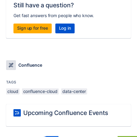
Still have a question?
Get fast answers from people who know.
Sign up for free
Log in
Confluence
TAGS
cloud
confluence-cloud
data-center
Upcoming Confluence Events