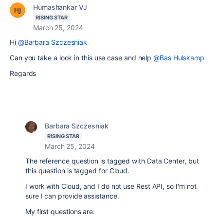
Humashankar VJ
RISING STAR
March 25, 2024
Hi
@Barbara Szczesniak
Can you take a look in this use case and help
@Bas Hulskamp
Regards
Barbara Szczesniak
RISING STAR
March 25, 2024
The reference question is tagged with Data Center, but
this question is tagged for Cloud.
I work with Cloud, and I do not use Rest API, so I'm not
sure I can provide assistance.
My first questions are: