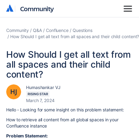
Community
Community
Community
Q&A
Confluence
Questions
How Should I get all text from all spaces and their child content
How Should I get all text from
all spaces and their child
content?
Humashankar VJ
RISING STAR
March 7, 2024
Hello - Looking for some insight on this problem statement:
How to
retrieve all content from all global spaces in your
Confluence instance
Problem Statement: