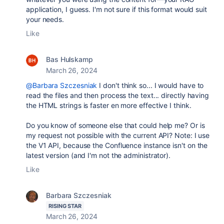
application, I guess. I'm not sure if this format would suit
your needs.
Like
Bas Hulskamp
March 26, 2024
@Barbara Szczesniak
I don't think so... I would have to
read the files and then process the text... directly having
the HTML strings is faster en more effective I think.
Do you know of someone else that could help me? Or is
my request not possible with the current API? Note: I use
the V1 API, because the Confluence instance isn't on the
latest version (and I'm not the administrator).
Like
Barbara Szczesniak
RISING STAR
March 26, 2024