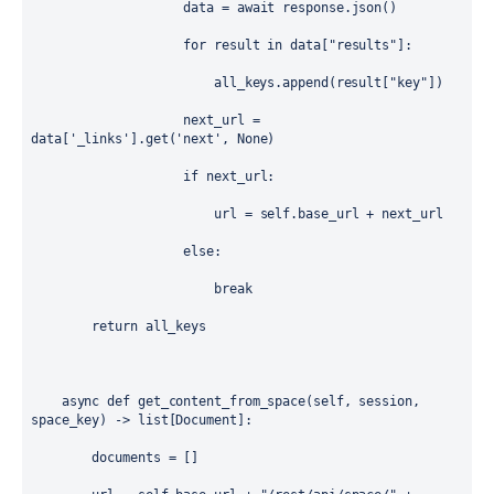
data
=
await
response
.
json
()
for
result
in
data
[
"results"
]:
all_keys
.
append
(
result
[
"key"
])
next_url
=
data
[
'_links'
].get(
'next'
, 
None
)
if
next_url
:
url
=
self
.
base_url
+
next_url
else
:
break
return
all_keys
async
def
get_content_from_space
(
self
, 
session
, 
space_key
) -> 
list
[
Document
]:
documents
=
 []