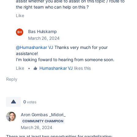
assist whether you able to assist on this topic / route to
the right team who can help on this ?
Like
Bas Hulskamp
March 26, 2024
@Humashankar VJ
Thanks very much for your
assistance!
I'm looking foward to hearing from someone soon.
Like
•
Humashankar VJ
likes this
Reply
0
votes
Aron Gombas _Midori_
COMMUNITY CHAMPION
March 26, 2024
There are at least two opportunities for parallelization: