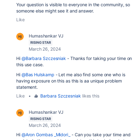
Your question is visible to everyone in the community, so
someone else might see it and answer.
Like
Humashankar VJ
RISING STAR
March 26, 2024
Hi
@Barbara Szczesniak
- Thanks for taking your time on
this use case.
Hi
@Bas Hulskamp
- Let me also find some one who is
having exposure on this as this is aa unique problem
statement.
Like
•
Barbara Szczesniak
likes this
Humashankar VJ
RISING STAR
March 26, 2024
Hi
@Aron Gombas _Midori_
- Can you take your time and