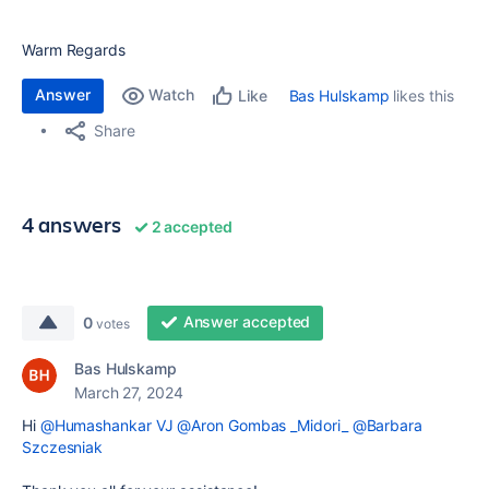
Warm Regards
Answer
Watch
Bas Hulskamp
likes this
Like
Share
4 answers
2 accepted
Answer accepted
0
votes
Bas Hulskamp
March 27, 2024
Hi
@Humashankar VJ
@Aron Gombas _Midori_
@Barbara
Szczesniak