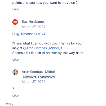
points and see how you want to move on ?
Like
Bas Hulskamp
March 27, 2024
Hi
@Humashankar VJ
I'll see what I can do with this. Thanks for your
insight
@Aron Gombas _Midori_
!
Seems a bit like an AI answer by the way haha
Like
Aron Gombas _Midori_
COMMUNITY CHAMPION
March 27, 2024
?
Like
Reply