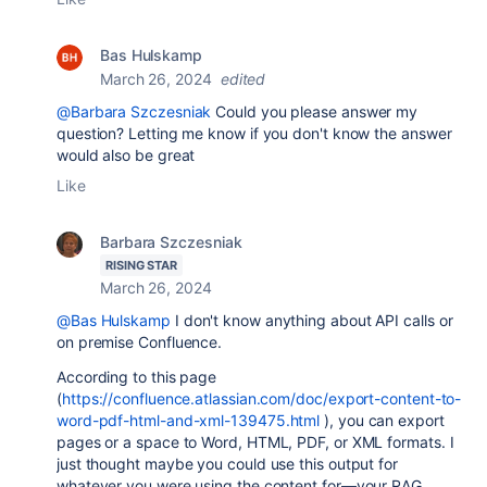
Bas Hulskamp
March 26, 2024
edited
@Barbara Szczesniak
Could you please answer my
question? Letting me know if you don't know the answer
would also be great
Like
Barbara Szczesniak
RISING STAR
March 26, 2024
@Bas Hulskamp
I don't know anything about API calls or
on premise Confluence.
According to this page
(
https://confluence.atlassian.com/doc/export-content-to-
word-pdf-html-and-xml-139475.html
), you can export
pages or a space to Word, HTML, PDF, or XML formats. I
just thought maybe you could use this output for
whatever you were using the content for—your RAG