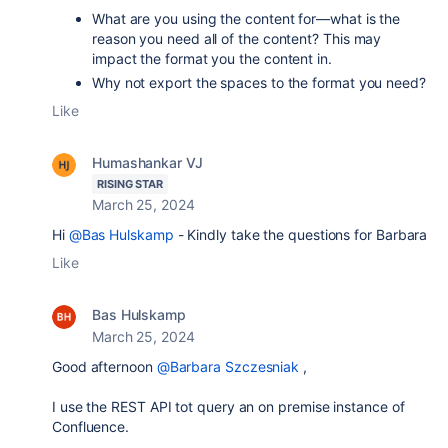
What are you using the content for—what is the
reason you need all of the content? This may
impact the format you the content in.
Why not export the spaces to the format you need?
Like
Humashankar VJ
RISING STAR
March 25, 2024
Hi
@Bas Hulskamp
- Kindly take the questions for Barbara
Like
Bas Hulskamp
March 25, 2024
Good afternoon
@Barbara Szczesniak
,
I use the REST API tot query an on premise instance of
Confluence.