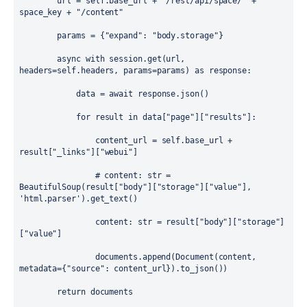
url
=
self
.
base_url
+
"/rest/api/space/"
+
space_key
+
"/content"
params
=
 {
"expand"
: 
"body.storage"
}
async
with
session
.get(
url
, 
headers
=
self
.
headers
, 
params
=
params
) 
as
response
:
data
=
await
response
.json()
for
result
in
data
[
"page"
][
"results"
]:
content_url
=
self
.
base_url
+
result
[
"_links"
][
"webui"
]
# content: str = 
BeautifulSoup(result["body"]["storage"]["value"], 
'html.parser').get_text()
content
: 
str
=
result
[
"body"
][
"storage"
]
[
"value"
]
documents
.
append
(
Document
(
content
, 
metadata
=
{
"source"
: 
content_url
}).
to_json
())
return
documents