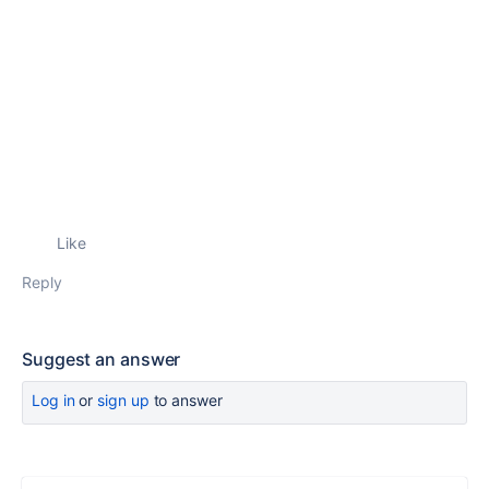
Like
Reply
Suggest an answer
Log in
or
sign up
to answer