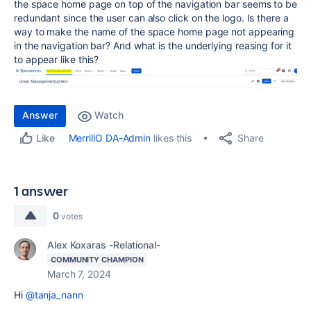
the space home page on top of the navigation bar seems to be
redundant since the user can also click on the logo. Is there a
way to make the name of the space home page not appearing
in the navigation bar? And what is the underlying reasing for it
to appear like this?
Answer
Watch
Share
MerrillO DA-Admin
likes this
Like
1 answer
0
votes
Alex Koxaras -Relational-
COMMUNITY CHAMPION
March 7, 2024
Hi
@tanja_nann