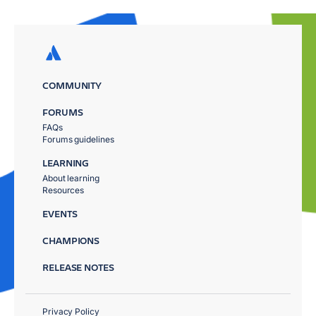
COMMUNITY
FORUMS
FAQs
Forums guidelines
LEARNING
About learning
Resources
EVENTS
CHAMPIONS
RELEASE NOTES
Privacy Policy