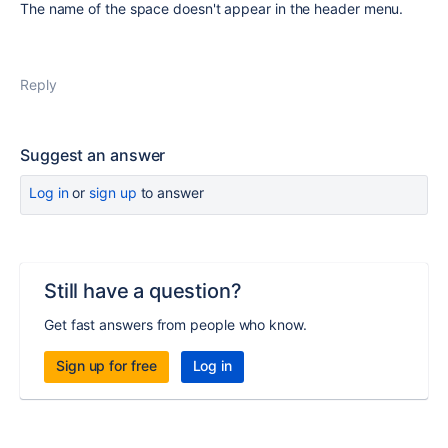
The name of the space doesn't appear in the header menu.
Reply
Suggest an answer
Log in
or
sign up
to answer
Still have a question?
Get fast answers from people who know.
Sign up for free
Log in