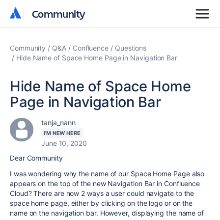
Community
Community
Community
Q&A
Confluence
Questions
Hide Name of Space Home Page in Navigation Bar
Hide Name of Space Home
Page in Navigation Bar
tanja_nann
I'M NEW HERE
June 10, 2020
Dear Community
I was wondering why the name of our Space Home Page also
appears on the top of the new Navigation Bar in Confluence
Cloud? There are now 2 ways a user could navigate to the
space home page, either by clicking on the logo or on the
name on the navigation bar. However, displaying the name of