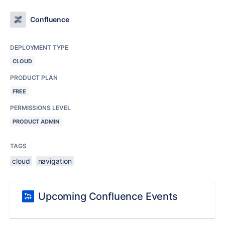
Confluence
DEPLOYMENT TYPE
CLOUD
PRODUCT PLAN
FREE
PERMISSIONS LEVEL
PRODUCT ADMIN
TAGS
cloud
navigation
Upcoming Confluence Events