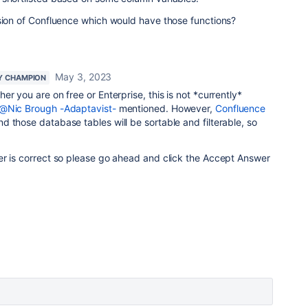
rsion of Confluence which would have those functions?
May 3, 2023
Y CHAMPION
er you are on free or Enterprise, this is not *currently*
@Nic Brough -Adaptavist-
mentioned. However,
Confluence
d those database tables will be sortable and filterable, so
er is correct so please go ahead and click the Accept Answer