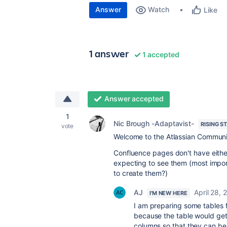
Answer
Watch
Like
1 answer
1 accepted
Answer accepted
1
Nic Brough -Adaptavist-
RISING S
vote
Welcome to the Atlassian Communi
Confluence pages don't have either
expecting to see them (most impor
to create them?)
AJ
April 28, 
I'M NEW HERE
I am preparing some tables f
because the table would get 
columns so that they can be