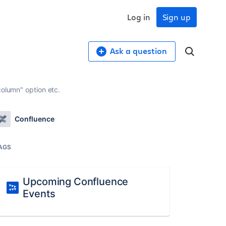
Log in
Sign up
Ask a question
column" option etc.
Confluence
AGS
Upcoming Confluence
Events