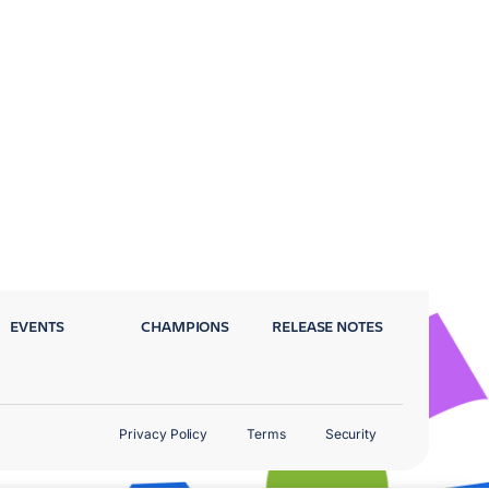
EVENTS
CHAMPIONS
RELEASE NOTES
Privacy Policy
Terms
Security