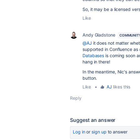
So, it may be a licensed ve
Like
Andy Gladstone
COMMUNIT
@AJ
it does not matter wheth
supported in Confluence as
Databases
is coming soon an
hang in there!
In the meantime, Nic's answ
button.
Like
•
AJ
likes this
Reply
Suggest an answer
Log in
or
sign up
to answer