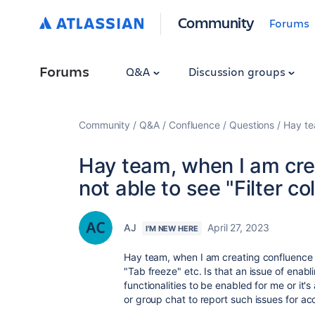
Community
Forums
Forums
Q&A
Discussion groups
Community
Q&A
Confluence
Questions
Hay te
Hay team, when I am cre
not able to see "Filter c
AJ
April 27, 2023
I'M NEW HERE
Hay team, when I am creating confluence p
"Tab freeze" etc. Is that an issue of enab
functionalities to be enabled for me or it's 
or group chat to report such issues for a