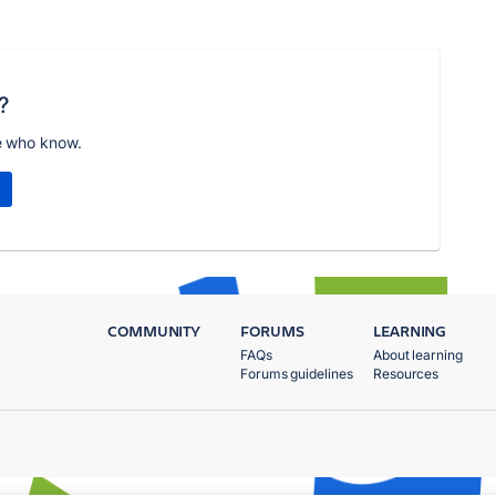
?
e who know.
COMMUNITY
FORUMS
LEARNING
FAQs
About learning
Forums guidelines
Resources