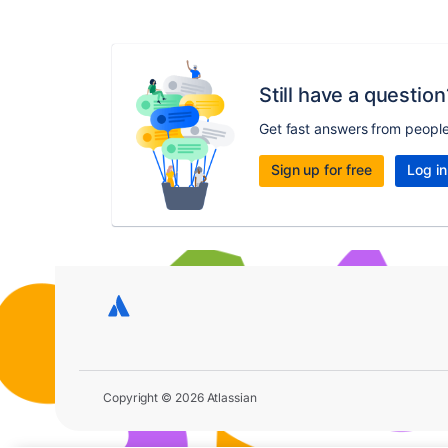
Still have a question
Get fast answers from peopl
Sign up for free
Log in
Copyright © 2026 Atlassian