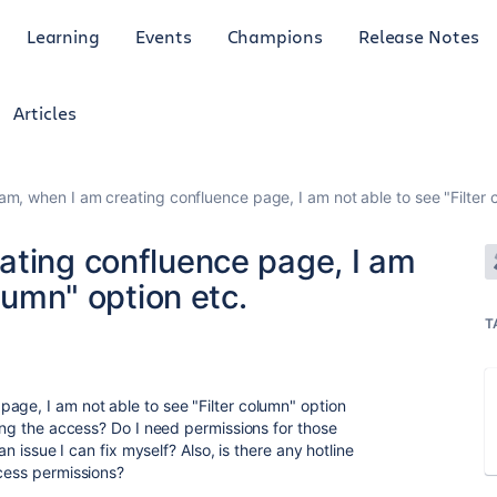
Learning
Events
Champions
Release Notes
Articles
am, when I am creating confluence page, I am not able to see "Filter 
ating confluence page, I am
olumn" option etc.
T
age, I am not able to see "Filter column" option
ling the access? Do I need permissions for those
an issue I can fix myself? Also, is there any hotline
ccess permissions?