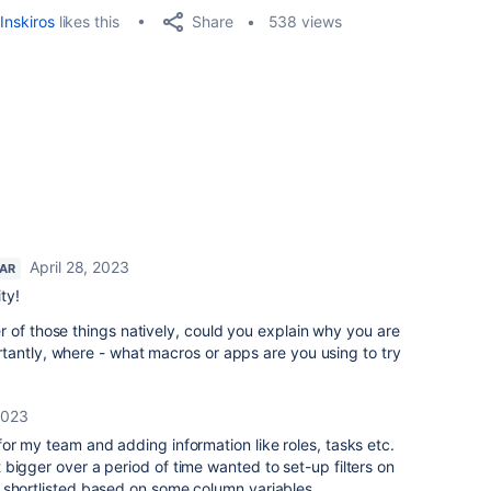
Share
Inskiros
likes this
538 views
April 28, 2023
TAR
ty!
 of those things natively, could you explain why you are
tantly, where - what macros or apps are you using to try
2023
or my team and adding information like roles, tasks etc.
bigger over a period of time wanted to set-up filters on
 shortlisted based on some column variables.