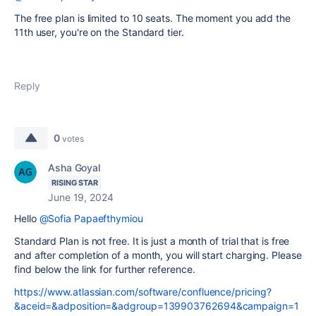
The free plan is limited to 10 seats. The moment you add the
11th user, you're on the Standard tier.
Reply
0
votes
Asha Goyal
RISING STAR
June 19, 2024
Hello
@Sofia Papaefthymiou
Standard Plan is not free. It is just a month of trial that is free
and after completion of a month, you will start charging. Please
find below the link for further reference.
https://www.atlassian.com/software/confluence/pricing?
&aceid=&adposition=&adgroup=139903762694&campaign=1