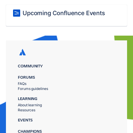
Upcoming Confluence Events
COMMUNITY
FORUMS
FAQs
Forums guidelines
LEARNING
About learning
Resources
EVENTS
CHAMPIONS