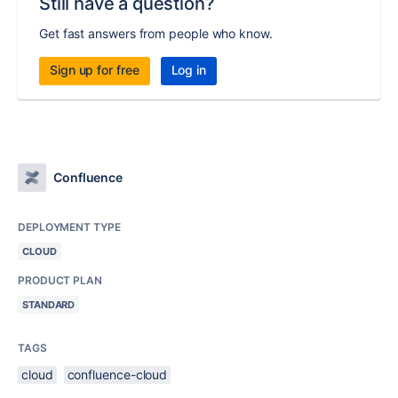
Still have a question?
Get fast answers from people who know.
Sign up for free
Log in
Confluence
DEPLOYMENT TYPE
CLOUD
PRODUCT PLAN
STANDARD
TAGS
cloud
confluence-cloud