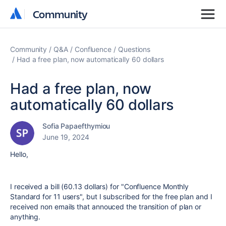
Community
Community
Community
Q&A
Confluence
Questions
Had a free plan, now automatically 60 dollars
Had a free plan, now
automatically 60 dollars
Sofia Papaefthymiou
June 19, 2024
Hello,
I received a bill (60.13 dollars) for "Confluence Monthly
Standard for 11 users", but I subscribed for the free plan and I
received non emails that annouced the transition of plan or
anything.