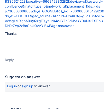
8330624228&creative=666242883282&device=c&keyword=
confluence&matchtype=p&network=g&placement=&ds_kids=
p73006809865&ds_e=GOOGLE&ds_eid=700000001542923&
ds_e1=GOOGLE&gad_source=1&gclid=CjwKCAjwg8qzBhAoEiw
AWagLrHXgoAB9yQzgT0_ysuhk4dJYZhBrDhAkYD0NtkFXiFp3
DhDr7Vp2zBoCcJIQAvD_BwE&gclsrc=aw.ds
Thanks
Reply
Suggest an answer
Log in
or
sign up
to answer