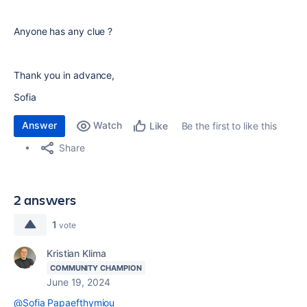
Anyone has any clue ?
Thank you in advance,
Sofia
Answer
Watch
Be the first to like this
Like
Share
2 answers
1
vote
Kristian Klima
COMMUNITY CHAMPION
June 19, 2024
@Sofia Papaefthymiou