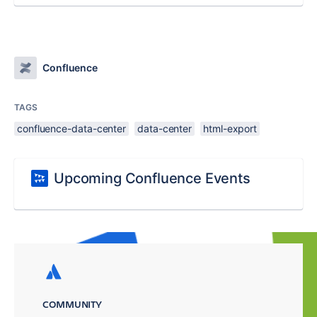
Confluence
TAGS
confluence-data-center
data-center
html-export
Upcoming Confluence Events
COMMUNITY