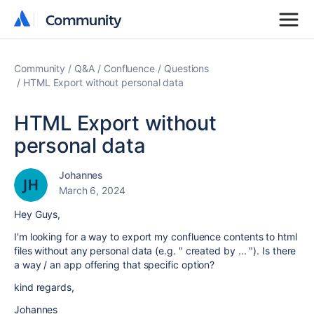
Community
Community
Community
Q&A
Confluence
Questions
HTML Export without personal data
HTML Export without
personal data
Johannes
March 6, 2024
Hey Guys,
I'm looking for a way to export my confluence contents to html
files without any personal data (e.g. " created by ... "). Is there
a way / an app offering that specific option?
kind regards,
Johannes