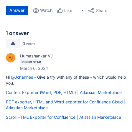
Answer
Watch
Share
Like
1 answer
0
votes
Humashankar VJ
RISING STAR
March 6, 2024
Hi
@Johannes
- Give a try with any of these - which would help
you.
Content Exporter (Word, PDF, HTML) | Atlassian Marketplace
PDF exporter, HTML and Word exporter for Confluence Cloud |
Atlassian Marketplace
Scroll HTML Exporter for Confluence | Atlassian Marketplace