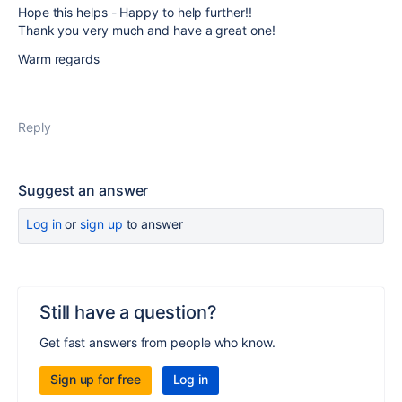
Hope this helps - Happy to help further!!
Thank you very much and have a great one!
Warm regards
Reply
Suggest an answer
Log in
or
sign up
to answer
Still have a question?
Get fast answers from people who know.
Sign up for free
Log in