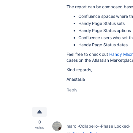
The report can be composed based
Confluence spaces where the
Handy Page Status sets
Handy Page Status options
Confluence users who set th
Handy Page Status dates
Feel free to check out
Handy Macro
cases on the Atlassian Marketplac
Kind regards,
Anastasia
Reply
0
marc -Collabello--Phase Locked-
votes