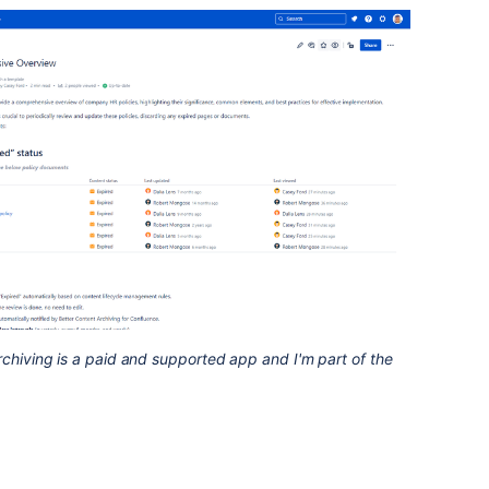
rchiving is a paid and supported app and I'm part of the