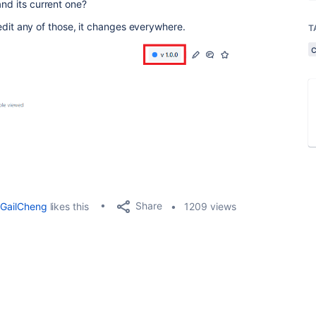
and its current one?
 I edit any of those, it changes everywhere.
T
Share
GailCheng
likes this
1209 views