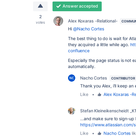
Answer accepted
2
Alex Koxaras -Relational-
COMMUN
votes
Hi
@Nacho Cortes
The best thing to do is wait for A
they acquired a little while ago.
ht
confluence
Especially the page status is not ea
automatically.
Nacho Cortes
CONTRIBUTOR
Thank you Alex, i'll keep an
Like
•
Alex Koxaras -Re
Stefan Kleineikenscheidt _K
...and make sure to sign-up h
https://www.atlassian.com/
Like
•
Nacho Cortes
li