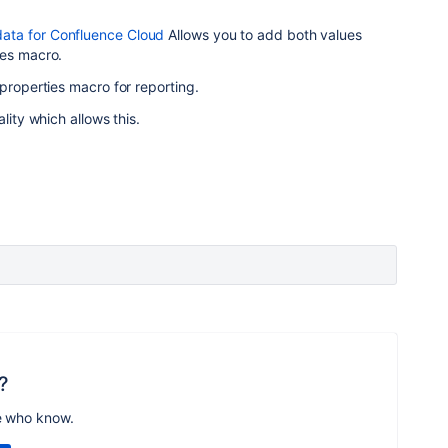
ta for Confluence Cloud
Allows you to add both values
ies macro.
 properties macro for reporting.
lity which allows this.
?
e who know.