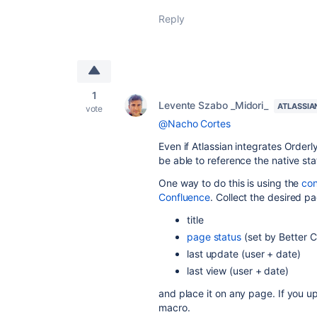
Reply
1
Levente Szabo _Midori_
ATLASSIA
vote
@Nacho Cortes
Even if Atlassian integrates Orderl
be able to reference the native stat
One way to do this is using the
con
Confluence
. Collect the desired pa
title
page status
(set by Better C
last update (user + date)
last view (user + date)
and place it on any page. If you up
macro.