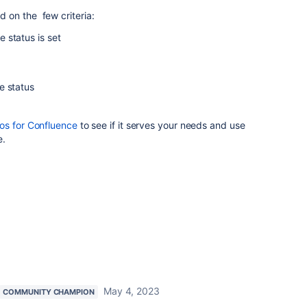
 on the few criteria:
 status is set
e status
s for Confluence
to see if it serves your needs and use
e.
May 4, 2023
COMMUNITY CHAMPION