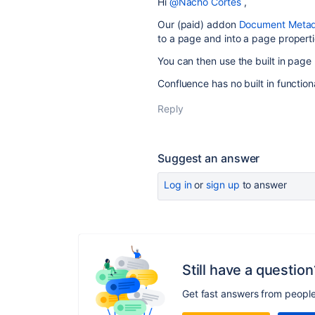
Hi
@Nacho Cortes
,
Our (paid) addon
Document Metada
to a page and into a page propert
You can then use the built in page
Confluence has no built in functiona
Reply
Suggest an answer
Log in
or
sign up
to answer
Still have a question
Get fast answers from peopl