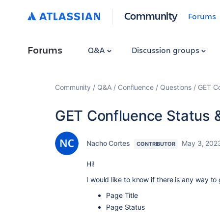
Community
Forums
Forums
Q&A
Discussion groups
Community
Q&A
Confluence
Questions
GET Co
GET Confluence Status 
Nacho Cortes
May 3, 202
CONTRIBUTOR
Hi!
I would like to know if there is any way to 
Page Title
Page Status