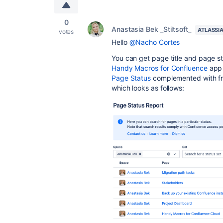
0
Anastasia Bek _Stiltsoft_
ATLASSI
votes
Hello
@Nacho Cortes
You can get page title and page sta
Handy Macros for Confluence
app 
Page Status
complemented with fr
which looks as follows: