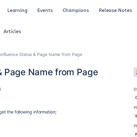
Learning
Events
Champions
Release Notes
Articles
nfluence Status & Page Name from Page
& Page Name from Page
3
D
P
get the following information;
P