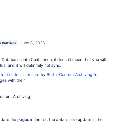
June 8, 2023
N PARTNER
y Databases into Confluence, it doesn't mean that you will
us, and it will definitely not sync.
tent status list macro
by
Better Content Archiving for
ges with their
ontent Archiving)
date the pages in the list, the details also update in the