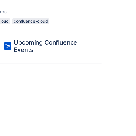
AGS
cloud
confluence-cloud
Upcoming Confluence
Events