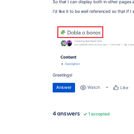
So that I can display both in other pages 
I'd like it to be well referenced so that If
Greetings!
Answer
Watch
Like
4 answers
1 accepted