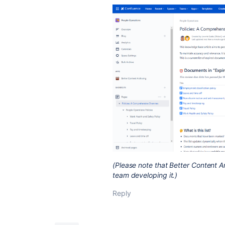
(Please note that Better Content A
team developing it.)
Reply