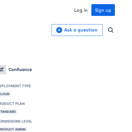
Log in
Sign up
Ask a question
Confluence
EPLOYMENT TYPE
CLOUD
RODUCT PLAN
STANDARD
ERMISSIONS LEVEL
PRODUCT ADMIN