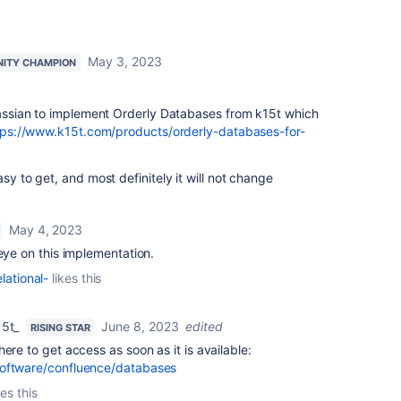
May 3, 2023
ITY CHAMPION
tlassian to implement Orderly Databases from k15t which
tps://www.k15t.com/products/orderly-databases-for-
sy to get, and most definitely it will not change
May 4, 2023
 eye on this implementation.
lational-
likes this
15t_
June 8, 2023
edited
RISING STAR
ere to get access as soon as it is available:
software/confluence/databases
kes this