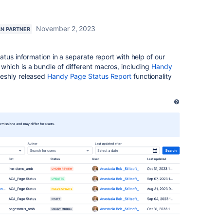
November 2, 2023
AN PARTNER
tus information in a separate report with help of our
which is a bundle of different macros, including
Handy
eshly released
Handy Page Status Report
functionality