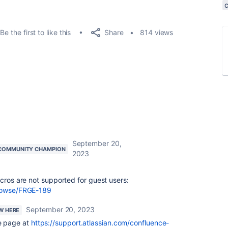
Share
Be the first to like this
814 views
September 20,
COMMUNITY CHAMPION
2023
acros are not supported for guest users:
browse/FRGE-189
September 20, 2023
EW HERE
e page at
https://support.atlassian.com/confluence-