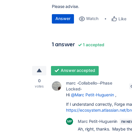
Please advise.
Answer
Watch
Like
1 answer
1 accepted
Answer accepted
0
marc -Collabello--Phase
votes
Locked-
Hi
@Marc Petit-Huguenin
,
If I understand correctly, Forge m
https://ecosystem.atlassian.net/
Marc Petit-Huguenin
I'M N
Ah, right, thanks. Maybe th