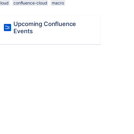
cloud
confluence-cloud
macro
Upcoming Confluence
Events