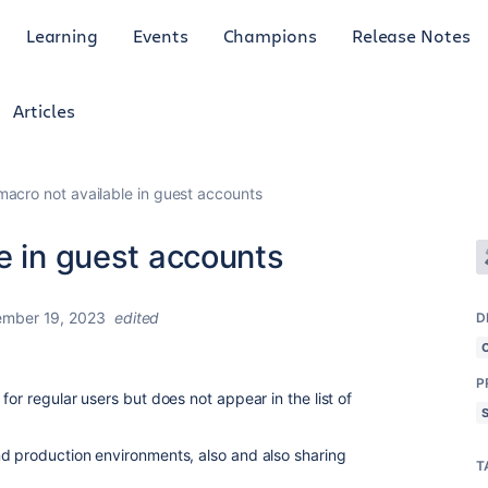
Learning
Events
Champions
Release Notes
Articles
macro not available in guest accounts
e in guest accounts
ember 19, 2023
edited
D
P
for regular users but does not appear in the list of
d production environments, also and also sharing
T