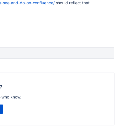
s-see-and-do-on-confluence/
should reflect that.
?
e who know.