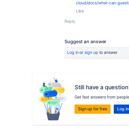
cloud/docs/what-can-guest
Like
Reply
Suggest an answer
Log in
or
sign up
to answer
Still have a question
Get fast answers from peopl
Sign up for free
Log in