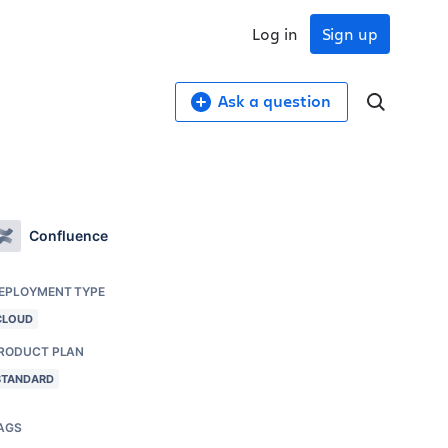
Log in
Sign up
Ask a question
Confluence
EPLOYMENT TYPE
CLOUD
RODUCT PLAN
STANDARD
AGS