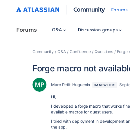
Community
Forums
Forums
Q&A
Discussion groups
Community
Q&A
Confluence
Questions
Forge 
Forge macro not availabl
Marc Petit-Huguenin
Sept
I'M NEW HERE
Hi,
I developed a forge macro that works fine 
available macros for guest users.
I tried with deployment in development an
the app.