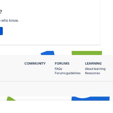
?
e who know.
COMMUNITY
FORUMS
LEARNING
FAQs
About learning
Forums guidelines
Resources