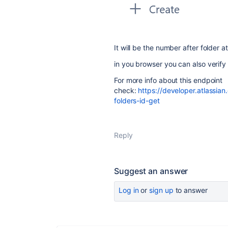
It will be the number after folder at 
in you browser you can also verify i
For more info about this endpoint
check:
https://developer.atlassia
folders-id-get
Reply
Suggest an answer
Log in
or
sign up
to answer