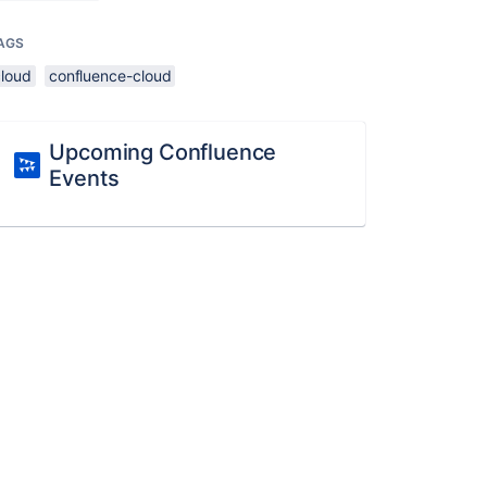
AGS
cloud
confluence-cloud
Upcoming Confluence
Events