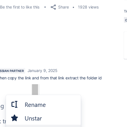
Share
Be the first to like this
1928 views
T
January 9, 2025
SSIAN PARTNER
hen copy the link and from that link extract the folder id