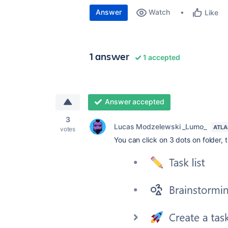
Answer
Watch
Like
1 answer
1 accepted
Answer accepted
3
Lucas Modzelewski _Lumo_
ATLA
votes
You can click on 3 dots on folder, t