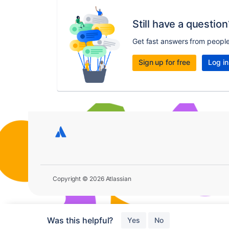
Still have a question
Get fast answers from peopl
Sign up for free
Log in
Copyright © 2026 Atlassian
Was this helpful?
Yes
No