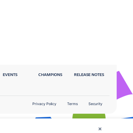
EVENTS
CHAMPIONS
RELEASE NOTES
Privacy Policy
Terms
Security
×