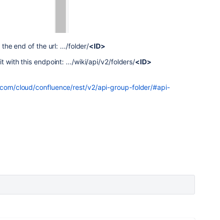
the end of the url: .../folder/
<ID>
t with this endpoint: .../wiki/api/v2/folders/
<ID>
n.com/cloud/confluence/rest/v2/api-group-folder/#api-