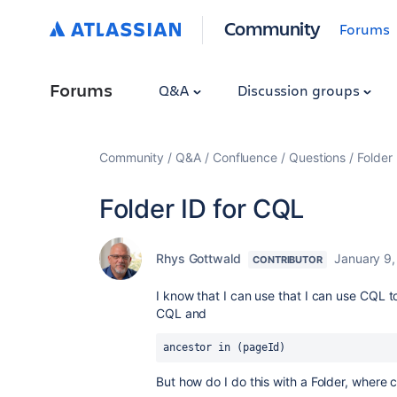
Community
Forums
Forums
Q&A
Discussion groups
Community
Q&A
Confluence
Questions
Folder
Folder ID for CQL
Rhys Gottwald
January 9
CONTRIBUTOR
I know that I can use that I can use CQL to
CQL and
ancestor in (pageId)
But how do I do this with a Folder, where c