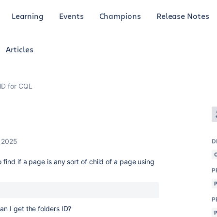
Learning
Events
Champions
Release Notes
Articles
 ID for CQL
, 2025
D
 find if a page is any sort of child of a page using
P
P
an I get the folders ID?