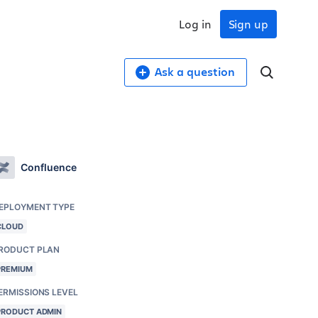
Log in
Sign up
Ask a question
Confluence
EPLOYMENT TYPE
CLOUD
RODUCT PLAN
PREMIUM
ERMISSIONS LEVEL
PRODUCT ADMIN