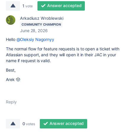
Answer accepted
1
vote
Arkadiusz Wroblewski
COMMUNITY CHAMPION
June 28, 2026
Hello
@Oleksiy Nagornyy
The normal flow for feature requests is to open a ticket with
Atlassian support, and they will open it in their JAC in your
name if request is valid.
Best,
Arek 🤠
Reply
Answer accepted
0
votes