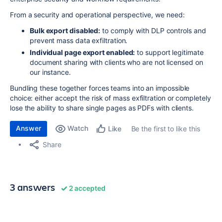
From a security and operational perspective, we need:
Bulk export disabled:
to comply with DLP controls and
prevent mass data exfiltration.
Individual page export enabled:
to support legitimate
document sharing with clients who are not licensed on
our instance.
Bundling these together forces teams into an impossible
choice: either accept the risk of mass exfiltration or completely
lose the ability to share single pages as PDFs with clients.
Answer
Watch
Be the first to like this
Like
Share
3 answers
2 accepted