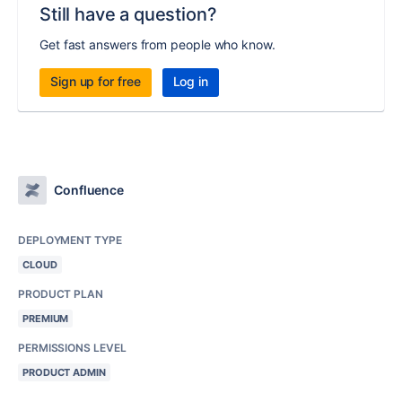
Still have a question?
Get fast answers from people who know.
Sign up for free
Log in
Confluence
DEPLOYMENT TYPE
CLOUD
PRODUCT PLAN
PREMIUM
PERMISSIONS LEVEL
PRODUCT ADMIN