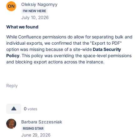
Oleksiy Nagornyy
I'M NEW HERE
July 10, 2026
What we found
While Confluence permissions do allow for separating bulk and
individual exports, we confirmed that the "Export to PDF"
option was missing because of a site-wide
Data Security
Policy
. This policy was overriding the space-level permissions
and blocking export actions across the instance.
Reply
0
votes
Barbara Szczesniak
RISING STAR
June 29, 2026