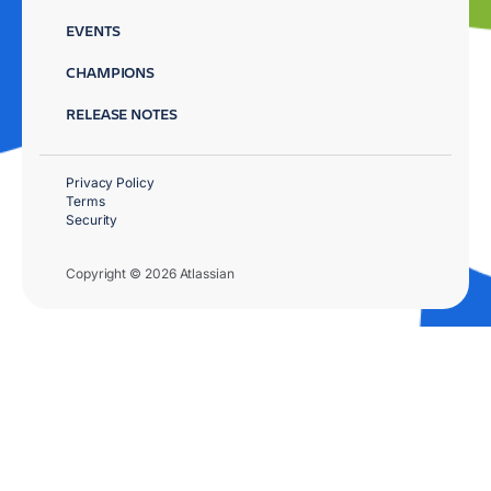
EVENTS
CHAMPIONS
RELEASE NOTES
Privacy Policy
Terms
Security
Copyright © 2026 Atlassian