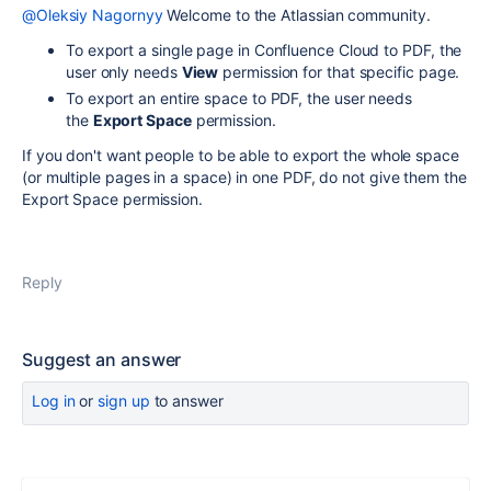
@Oleksiy Nagornyy
Welcome to the Atlassian community.
To export a single page in Confluence Cloud to PDF, the
user only needs
View
permission for that specific page.
To export an entire space to PDF, the user needs
the
Export Space
permission.
If you don't want people to be able to export the whole space
(or multiple pages in a space) in one PDF, do not give them the
Export Space permission.
Reply
Suggest an answer
Log in
or
sign up
to answer