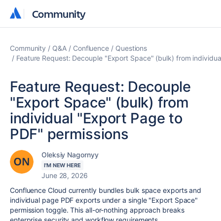
Community
Community
Community
Q&A
Confluence
Questions
Feature Request: Decouple "Export Space" (bulk) from individua
Feature Request: Decouple
"Export Space" (bulk) from
individual "Export Page to
PDF" permissions
Oleksiy Nagornyy
I'M NEW HERE
June 28, 2026
Confluence Cloud currently bundles bulk space exports and
individual page PDF exports under a single "Export Space"
permission toggle. This all-or-nothing approach breaks
enterprise security and workflow requirements.