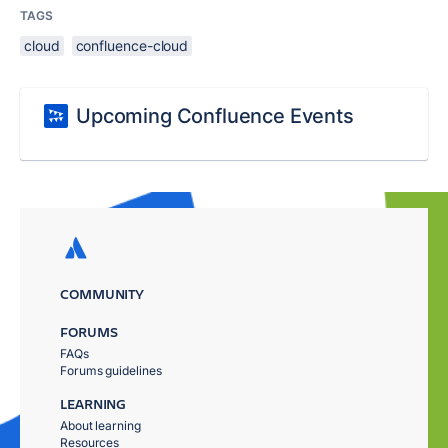
TAGS
cloud
confluence-cloud
Upcoming Confluence Events
COMMUNITY
FORUMS
FAQs
Forums guidelines
LEARNING
About learning
Resources