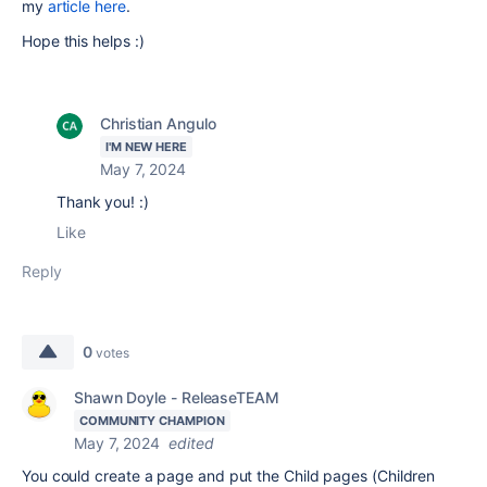
my
article here
.
Hope this helps :)
Christian Angulo
I'M NEW HERE
May 7, 2024
Thank you! :)
Like
Reply
0
votes
Shawn Doyle - ReleaseTEAM
COMMUNITY CHAMPION
May 7, 2024
edited
You could create a page and put the
Child pages (Children