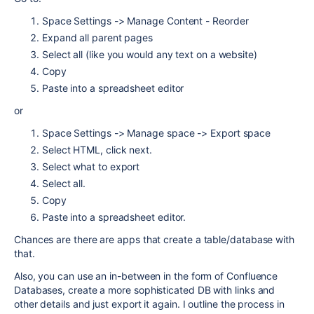
Space Settings -> Manage Content - Reorder
Expand all parent pages
Select all (like you would any text on a website)
Copy
Paste into a spreadsheet editor
or
Space Settings -> Manage space -> Export space
Select HTML, click next.
Select what to export
Select all.
Copy
Paste into a spreadsheet editor.
Chances are there are apps that create a table/database with
that.
Also, you can use an in-between in the form of Confluence
Databases, create a more sophisticated DB with links and
other details and just export it again. I outline the process in