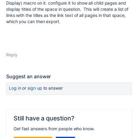
Display) macro on it. configure it to show all child pages and
display titles of the space in question. This will create a list of
links with the titles as the link text of all pages in that space,
which you can then export.
Reply
Suggest an answer
Log in
or
sign up
to answer
Still have a question?
Get fast answers from people who know.