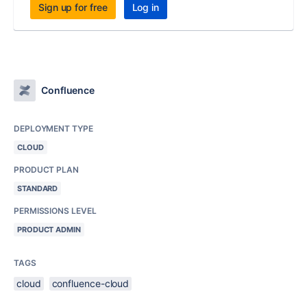
Sign up for free
Log in
Confluence
DEPLOYMENT TYPE
CLOUD
PRODUCT PLAN
STANDARD
PERMISSIONS LEVEL
PRODUCT ADMIN
TAGS
cloud
confluence-cloud