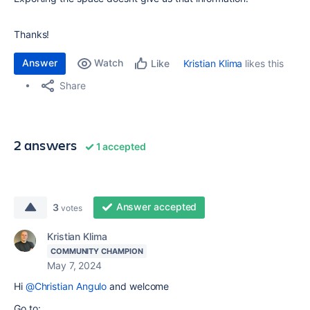
Thanks!
Answer
Watch
Kristian Klima
likes this
Like
Share
2 answers
1 accepted
Answer accepted
3
votes
Kristian Klima
COMMUNITY CHAMPION
May 7, 2024
Hi
@Christian Angulo
and welcome
Go to: