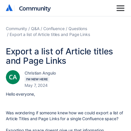
Community
Community
Community
Q&A
Confluence
Questions
Export a list of Article titles and Page Links
Export a list of Article titles
and Page Links
Christian Angulo
I'M NEW HERE
May 7, 2024
Hello everyone,
Was wondering if someone knew how we could export a list of
Article Titles and Page Links for a single Confluence space?
Exporting the space doesnt give us that information.