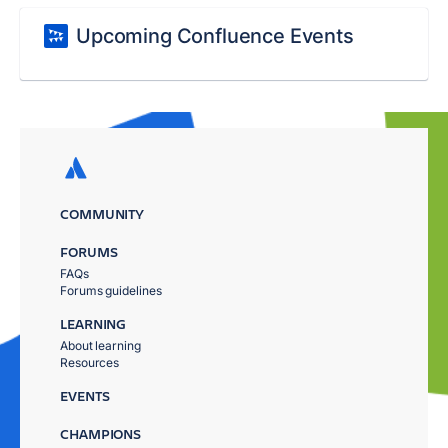
Upcoming Confluence Events
COMMUNITY
FORUMS
FAQs
Forums guidelines
LEARNING
About learning
Resources
EVENTS
CHAMPIONS