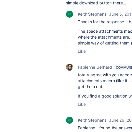
simple download button there...
Keith Stephens
June 5, 201
Thanks for the response. I 
The space attachments macro 
where the attachments are. I
simple way of getting them al
Like
Fabienne Gerhard
COMMUNI
totally agree with you acco
attachments macro (like it is
get them out.
If you find a good solution 
Like
Keith Stephens
June 26, 2
Fabienne - found the answer