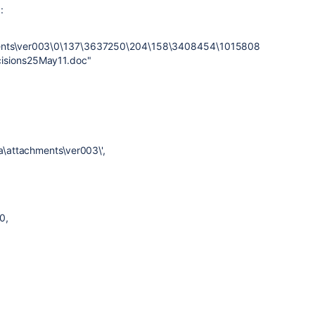
:
hments\ver003\0\137\3637250\204\158\3408454\1015808
cisions25May11.doc"
ta\attachments\ver003\',
0,