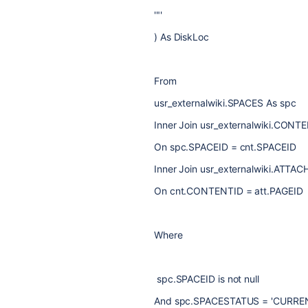
'"'
) As DiskLoc
From
usr_externalwiki.SPACES As spc
Inner Join usr_externalwiki.CONT
On spc.SPACEID = cnt.SPACEID
Inner Join usr_externalwiki.ATTA
On cnt.CONTENTID = att.PAGEID
Where
spc.SPACEID is not null
And spc.SPACESTATUS = 'CURRE