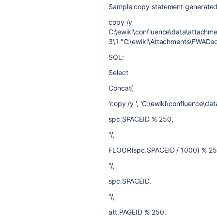
Sample copy statement generated
copy /y
C:\ewiki\confluence\data\attac
3\1 "C:\ewiki\Attachments\FWADe
SQL:
Select
Concat(
'copy /y ', 'C:\ewiki\confluence\da
spc.SPACEID % 250,
'\',
FLOOR(spc.SPACEID / 1000) % 25
'\',
spc.SPACEID,
'\',
att.PAGEID % 250,