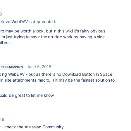
8
believe WebDAV is deprecated.
may be worth a look, but in this wiki it's fairly obvious
'm just trying to save the drudge work by having a nice
l out.
June 5, 2018
TY CHAMPION
rding WebDAV - but as there is no Download Button in Space
 in site attachments macro...) it may be the fastest solution to
would be great to let me know.
018
 - check the Atlassian Community.