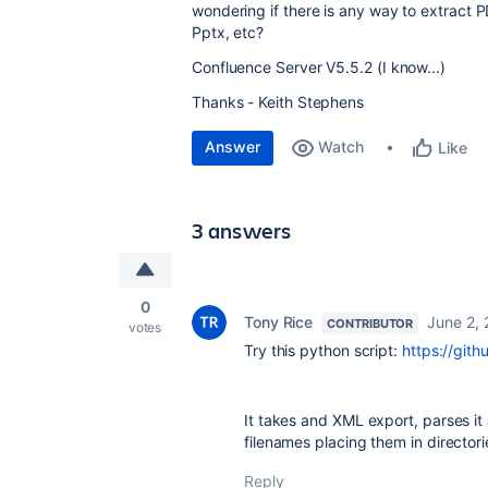
wondering if there is any way to extract 
Pptx, etc?
Confluence Server V5.5.2 (I know...)
Thanks - Keith Stephens
Answer
Watch
Like
3 answers
0
Tony Rice
June 2,
CONTRIBUTOR
votes
Try this python script:
https://git
It takes and XML export, parses it 
filenames placing them in director
Reply