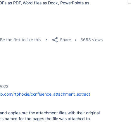
PDFs as PDF, Word files as Docx, PowerPoints as
Share
Be the first to like this
5658 views
 2023
hub.com/rtphokie/confluence_attachment_extract
and copies out the attachment files with their original
ies named for the pages the file was attached to.