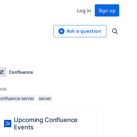
Log in
Sign up
Ask a question
Confluence
AGS
confluence-server
server
Upcoming Confluence
Events