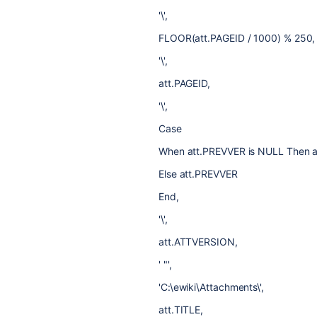
'\',
FLOOR(att.PAGEID / 1000) % 250,
'\',
att.PAGEID,
'\',
Case
When att.PREVVER is NULL Then
Else att.PREVVER
End,
'\',
att.ATTVERSION,
' "',
'C:\ewiki\Attachments\',
att.TITLE,