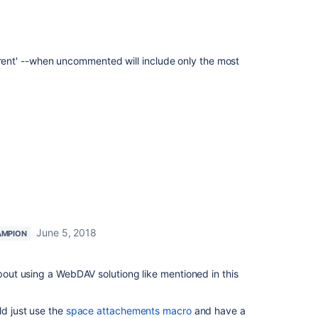
nt' --when uncommented will include only the most
June 5, 2018
AMPION
about using a WebDAV solutiong like mentioned in this
ld just use the
space attachements macro
and have a