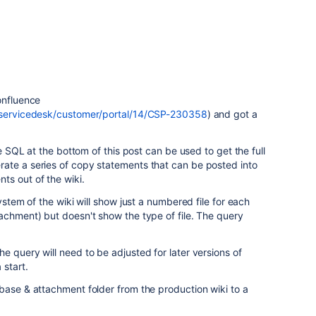
onfluence
m/servicedesk/customer/portal/14/CSP-230358
) and got a
he SQL at the bottom of this post can be used to get the full
ate a series of copy statements that can be posted into
ts out of the wiki.
ystem of the wiki will show just a numbered file for each
achment) but doesn't show the type of file. The query
e query will need to be adjusted for later versions of
 start.
base & attachment folder from the production wiki to a