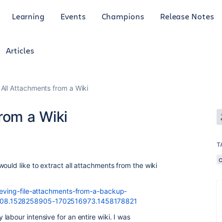
Learning
Events
Champions
Release Notes
Articles
 All Attachments from a Wiki
rom a Wiki
T
ould like to extract all attachments from the wiki
rieving-file-attachments-from-a-backup-
308.1528258905-1702516973.1458178821
abour intensive for an entire wiki. I was