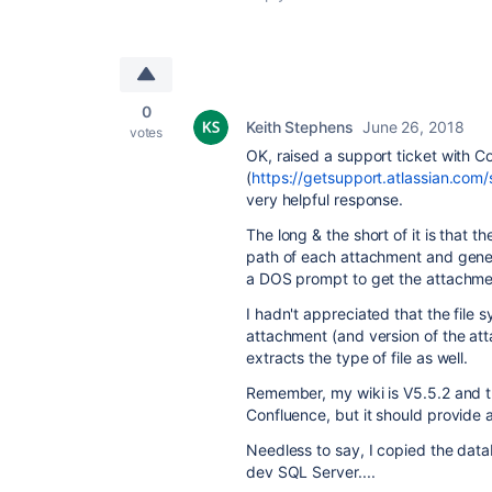
0
Keith Stephens
June 26, 2018
votes
OK, raised a support ticket with C
(
https://getsupport.atlassian.co
very helpful response.
The long & the short of it is that t
path of each attachment and gener
a DOS prompt to get the attachmen
I hadn't appreciated that the file s
attachment (and version of the att
extracts the type of file as well.
Remember, my wiki is V5.5.2 and th
Confluence, but it should provide a
Needless to say, I copied the data
dev SQL Server....