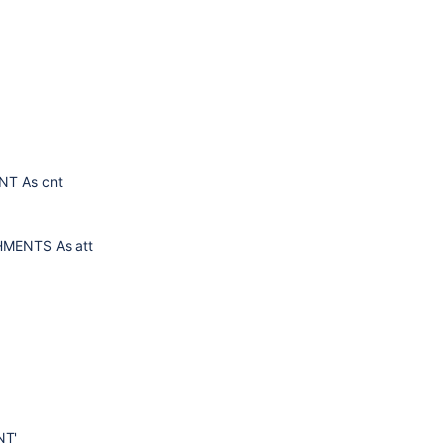
ENT As cnt
CHMENTS As att
NT'