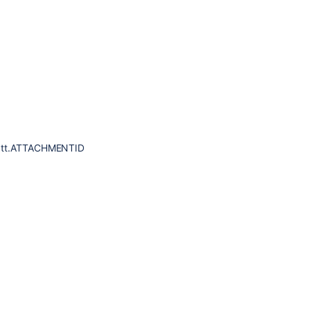
 att.ATTACHMENTID