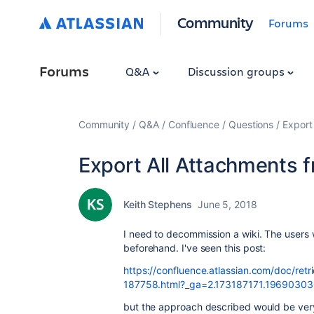
Community
Forums
Forums
Q&A
Discussion groups
Community
Q&A
Confluence
Questions
Export
Export All Attachments f
Keith Stephens
June 5, 2018
I need to decommission a wiki. The users w
beforehand. I've seen this post:
https://confluence.atlassian.com/doc/ret
187758.html?_ga=2.173187171.1969030
but the approach described would be very l