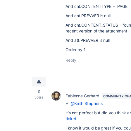
And cnt.CONTENTTYPE = 'PAGE'
And cnt.PREVVER is null
And cnt.CONTENT_STATUS = 'curre
recent version of the attachment
And att.PREVVER is null
Order by 1
Reply
0
Fabienne Gerhard
COMMUNITY CH
votes
Hi
@Keith Stephens
it's not perfect but did you think 
ticket
.
I know it would be great if you cou