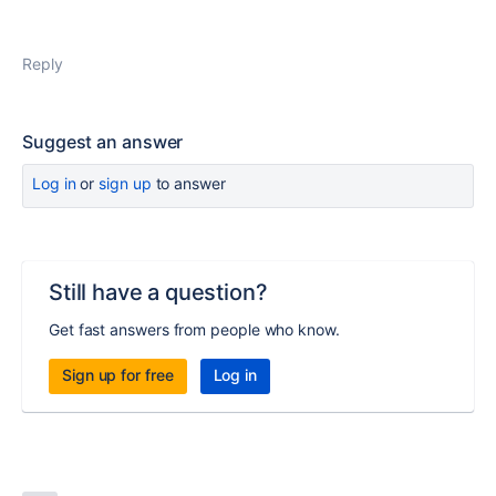
Reply
Suggest an answer
Log in
or
sign up
to answer
Still have a question?
Get fast answers from people who know.
Sign up for free
Log in