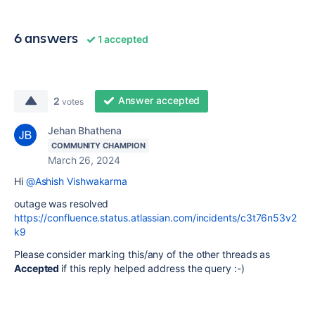
6 answers
1 accepted
Answer accepted
2
votes
Jehan Bhathena
COMMUNITY CHAMPION
March 26, 2024
Hi
@Ashish Vishwakarma
outage was resolved
https://confluence.status.atlassian.com/incidents/c3t76n53v2
k9
Please consider marking this/any of the other threads as
Accepted
if this reply helped address the query :-)