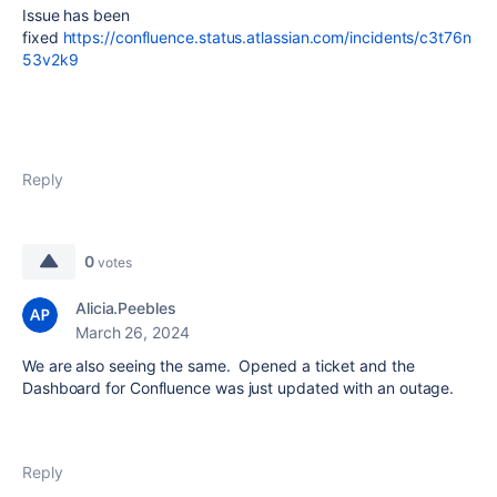
Issue has been
fixed
https://confluence.status.atlassian.com/incidents/c3t76n
53v2k9
Reply
0
votes
Alicia.Peebles
March 26, 2024
We are also seeing the same. Opened a ticket and the
Dashboard for Confluence was just updated with an outage.
Reply