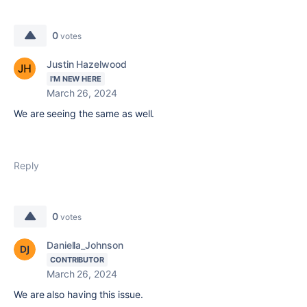
0
votes
Justin Hazelwood
I'M NEW HERE
March 26, 2024
We are seeing the same as well.
Reply
0
votes
Daniella_Johnson
CONTRIBUTOR
March 26, 2024
We are also having this issue.