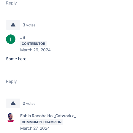
Reply
3
votes
JB
CONTRIBUTOR
March 26, 2024
Same here
Reply
0
votes
Fabio Racobaldo _Catworkx_
COMMUNITY CHAMPION
March 27, 2024