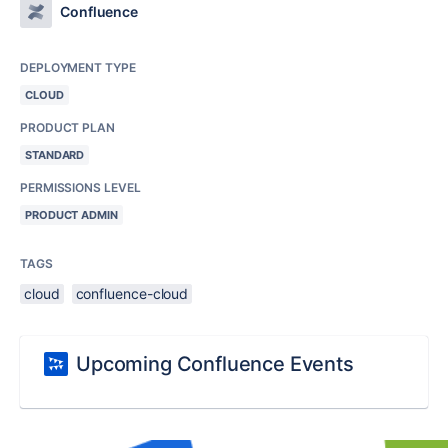
Confluence
DEPLOYMENT TYPE
CLOUD
PRODUCT PLAN
STANDARD
PERMISSIONS LEVEL
PRODUCT ADMIN
TAGS
cloud
confluence-cloud
Upcoming Confluence Events