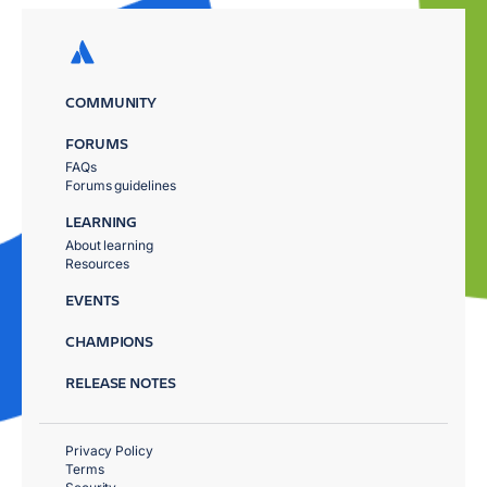
COMMUNITY
FORUMS
FAQs
Forums guidelines
LEARNING
About learning
Resources
EVENTS
CHAMPIONS
RELEASE NOTES
Privacy Policy
Terms