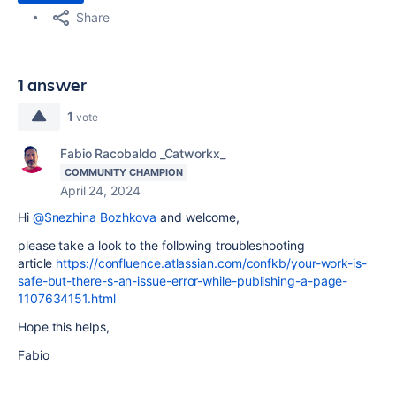
Share
1 answer
1
vote
Fabio Racobaldo _Catworkx_
COMMUNITY CHAMPION
April 24, 2024
Hi
@Snezhina Bozhkova
and welcome,
please take a look to the following troubleshooting
article
https://confluence.atlassian.com/confkb/your-work-is-
safe-but-there-s-an-issue-error-while-publishing-a-page-
1107634151.html
Hope this helps,
Fabio