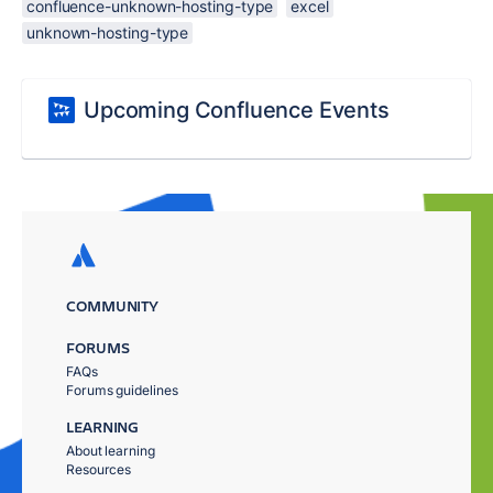
confluence-unknown-hosting-type
excel
unknown-hosting-type
Upcoming Confluence Events
COMMUNITY
FORUMS
FAQs
Forums guidelines
LEARNING
About learning
Resources