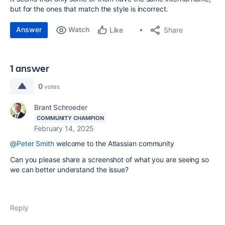
but for the ones that match the style is incorrect.
Answer
Watch
Share
Like
1 answer
0
votes
Brant Schroeder
COMMUNITY CHAMPION
February 14, 2025
@Peter Smith
welcome to the Atlassian community
Can you please share a screenshot of what you are seeing so
we can better understand the issue?
Reply