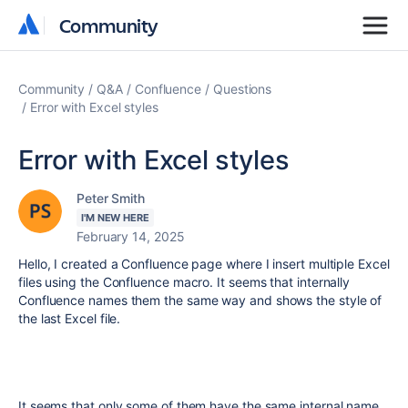
Community
Community
Community
Q&A
Confluence
Questions
Error with Excel styles
Error with Excel styles
Peter Smith
I'M NEW HERE
February 14, 2025
Hello, I created a Confluence page where I insert multiple Excel
files using the Confluence macro. It seems that internally
Confluence names them the same way and shows the style of
the last Excel file.
It seems that only some of them have the same internal name,