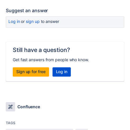
Suggest an answer
Log in
or
sign up
to answer
Still have a question?
Get fast answers from people who know.
Sign up for free
Log in
Confluence
TAGS