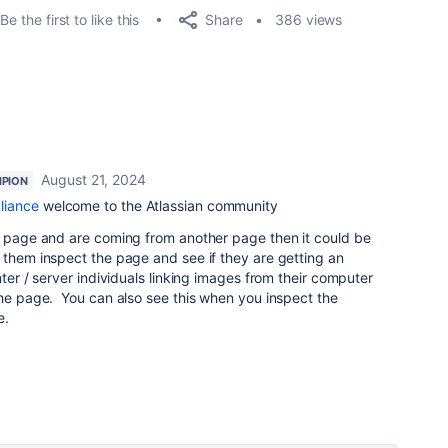
Share
Be the first to like this
386 views
August 21, 2024
PION
liance
welcome to the Atlassian community
he page and are coming from another page then it could be
 them inspect the page and see if they are getting an
ter / server individuals linking images from their computer
the page. You can also see this when you inspect the
e.