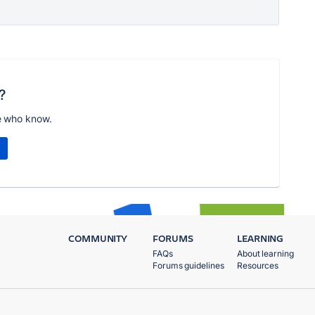
?
e who know.
COMMUNITY
FORUMS
LEARNING
FAQs
About learning
Forums guidelines
Resources