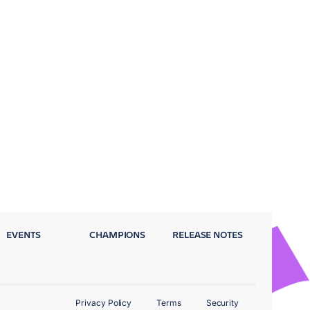
EVENTS
CHAMPIONS
RELEASE NOTES
Privacy Policy
Terms
Security