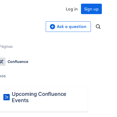
Log in
Sign up
Ask a question
 Páginas
Confluence
AGS
Upcoming Confluence
Events