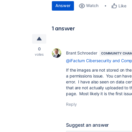
Answer
Watch
Like
1 answer
0
Brant Schroeder
COMMUNITY CHAM
votes
@iFactum Cibersecurity and Comp
If the images are not stored on t
a permissions issue. You can have
error. I have also seen on data cen
that are not actually uploaded to 
page. Most likely it is the first issu
Reply
Suggest an answer