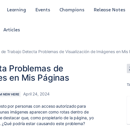
Learning
Events
Champions
Release Notes
Articles
 de Trabajo Detecta Problemas de Visualización de Imágenes en Mis
ta Problemas de
es en Mis Páginas
T
April 24, 2024
'M NEW HERE
sto por personas con acceso autorizado para
lgunas imágenes aparecen como rotas dentro de
e destacar que, como propietario de la página, yo
o. ¿Qué podría estar causando este problema?