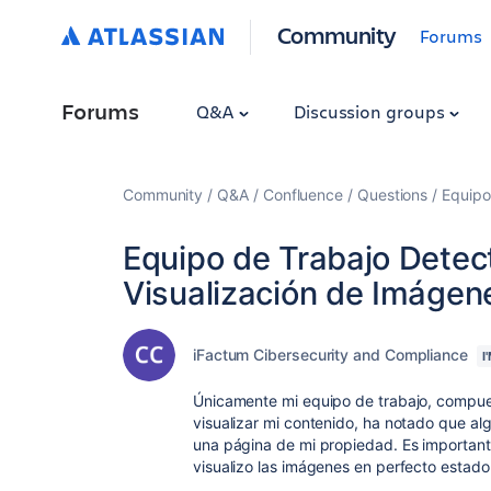
Community
Forums
Forums
Q&A
Discussion groups
Community
Q&A
Confluence
Questions
Equipo
Equipo de Trabajo Detec
Visualización de Imágen
iFactum Cibersecurity and Compliance
I
Únicamente mi equipo de trabajo, compue
visualizar mi contenido, ha notado que a
una página de mi propiedad. Es important
visualizo las imágenes en perfecto estad