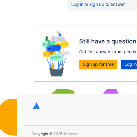
Log in
or
sign up
to answer
Still have a question
Get fast answers from peopl
Sign up for free
Log in
Copyright © 2026 Atlassian