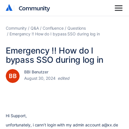
Community
Community
Community
Q&A
Confluence
Questions
Emergency !! How do I bypass SSO during log in
Emergency !! How do I
bypass SSO during log in
BBI Benutzer
August 30, 2024
edited
Hi Support,
unfortunately, i cann’t login with my admin account a@xx.de