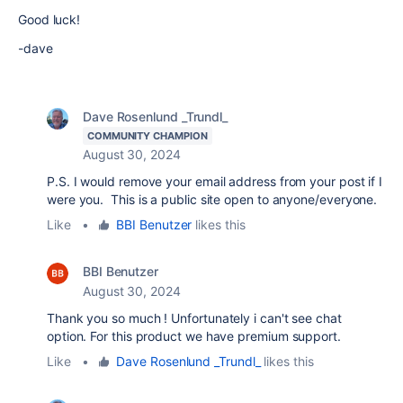
Good luck!
-dave
Dave Rosenlund _Trundl_
COMMUNITY CHAMPION
August 30, 2024
P.S. I would remove your email address from your post if I
were you. This is a public site open to anyone/everyone.
Like
•
BBI Benutzer
likes this
BBI Benutzer
August 30, 2024
Thank you so much ! Unfortunately i can't see chat
option. For this product we have premium support.
Like
•
Dave Rosenlund _Trundl_
likes this