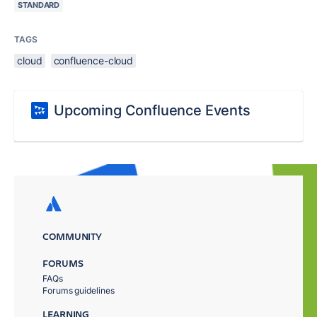
STANDARD
TAGS
cloud
confluence-cloud
Upcoming Confluence Events
COMMUNITY
FORUMS
FAQs
Forums guidelines
LEARNING