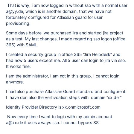
That is why, i am now logged in without sso with a normal user
a@yy.de, which is in another domain, that we have not
fortunately configured for Atlassian guard for user
provisioning.
Some days before we purchased jira and started jira project
as a test. My last changes, I made regarding sso logon (office
365) with SAML.
I created a security group in office 365 “Jira Helpdesk” and
had now 5 users except me. All 5 user can login to jira via sso.
It works fine.
I am the administrator, I am not in this group. I cannot login
anymore.
I had also purchase Atlassian Guard standard and configure it.
I have don also the verfivcation steps with domain “xx.de “
Identity Provider Directory is xx.onmicrosoft.com
Now every time I want to login with my admin account
a@xx.de it uses always sso. I cannot bypass SS