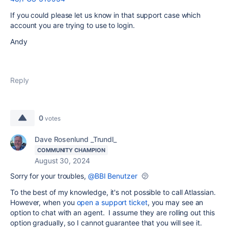
If you could please let us know in that support case which
account you are trying to use to login.
Andy
Reply
0
votes
Dave Rosenlund _Trundl_
COMMUNITY CHAMPION
August 30, 2024
Sorry for your troubles,
@BBI Benutzer
🫤
To the best of my knowledge, it's not possible to call Atlassian.
However, when you
open a support ticket
, you may see an
option to chat with an agent. I assume they are rolling out this
option gradually, so I cannot guarantee that you will see it.