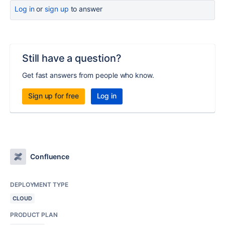
Log in
or
sign up
to answer
Still have a question?
Get fast answers from people who know.
Sign up for free
Log in
Confluence
DEPLOYMENT TYPE
CLOUD
PRODUCT PLAN