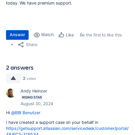
today. We have premium support.
Answer
Watch
Be the first to like this
Like
Share
2 answers
2
votes
Andy Heinzer
RISING STAR
August 30, 2024
Hi
@BBI Benutzer
I have created a support case on your behalf in
https://getsupport.atlassian.com/servicedesk/customer/portal/
48/PCS-319534