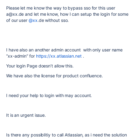
Please let me know the way to bypass sso for this user
a@xx.de and let me know, how I can setup the login for some
of our user
@xx
.de without sso.
I have also an another admin account with only user name
“xx-admin” for
https://xx.atlassian.net
.
Your login Page doesn’t allow this.
We have also the license for product confluence.
I need your help to login with may account.
It is an urgent issue.
Is there any possiblitiy to call Atlassian, as i need the solution