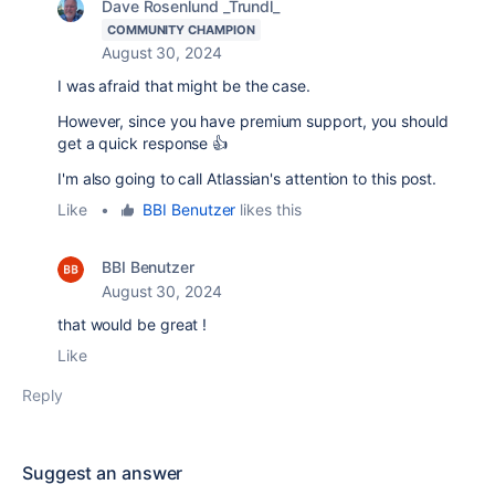
Dave Rosenlund _Trundl_
COMMUNITY CHAMPION
August 30, 2024
I was afraid that might be the case.
However, since you have premium support, you should
get a quick response 👍
I'm also going to call Atlassian's attention to this post.
Like
•
BBI Benutzer
likes this
BBI Benutzer
August 30, 2024
that would be great !
Like
Reply
Suggest an answer