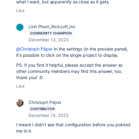
what I want, but apparently as close as it gets.
Like
Linh Pham_Ricksoft_Inc
COMMUNITY CHAMPION
December 13, 2023
@Christoph Päper
In the settings (in the preview panel),
it's possible to click on the single project to display.
PS: If you find it helpful, please accept the answer so
other community members may find this answer, too,
thank you! :D
Like
Christoph Päper
CONTRIBUTOR
December 14, 2023
I meant I didn’t see that configuration before you pointed
me to it.