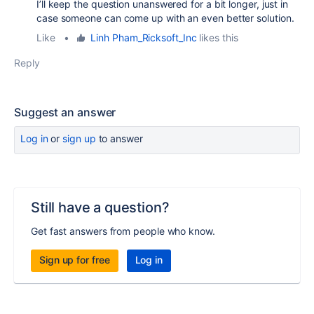
I’ll keep the question unanswered for a bit longer, just in
case someone can come up with an even better solution.
Like
•
Linh Pham_Ricksoft_Inc
likes this
Reply
Suggest an answer
Log in
or
sign up
to answer
Still have a question?
Get fast answers from people who know.
Sign up for free
Log in