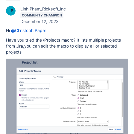
Linh Pham_Ricksoft_Inc
COMMUNITY CHAMPION
December 12, 2023
Hi
@Christoph Päper
Have you tried the /Projects macro? It lists multiple projects
from Jira,you can edit the macro to display all or selected
projects