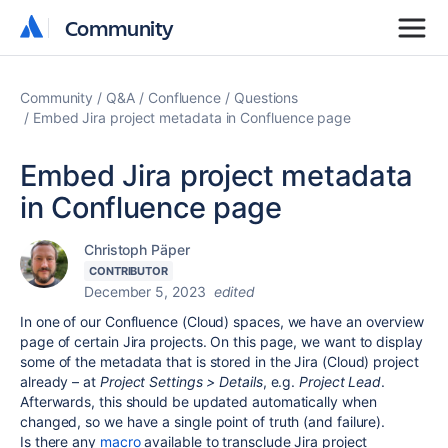
Community
Community
Community
Q&A
Confluence
Questions
Embed Jira project metadata in Confluence page
Embed Jira project metadata
in Confluence page
Christoph Päper
CONTRIBUTOR
December 5, 2023
edited
In one of our Confluence (Cloud) spaces, we have an overview
page of certain Jira projects. On this page, we want to display
some of the metadata that is stored in the Jira (Cloud) project
already – at
Project Settings > Details
, e.g.
Project Lead
.
Afterwards, this should be updated automatically when
changed, so we have a single point of truth (and failure).
Is there any
macro
available to transclude Jira project