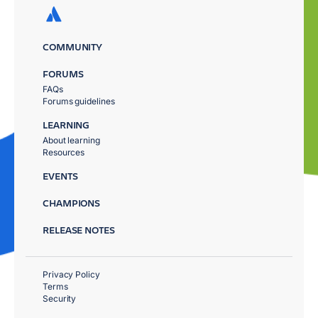
COMMUNITY
FORUMS
FAQs
Forums guidelines
LEARNING
About learning
Resources
EVENTS
CHAMPIONS
RELEASE NOTES
Privacy Policy
Terms
Security