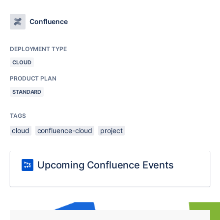
Confluence
DEPLOYMENT TYPE
CLOUD
PRODUCT PLAN
STANDARD
TAGS
cloud
confluence-cloud
project
Upcoming Confluence Events