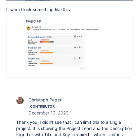
It would look something like this:
Christoph Päper
CONTRIBUTOR
December 13, 2023
Thank you, I didn’t see that I can limit this to a single
project. It is showing the Project Lead and the Description
together with Title and Key in a
card
– which is almost