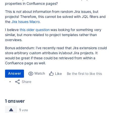
properties in Confluence pages?
This is
not
about information from random Jira issues, but
projects! Therefore, this cannot be solved with JQL filters and
the
Jira Issues Macro
.
I believe
this older question
was looking for something very
similar, but more related to project templates rather than
overviews.
Bonus addendum: I’ve recently read that Jira extensions could
store arbitrary custom attributes in/about Jira projects. It
would be great if these could be retrieved from within a
Confluence page as well.
Answer
Watch
Be the first to like this
Like
Share
1 answer
1
vote