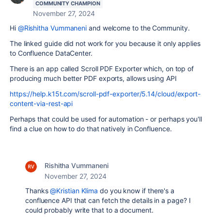
COMMUNITY CHAMPION
November 27, 2024
Hi
@Rishitha Vummaneni
and welcome to the Community.
The linked guide did not work for you because it only applies
to Confluence DataCenter.
There is an app called Scroll PDF Exporter which, on top of
producing much better PDF exports, allows using API
https://help.k15t.com/scroll-pdf-exporter/5.14/cloud/export-
content-via-rest-api
Perhaps that could be used for automation - or perhaps you'll
find a clue on how to do that natively in Confluence.
Rishitha Vummaneni
November 27, 2024
Thanks
@Kristian Klima
do you know if there's a
confluence API that can fetch the details in a page? I
could probably write that to a document.