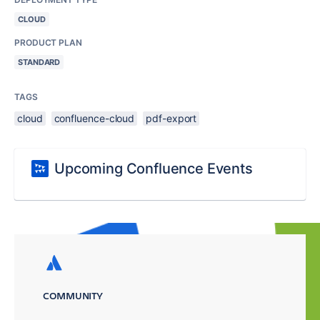
CLOUD
PRODUCT PLAN
STANDARD
TAGS
cloud
confluence-cloud
pdf-export
Upcoming Confluence Events
COMMUNITY