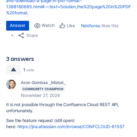
and-download-a-page-in-pdf-format-
1388160685.html#:~:text=Solution,the%20page%20in%20PDF
%20format
.
Answer
Watch
Ndofunsu
likes this
Like
Share
3 answers
1
vote
Aron Gombas _Midori_
COMMUNITY CHAMPION
November 27, 2024
It is not possible through the Confluence Cloud REST API,
unfortunately.
See the feature request (still open)
here:
https://jira.atlassian.com/browse/CONFCLOUD-61557