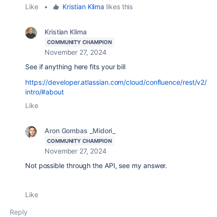
Like
•
Kristian Klima
likes this
Kristian Klima
COMMUNITY CHAMPION
November 27, 2024
See if anything here fits your bill
https://developer.atlassian.com/cloud/confluence/rest/v2/
intro/#about
Like
Aron Gombas _Midori_
COMMUNITY CHAMPION
November 27, 2024
Not possible through the API, see my answer.
Like
Reply