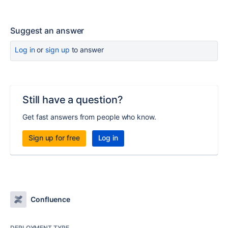
Suggest an answer
Log in
or
sign up
to answer
Still have a question?
Get fast answers from people who know.
Sign up for free
Log in
Confluence
DEPLOYMENT TYPE