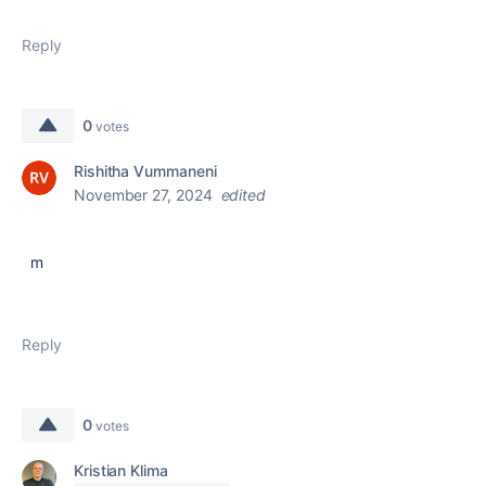
Reply
0
votes
Rishitha Vummaneni
November 27, 2024
edited
m
Reply
0
votes
Kristian Klima