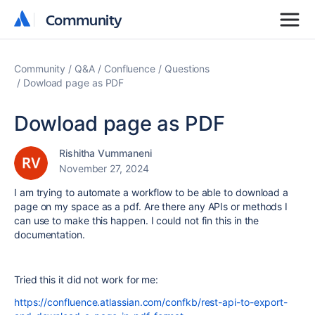
Community
Community
Community
Q&A
Confluence
Questions
Dowload page as PDF
Dowload page as PDF
Rishitha Vummaneni
November 27, 2024
I am trying to automate a workflow to be able to download a
page on my space as a pdf. Are there any APIs or methods I
can use to make this happen. I could not fin this in the
documentation.
Tried this it did not work for me:
https://confluence.atlassian.com/confkb/rest-api-to-export-