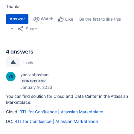
Thanks
Answer
Watch
Be the first to like this
Like
Share
4 answers
1
vote
yaniv.shoshani
CONTRIBUTOR
January 9, 2023
You can find solution for Cloud and Data Center in the Atlassian
Marketplace:
Cloud:
RTL for Confluence | Atlassian Marketplace
DC:
RTL for Confluence | Atlassian Marketplace