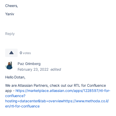
Cheers,
Yaniv
Reply
0
votes
Paz Grimberg
February 23, 2022
edited
Hello Dotan,
We are Atlassian Partners, check out our RTL for Confluence
app -
https://marketplace.atlassian.com/apps/1228597/rtl-for-
confluence?
hosting=datacenter&tab=overviewhttps://www.methoda.co.il/
en/rtl-for-confluence