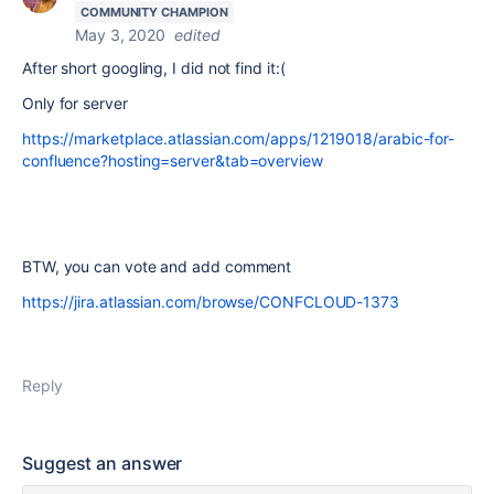
COMMUNITY CHAMPION
May 3, 2020
edited
After short googling, I did not find it:(
Only for server
https://marketplace.atlassian.com/apps/1219018/arabic-for-
confluence?hosting=server&tab=overview
BTW, you can vote and add comment
https://jira.atlassian.com/browse/CONFCLOUD-1373
Reply
Suggest an answer