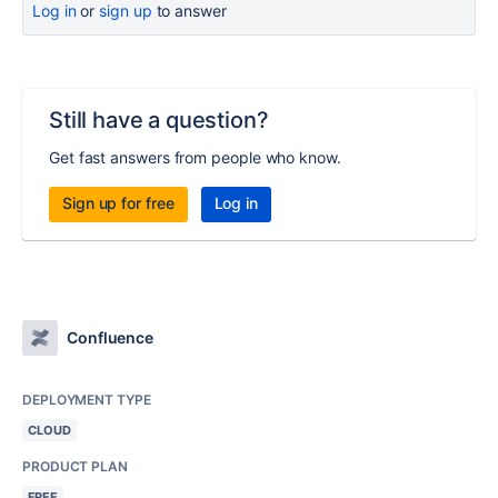
Log in
or
sign up
to answer
Still have a question?
Get fast answers from people who know.
Sign up for free
Log in
Confluence
DEPLOYMENT TYPE
CLOUD
PRODUCT PLAN
FREE