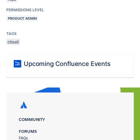
PERMISSIONS LEVEL
PRODUCT ADMIN
TAGS
cloud
Upcoming Confluence Events
COMMUNITY
FORUMS
FAQs