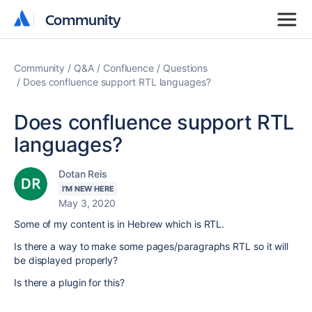
Community
Community
Community
Q&A
Confluence
Questions
Does confluence support RTL languages?
Does confluence support RTL
languages?
Dotan Reis
I'M NEW HERE
May 3, 2020
Some of my content is in Hebrew which is RTL.
Is there a way to make some pages/paragraphs RTL so it will
be displayed properly?
Is there a plugin for this?