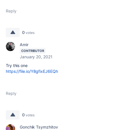
Reply
0
votes
Amir
CONTRIBUTOR
January 20, 2021
Try this one
https://file.io/Y8gfixEJ6EQh
Reply
0
votes
Gonchik Tsymzhitov