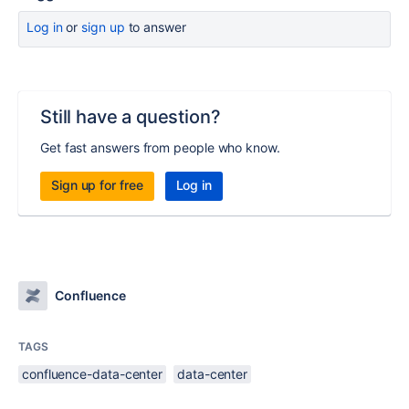
Log in
or
sign up
to answer
Still have a question?
Get fast answers from people who know.
Sign up for free
Log in
Confluence
TAGS
confluence-data-center
data-center