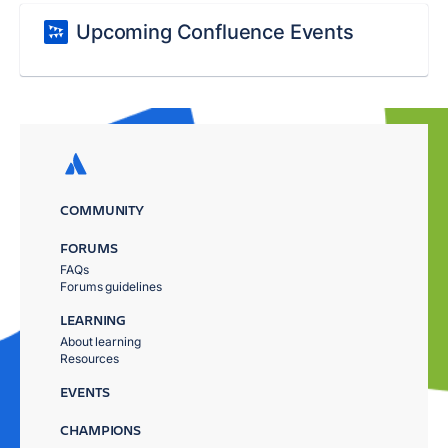
Upcoming Confluence Events
COMMUNITY
FORUMS
FAQs
Forums guidelines
LEARNING
About learning
Resources
EVENTS
CHAMPIONS