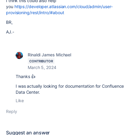
I think this could also help
you
https://developer.atlassian.com/cloud/admin/user-
provisioning/rest/intro/#about
BR,
AJ.-
Rinaldi James Michael
CONTRIBUTOR
March 5, 2024
Thanks 👍
I was actually looking for documentation for Confluence
Data Center.
Like
Reply
Suggest an answer