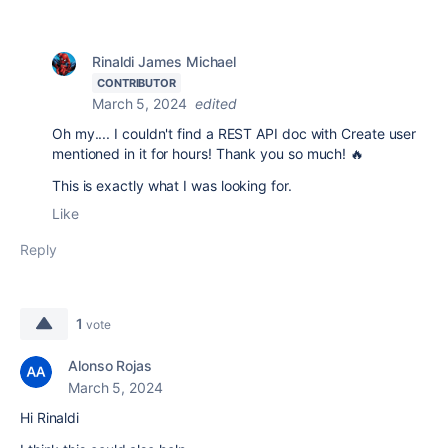
Rinaldi James Michael
CONTRIBUTOR
March 5, 2024
edited
Oh my.... I couldn't find a REST API doc with Create user
mentioned in it for hours! Thank you so much! 🔥
This is exactly what I was looking for.
Like
Reply
1
vote
Alonso Rojas
March 5, 2024
Hi Rinaldi