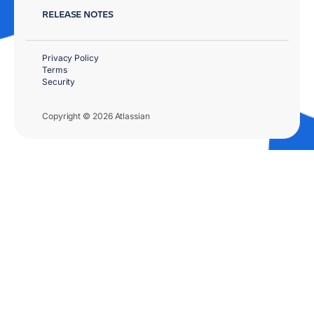
RELEASE NOTES
Privacy Policy
Terms
Security
Copyright © 2026 Atlassian