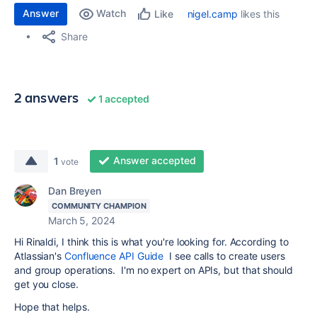
Answer
Watch
nigel.camp
likes this
Like
Share
2 answers
1 accepted
Answer accepted
1
vote
Dan Breyen
COMMUNITY CHAMPION
March 5, 2024
Hi Rinaldi, I think this is what you're looking for. According to
Atlassian's
Confluence API Guide
I see calls to create users
and group operations. I'm no expert on APIs, but that should
get you close.
Hope that helps.