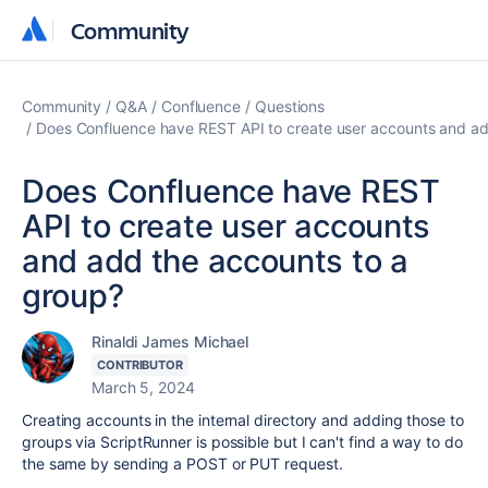
Community
Community
Community
Q&A
Confluence
Questions
Does Confluence have REST API to create user accounts and ad
Does Confluence have REST
API to create user accounts
and add the accounts to a
group?
Rinaldi James Michael
CONTRIBUTOR
March 5, 2024
Creating accounts in the internal directory and adding those to
groups via ScriptRunner is possible but I can't find a way to do
the same by sending a POST or PUT request.