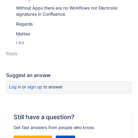
Without Apps there are no Workflows nor Electronic
signatures in Confluence.
Regards
Matteo
Like
Reply
Suggest an answer
Log in
or
sign up
to answer
Still have a question?
Get fast answers from people who know.