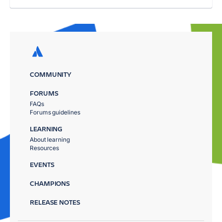
COMMUNITY
FORUMS
FAQs
Forums guidelines
LEARNING
About learning
Resources
EVENTS
CHAMPIONS
RELEASE NOTES