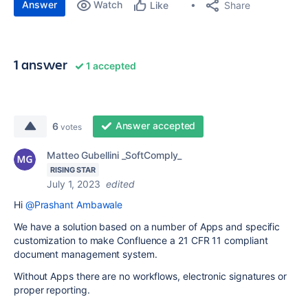
Answer
Watch
Share
Like
1 answer
1 accepted
Answer accepted
6
votes
Matteo Gubellini _SoftComply_
RISING STAR
July 1, 2023
edited
Hi
@Prashant Ambawale
We have a solution based on a number of Apps and specific
customization to make Confluence a 21 CFR 11 compliant
document management system.
Without Apps there are no workflows, electronic signatures or
proper reporting.