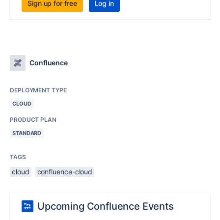
Sign up for free
Log in
Confluence
DEPLOYMENT TYPE
CLOUD
PRODUCT PLAN
STANDARD
TAGS
cloud
confluence-cloud
Upcoming Confluence Events