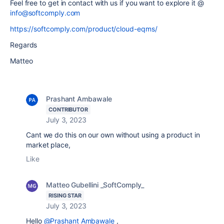
Feel free to get in contact with us if you want to explore it @
info@softcomply.com
https://softcomply.com/product/cloud-eqms/
Regards
Matteo
Prashant Ambawale
CONTRIBUTOR
July 3, 2023
Cant we do this on our own without using a product in
market place,
Like
Matteo Gubellini _SoftComply_
RISING STAR
July 3, 2023
Hello
@Prashant Ambawale
,