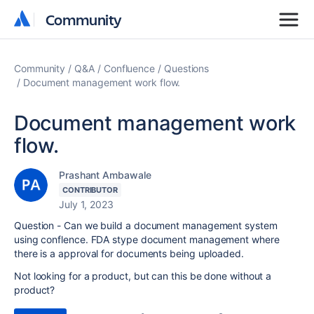
Community
Community
Community
Q&A
Confluence
Questions
Document management work flow.
Document management work
flow.
Prashant Ambawale
CONTRIBUTOR
July 1, 2023
Question - Can we build a document management system
using conflence. FDA stype document management where
there is a approval for documents being uploaded.
Not looking for a product, but can this be done without a
product?