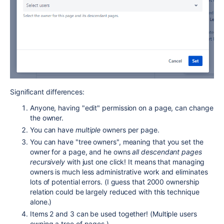
Significant differences:
Anyone, having "edit" permission on a page, can change
the owner.
You can have
multiple
owners per page.
You can have "tree owners", meaning that you set the
owner for a page, and he owns
all descendant pages
recursively
with just one click! It means that managing
owners is much less administrative work and eliminates
lots of potential errors. (I guess that 2000 ownership
relation could be largely reduced with this technique
alone.)
Items 2 and 3 can be used together! (Multiple users
owning a tree of pages.)