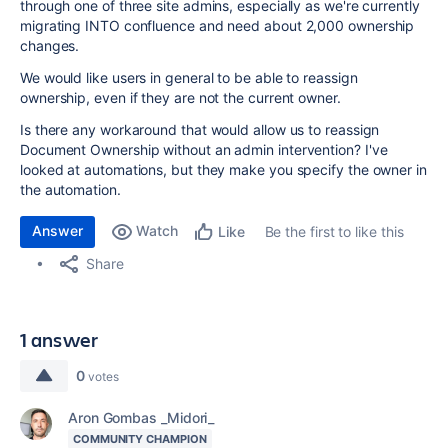
through one of three site admins, especially as we're currently
migrating INTO confluence and need about 2,000 ownership
changes.
We would like users in general to be able to reassign
ownership, even if they are not the current owner.
Is there any workaround that would allow us to reassign
Document Ownership without an admin intervention? I've
looked at automations, but they make you specify the owner in
the automation.
Answer
Watch
Be the first to like this
Like
Share
1 answer
0
votes
Aron Gombas _Midori_
COMMUNITY CHAMPION