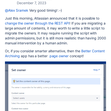
December 7, 2023
@Alex Sramek
Very good timing! :-)
Just this morning, Atlassian announced that it is possible to
change the owner through the REST API
! If you are migrating a
large amount of contents, it may worth to write a little script to
migrate the owners. It may require running the script with
admin permissions, but it is still more realistic than having 2000
manual intervention by a human admin.
Or, if you consider smarter alternative, then the
Better Content
Archiving
app has a better
page owner
concept!