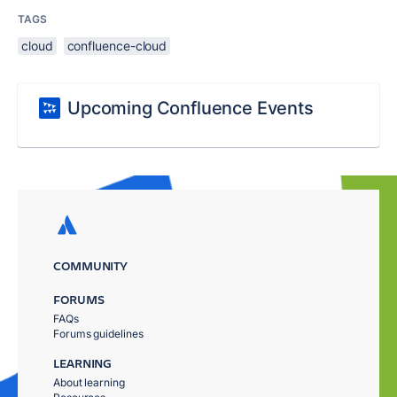
TAGS
cloud
confluence-cloud
Upcoming Confluence Events
COMMUNITY
FORUMS
FAQs
Forums guidelines
LEARNING
About learning