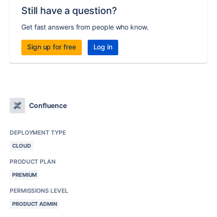
Still have a question?
Get fast answers from people who know.
Sign up for free
Log in
Confluence
DEPLOYMENT TYPE
CLOUD
PRODUCT PLAN
PREMIUM
PERMISSIONS LEVEL
PRODUCT ADMIN