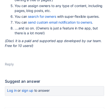
You can assign owners to any type of content, including
pages, blog posts, etc.
You can
search for owners
with super-flexible queries.
You can
send custom email notification to owners
.
....and so on. (Owners is just a feature in the app, but
there is a lot more!)
(Discl. it is a paid and supported app developed by our team.
Free for 10 users!)
Reply
Suggest an answer
Log in
or
sign up
to answer