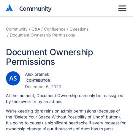
Community
Community
Community
Q&A
Confluence
Questions
Document Ownership Permissions
Document Ownership
Permissions
Alex Sramek
CONTRIBUTOR
December 6, 2023
At the moment, Document Ownership can only be reassigned
by the owner or by an admin.
We're keeping tight reins on admin permissions (because of
the "Delete Your Space Without Possibility of Undo" button).
It's going to cause us significant headache if every request for
ownership change of our thousands of docs has to pass