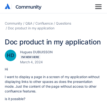
Community
Community
Community
Q&A
Confluence
Questions
Doc product in my application
Doc product in my application
Hugues DUBUISSON
I'M NEW HERE
March 4, 2024
Hi
I want to display a page in a screen of my application without
displaying links to other spaces as does the presentation
mode. Just the content of the page without access to other
confluence features.
is it possible?