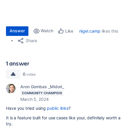
Answer
Watch
nigel.camp
likes this
Like
Share
1 answer
0
votes
Aron Gombas _Midori_
COMMUNITY CHAMPION
March 5, 2024
Have you tried using
public links
?
It is a feature built for use cases like your, definitely worth a
try.