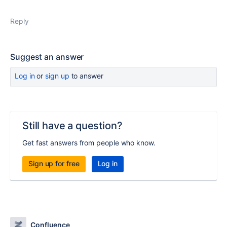
Reply
Suggest an answer
Log in
or
sign up
to answer
Still have a question?
Get fast answers from people who know.
Sign up for free
Log in
Confluence