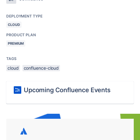
DEPLOYMENT TYPE
CLOUD
PRODUCT PLAN
PREMIUM
TAGS
cloud
confluence-cloud
Upcoming Confluence Events