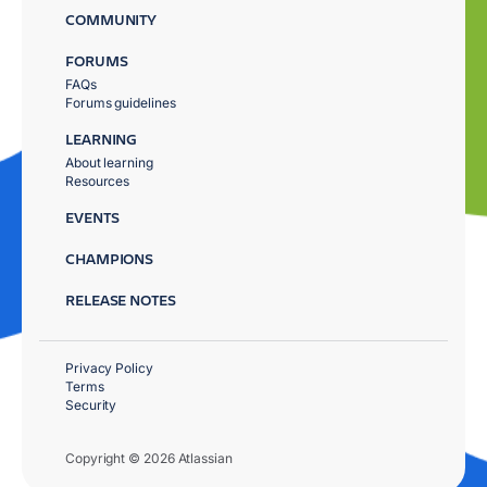
COMMUNITY
FORUMS
FAQs
Forums guidelines
LEARNING
About learning
Resources
EVENTS
CHAMPIONS
RELEASE NOTES
Privacy Policy
Terms
Security
Copyright © 2026 Atlassian