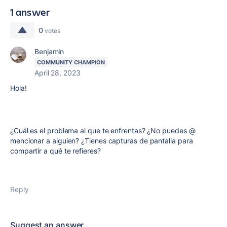
1 answer
0
votes
Benjamin
COMMUNITY CHAMPION
April 28, 2023
Hola!
¿Cuál es el problema al que te enfrentas? ¿No puedes @
mencionar a alguien? ¿Tienes capturas de pantalla para
compartir a qué te refieres?
Reply
Suggest an answer