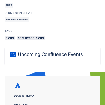
FREE
PERMISSIONS LEVEL
PRODUCT ADMIN
TAGS
cloud
confluence-cloud
Upcoming Confluence Events
COMMUNITY
FORUMS