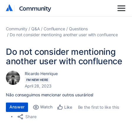
Community
Community
Community
Q&A
Confluence
Questions
Do not consider mentioning another user with confluence
Do not consider mentioning
another user with confluence
Ricardo Henrique
I'M NEW HERE
April 28, 2023
Não conseguimos mencionar outros usurários!
Answer
Watch
Be the first to like this
Like
Share