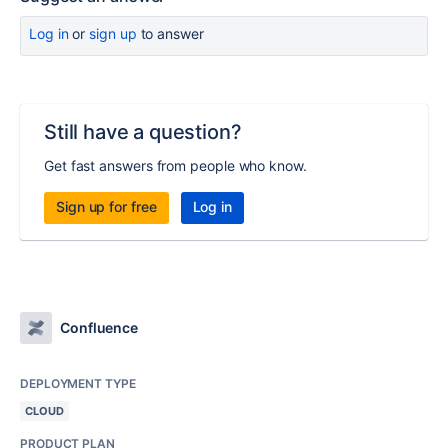
Log in
or
sign up
to answer
Still have a question?
Get fast answers from people who know.
Sign up for free
Log in
Confluence
DEPLOYMENT TYPE
CLOUD
PRODUCT PLAN