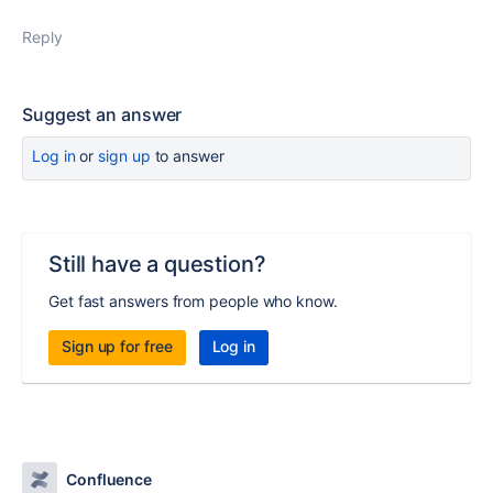
Reply
Suggest an answer
Log in
or
sign up
to answer
Still have a question?
Get fast answers from people who know.
Sign up for free
Log in
Confluence