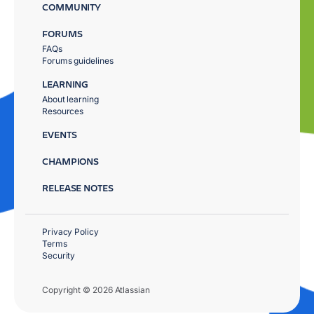
COMMUNITY
FORUMS
FAQs
Forums guidelines
LEARNING
About learning
Resources
EVENTS
CHAMPIONS
RELEASE NOTES
Privacy Policy
Terms
Security
Copyright © 2026 Atlassian