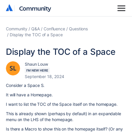
Community
Community
Community
Q&A
Confluence
Questions
Display the TOC of a Space
Display the TOC of a Space
Shaun Louw
I'M NEW HERE
September 18, 2024
Consider a Space S.
It will have a Homepage.
I want to list the TOC of the Space itself on the homepage.
This is already shown (perhaps by default) in an expandable
menu on the LHS of the homepage.
Is there a Macro to show this on the homepage itself? (Or any