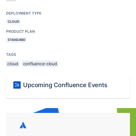
DEPLOYMENT TYPE
CLOUD
PRODUCT PLAN
STANDARD
TAGS
cloud
confluence-cloud
Upcoming Confluence Events