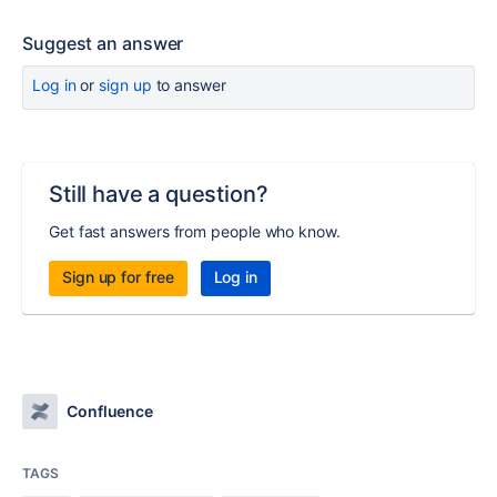
Suggest an answer
Log in
or
sign up
to answer
Still have a question?
Get fast answers from people who know.
Sign up for free
Log in
Confluence
TAGS