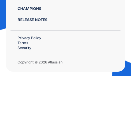
CHAMPIONS
RELEASE NOTES
Privacy Policy
Terms
Security
Copyright © 2026 Atlassian