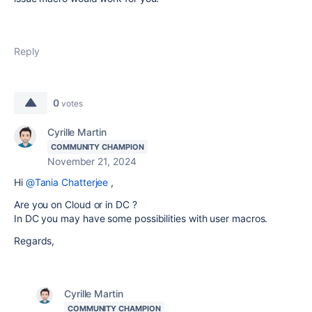
Reply
0
votes
Cyrille Martin
COMMUNITY CHAMPION
November 21, 2024
Hi
@Tania Chatterjee
,
Are you on Cloud or in DC ?
In DC you may have some possibilities with user macros.
Regards,
Cyrille Martin
COMMUNITY CHAMPION