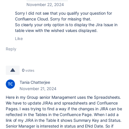
November 22, 2024
Sorry I did not see that you qualify your question for
Confluence Cloud. Sorry for missing that.
So clearly your only option is to display the Jira Issue in
table view with the wished values displayed.
Like
Reply
0
votes
Tania Chatterjee
November 21, 2024
Here in my Group senior Management uses the Spreadsheets.
We have to update JIRAs and spreadsheets and Confluence
Pages. I was trying to find a way if the changes in JIRA can be
reflected in the Tables in the Confluence Page. When I add a
link of my JIRA in the Table it shows Summary Key and Status.
Senior Manager is interested in status and ENd Date. So if