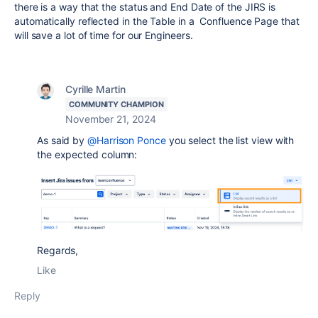
there is a way that the status and End Date of the JIRS is
automatically reflected in the Table in a Confluence Page that
will save a lot of time for our Engineers.
Cyrille Martin
COMMUNITY CHAMPION
November 21, 2024
As said by
@Harrison Ponce
you select the list view with
the expected column:
Regards,
Like
Reply