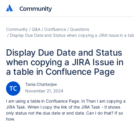
Community
Community
Community
Q&A
Confluence
Questions
Display Due Date and Status when copying a JIRA Issue in a ta
Display Due Date and Status
when copying a JIRA Issue in
a table in Confluence Page
Tania Chatterjee
November 21, 2024
I am using a table in Confluence Page. In Than I am copying a
JIRA Task. WHen I copy the link of the JIRA Task - It shows
only status not the due date or end date. Can I do that? If so
how.