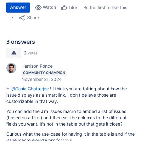
Answer
Watch
Be the first to like this
Like
Share
3 answers
2
votes
Harrison Ponce
COMMUNITY CHAMPION
November 21, 2024
Hi
@Tania Chatterjee
! I think you are talking about how the
issue displays as a smart link. I don't believe those are
customizable in that way.
You can add the Jira issues macro to embed a list of issues
(based on a filter) and then set the columns to the different
fields you want. It's not in the table but that gets it close?
Curious what the use-case for having it in the table is and if the
issue macro would work for you!