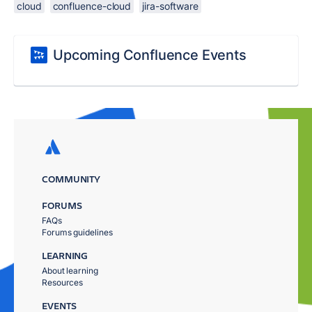
cloud
confluence-cloud
jira-software
Upcoming Confluence Events
COMMUNITY
FORUMS
FAQs
Forums guidelines
LEARNING
About learning
Resources
EVENTS