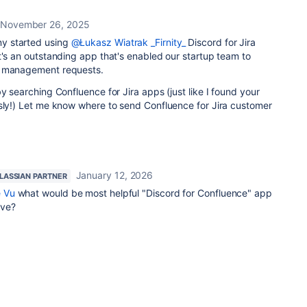
November 26, 2025
 started using
@Łukasz Wiatrak _Firnity_
Discord for Jira
t's an outstanding app that's enabled our startup team to
e management requests.
y searching Confluence for Jira apps (just like I found your
usly!) Let me know where to send Confluence for Jira customer
January 12, 2026
LASSIAN PARTNER
 Vu
what would be most helpful "Discord for Confluence" app
ave?