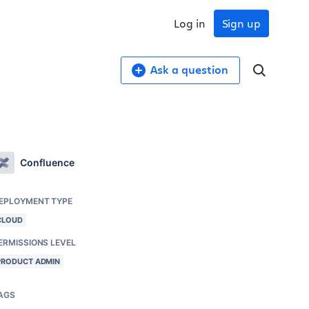
Log in
Sign up
Ask a question
Confluence
EPLOYMENT TYPE
CLOUD
ERMISSIONS LEVEL
PRODUCT ADMIN
AGS