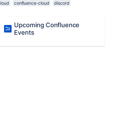
cloud
confluence-cloud
discord
Upcoming Confluence
Events