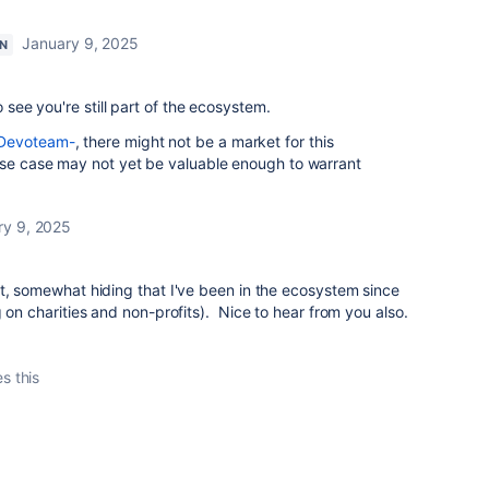
January 9, 2025
N
o see you're still part of the ecosystem.
Devoteam-
, there might not be a market for this
 use case may not yet be valuable enough to warrant
ry 9, 2025
t, somewhat hiding that I've been in the ecosystem since
 on charities and non-profits). Nice to hear from you also.
es this