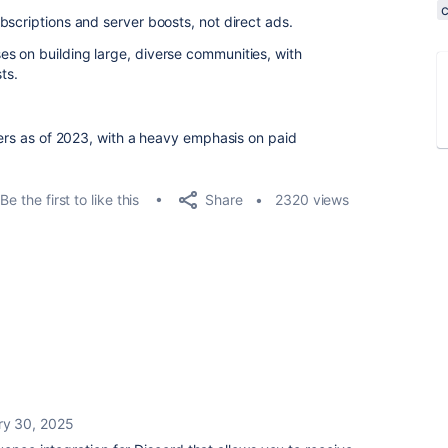
bscriptions and server boosts, not direct ads.
s on building large, diverse communities, with
ts.
sers as of 2023, with a heavy emphasis on paid
Share
Be the first to like this
2320 views
ry 30, 2025