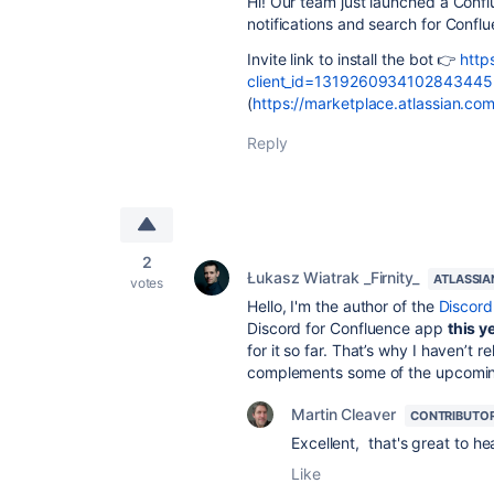
Hi! Our team just launched a Confl
notifications and search for Conflu
Invite link to install the bot 👉
http
client_id=1319260934102843445
(
https://marketplace.atlassian.c
Reply
2
Łukasz Wiatrak _Firnity_
ATLASSIA
votes
Hello, I'm the author of the
Discord 
Discord for Confluence app
this y
for it so far. That’s why I haven’t re
complements some of the upcoming 
Martin Cleaver
CONTRIBUTO
Excellent, that's great to h
Like