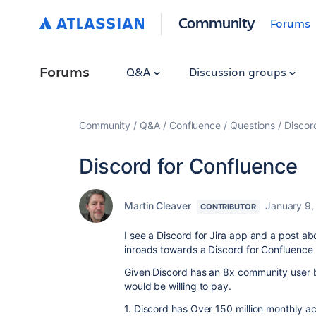
Community
Forums
Forums
Q&A
Discussion groups
Community
Q&A
Confluence
Questions
Discor
Discord for Confluence
Martin Cleaver
January 9,
CONTRIBUTOR
I see a Discord for Jira app and a post a
inroads towards a Discord for Confluence
Given Discord has an 8x community user ba
would be willing to pay.
1. Discord has Over 150 million monthly ac