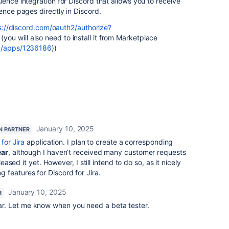
uence integration for Discord that allows you to receive
ence pages directly in Discord.
s://discord.com/oauth2/authorize?
(you will also need to install it from Marketplace
om/apps/1236186
))
January 10, 2025
N PARTNER
for Jira
application. I plan to create a corresponding
ear
, although I haven’t received many customer requests
leased it yet. However, I still intend to do so, as it nicely
features for Discord for Jira.
January 10, 2025
R
ear. Let me know when you need a beta tester.