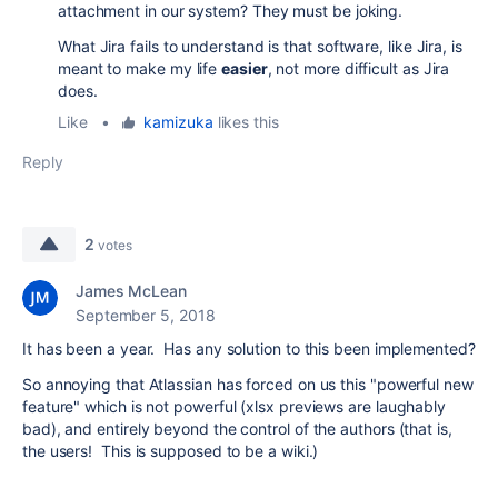
attachment in our system? They must be joking.
What Jira fails to understand is that software, like Jira, is
meant to make my life
easier
, not more difficult as Jira
does.
Like
•
kamizuka
likes this
Reply
2
votes
James McLean
September 5, 2018
It has been a year. Has any solution to this been implemented?
So annoying that Atlassian has forced on us this "powerful new
feature" which is not powerful (xlsx previews are laughably
bad), and entirely beyond the control of the authors (that is,
the users! This is supposed to be a wiki.)