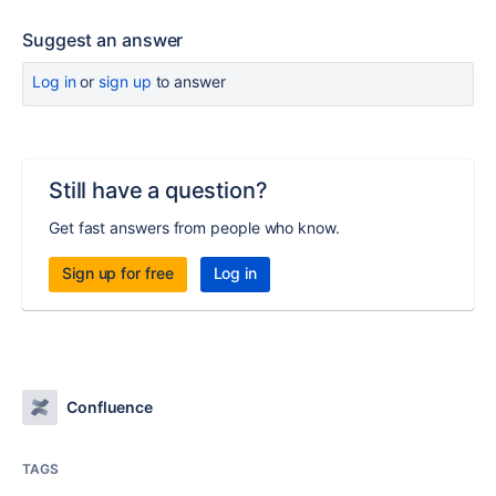
Suggest an answer
Log in
or
sign up
to answer
Still have a question?
Get fast answers from people who know.
Sign up for free
Log in
Confluence
TAGS