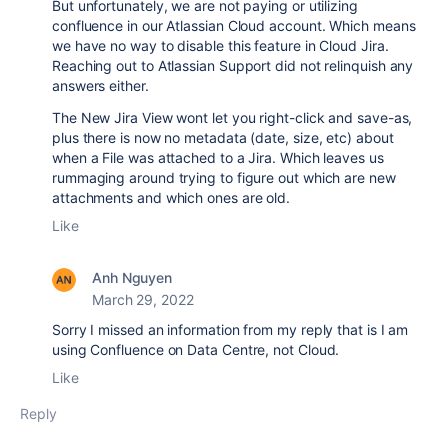
But unfortunately, we are not paying or utilizing
confluence in our Atlassian Cloud account. Which means
we have no way to disable this feature in Cloud Jira.
Reaching out to Atlassian Support did not relinquish any
answers either.
The New Jira View wont let you right-click and save-as,
plus there is now no metadata (date, size, etc) about
when a File was attached to a Jira. Which leaves us
rummaging around trying to figure out which are new
attachments and which ones are old.
Like
Anh Nguyen
March 29, 2022
Sorry I missed an information from my reply that is I am
using Confluence on Data Centre, not Cloud.
Like
Reply