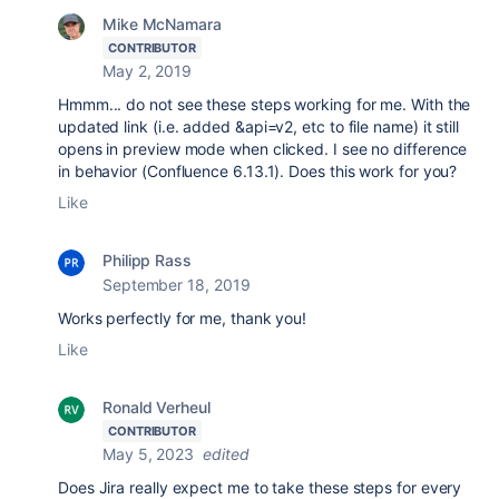
Mike McNamara
CONTRIBUTOR
May 2, 2019
Hmmm... do not see these steps working for me. With the
updated link (i.e. added &api=v2, etc to file name) it still
opens in preview mode when clicked. I see no difference
in behavior (Confluence 6.13.1). Does this work for you?
Like
Philipp Rass
September 18, 2019
Works perfectly for me, thank you!
Like
Ronald Verheul
CONTRIBUTOR
May 5, 2023
edited
Does Jira really expect me to take these steps for every