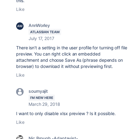
this.
Like
AnnWorley
ATLASSIAN TEAM
July 17, 2017
There isn't a setting in the user profile for turning off file
preview. You can right click an embedded
attachment and choose Save As (phrase depends on
browser) to download it without previewing first.
Like
soumyajit
I'M NEW HERE
March 29, 2018
I want to only disable xlsx preview ? Is it possible.
Like
Nic Brough -Adaptavist-