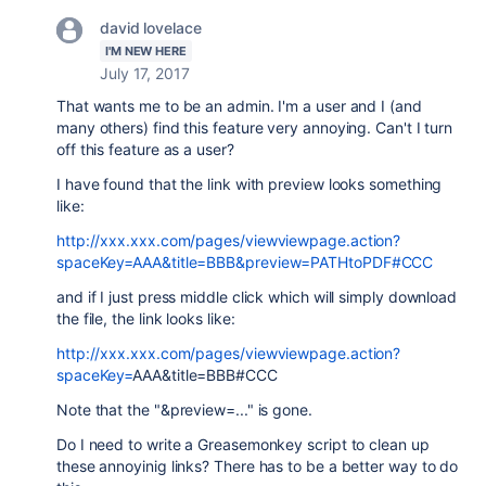
david lovelace
I'M NEW HERE
July 17, 2017
That wants me to be an admin. I'm a user and I (and
many others) find this feature very annoying. Can't I turn
off this feature as a user?
I have found that the link with preview looks something
like:
http://xxx.xxx.com/pages/viewviewpage.action?
spaceKey=AAA&title=BBB&preview=PATHtoPDF#CCC
and if I just press middle click which will simply download
the file, the link looks like:
http://xxx.xxx.com/pages/viewviewpage.action?
spaceKey=
AAA
&title=
BBB
#
CCC
Note that the "&preview=..." is gone.
Do I need to write a Greasemonkey script to clean up
these annoyinig links? There has to be a better way to do