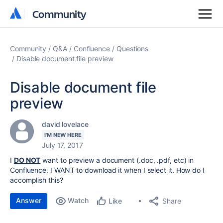
Community
Community
Community
Q&A
Confluence
Questions
Disable document file preview
Disable document file
preview
david lovelace
I'M NEW HERE
July 17, 2017
I
DO NOT
want to preview a document (.doc, .pdf, etc) in
Confluence. I WANT to download it when I select it. How do I
accomplish this?
Answer
Watch
Share
Like