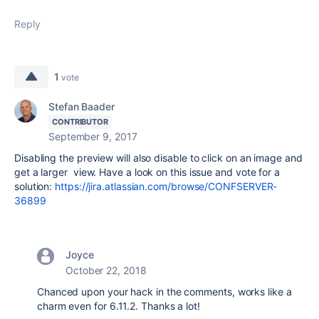
Reply
1
vote
Stefan Baader
CONTRIBUTOR
September 9, 2017
Disabling the preview will also disable to click on an image and
get a larger view. Have a look on this issue and vote for a
solution:
https://jira.atlassian.com/browse/CONFSERVER-
36899
Joyce
October 22, 2018
Chanced upon your hack in the comments, works like a
charm even for 6.11.2. Thanks a lot!