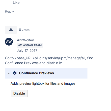
Like
Reply
0
votes
AnnWorley
ATLASSIAN TEAM
July 17, 2017
Go to <base_URL>plugins/servlet/upm/manage/all, find
Confluence Previews and disable it: