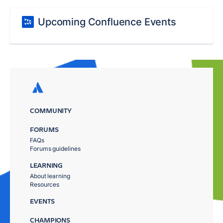
Upcoming Confluence Events
COMMUNITY
FORUMS
FAQs
Forums guidelines
LEARNING
About learning
Resources
EVENTS
CHAMPIONS