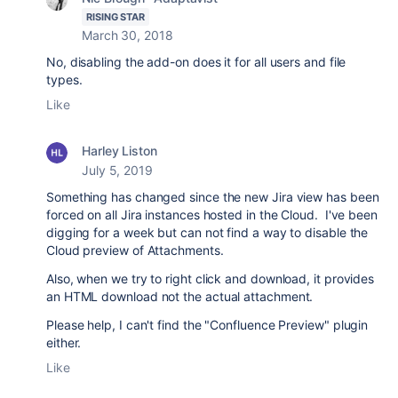
RISING STAR
March 30, 2018
No, disabling the add-on does it for all users and file
types.
Like
Harley Liston
July 5, 2019
Something has changed since the new Jira view has been
forced on all Jira instances hosted in the Cloud. I've been
digging for a week but can not find a way to disable the
Cloud preview of Attachments.
Also, when we try to right click and download, it provides
an HTML download not the actual attachment.
Please help, I can't find the "Confluence Preview" plugin
either.
Like