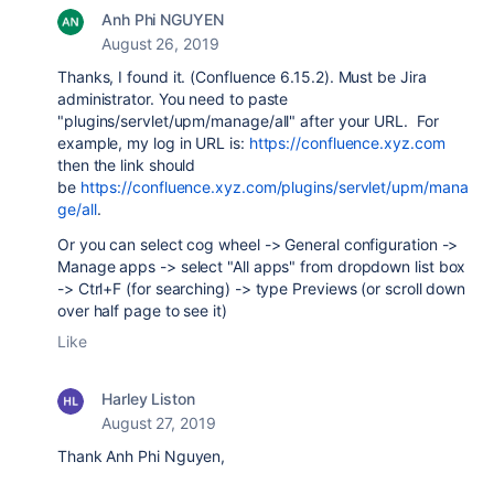
Anh Phi NGUYEN
August 26, 2019
Thanks, I found it. (Confluence 6.15.2). Must be Jira
administrator. You need to paste
"
plugins/servlet/upm/manage/all" after your URL. For
example, my log in URL is:
https://confluence.xyz.com
then the link should
be
https://confluence.xyz.com/plugins/servlet/upm/mana
ge/all
.
Or you can select cog wheel -> General configuration ->
Manage apps -> select "All apps" from dropdown list box
-> Ctrl+F (for searching) -> type Previews (or scroll down
over half page to see it)
Like
Harley Liston
August 27, 2019
Thank Anh Phi Nguyen,