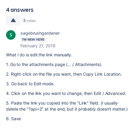
4 answers
3
votes
sagebrushgardener
I'M NEW HERE
February 21, 2019
What I do is edit the link manually.
1. Go to the attachments page (... / Attachments).
2. Right-click on the file you want, then Copy Link Location.
3. Go back to Edit mode.
4. Click on the link you want to change, then Edit / Advanced.
5. Paste the link you copied into the "Link" field. (I usually
delete the "?api=2" at the end, but it probably doesn't matter.)
6. Save