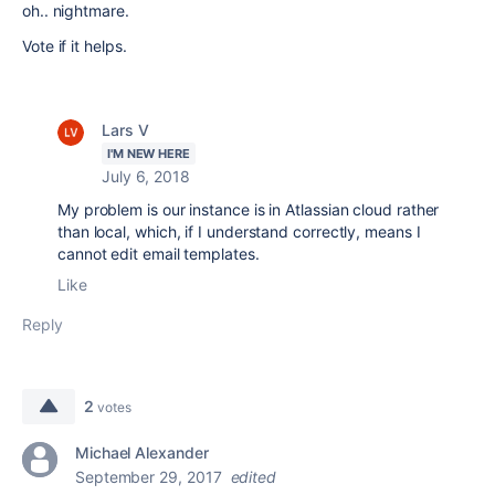
oh.. nightmare.
Vote if it helps.
Lars V
I'M NEW HERE
July 6, 2018
My problem is our instance is in Atlassian cloud rather
than local, which, if I understand correctly, means I
cannot edit email templates.
Like
Reply
2
votes
Michael Alexander
September 29, 2017
edited