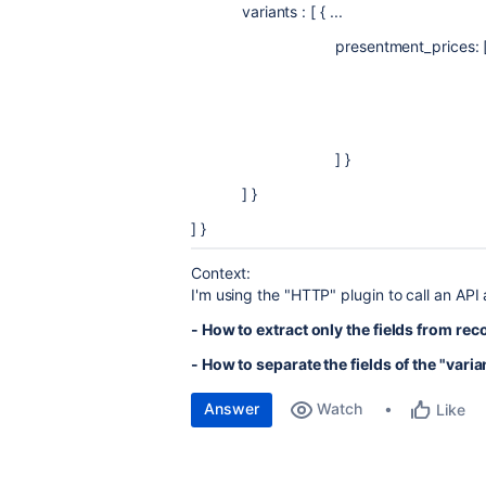
variants : [ { ...
presentment_prices: [ { 
price: { amoun
currency_co
] }
] }
] }
Context:
I'm using the "HTTP" plugin to call an API 
- How to extract only the fields from rec
- How to separate the fields of the "vari
Answer
Watch
Like