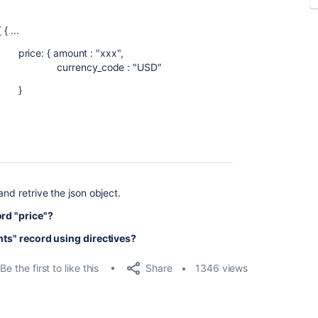
...
t : "xxx",
de : "USD"
}
and retrive the json object.
ord "price"?
ants" record using directives?
Share
Be the first to like this
1346 views