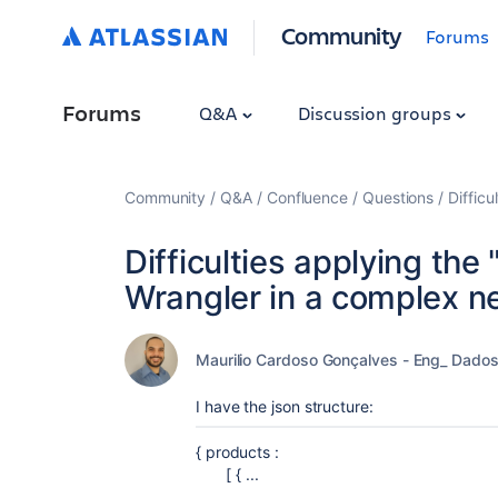
Community
Forums
Forums
Q&A
Discussion groups
Community
Q&A
Confluence
Questions
Difficu
Difficulties applying the 
Wrangler in a complex n
Maurilio Cardoso Gonçalves - Eng_ Dado
I have the json structure:
{ products :
[ { ...