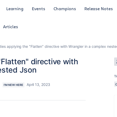
Learning
Events
Champions
Release Notes
Articles
lties applying the "Flatten" directive with Wrangler in a complex nest
"Flatten" directive with
ested Json
T
s
April 13, 2023
I'M NEW HERE