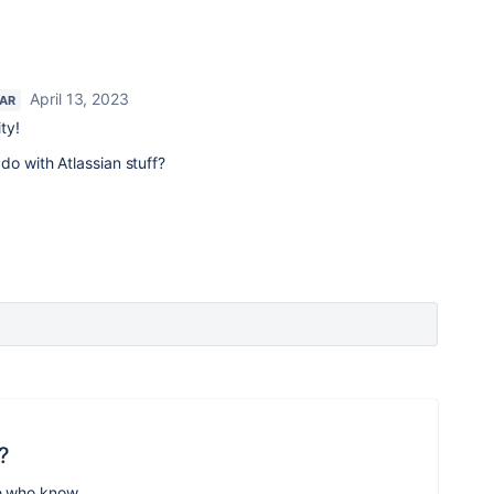
April 13, 2023
TAR
ty!
do with Atlassian stuff?
?
e who know.