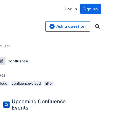
Log in
Sign up
Ask a question
ed Json
Confluence
AGS
cloud
confluence-cloud
http
Upcoming Confluence
Events