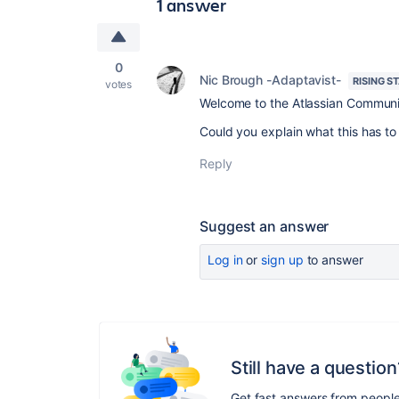
1 answer
0
Nic Brough -Adaptavist-
RISING S
votes
Welcome to the Atlassian Communi
Could you explain what this has to 
Reply
Suggest an answer
Log in
or
sign up
to answer
Still have a question
Get fast answers from peopl