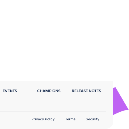
EVENTS
CHAMPIONS
RELEASE NOTES
Privacy Policy
Terms
Security