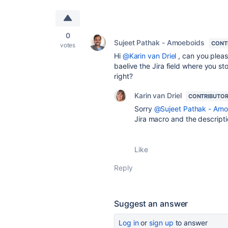
0
Sujeet Pathak - Amoeboids
CONT
votes
Hi
@Karin van Driel
, can you plea
baelive the Jira field where you sto
right?
Karin van Driel
CONTRIBUTO
Sorry
@Sujeet Pathak - Amo
Jira macro and the descriptio
Like
Reply
Suggest an answer
Log in
or
sign up
to answer