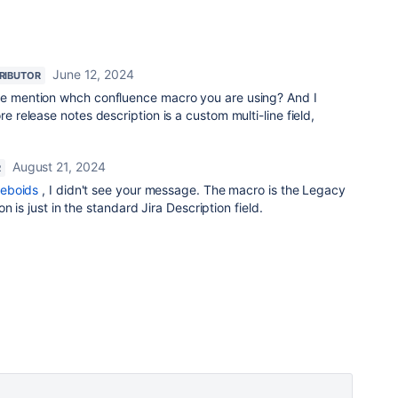
June 12, 2024
RIBUTOR
se mention whch confluence macro you are using? And I
re release notes description is a custom multi-line field,
August 21, 2024
R
eboids
, I didn't see your message. The macro is the Legacy
n is just in the standard Jira Description field.