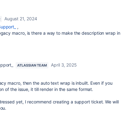
August 21, 2024
R
Support_
,
egacy macro, is there a way to make the description wrap in
upport_
April 3, 2025
ATLASSIAN TEAM
acy macro, then the auto text wrap is inbuilt. Even if you
on of the issue, it till render in the same format.
dressed yet, I recommend creating a support ticket. We will
you.