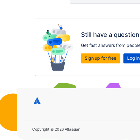
Still have a question
Get fast answers from peopl
Sign up for free
Log in
Copyright © 2026 Atlassian