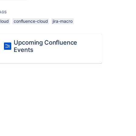
AGS
cloud
confluence-cloud
jira-macro
Upcoming Confluence
Events