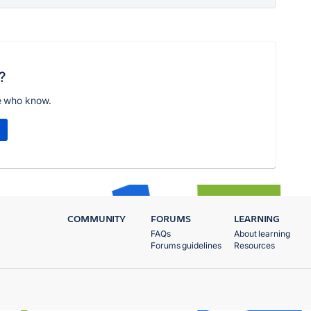
?
e who know.
COMMUNITY
FORUMS
LEARNING
FAQs
About learning
Forums guidelines
Resources