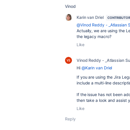
Vinod
Karin van Driel
CONTRIBUTO
@Vinod Reddy - _Atlassian 
Actually, we are using the L
the legacy macro?
Like
Vinod Reddy - _Atlassian S
Hi
@Karin van Driel
If you are using the Jira Leg
include a multi-line descripti
If the issue has not been ad
then take a look and assist 
Like
Reply