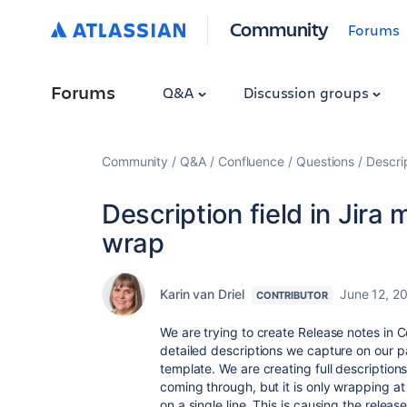
Community
Forums
Forums
Q&A
Discussion groups
Community
Q&A
Confluence
Questions
Descrip
Description field in Jira
wrap
Karin van Driel
June 12, 2
CONTRIBUTOR
We are trying to create Release notes in C
detailed descriptions we capture on our pa
template. We are creating full descriptions 
coming through, but it is only wrapping at
on a single line. This is causing the releas