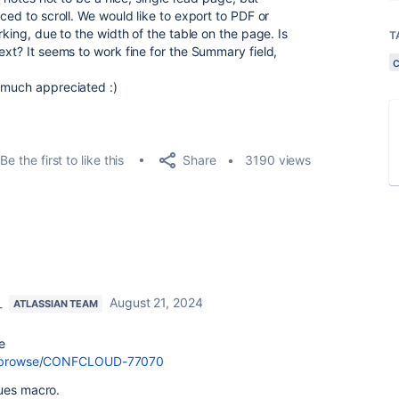
ced to scroll. We would like to export to PDF or
rking, due to the width of the table on the page. Is
T
ext? It seems to work fine for the Summary field,
 much appreciated :)
Share
Be the first to like this
3190 views
_
August 21, 2024
ATLASSIAN TEAM
e
com/browse/CONFCLOUD-77070
sues macro.