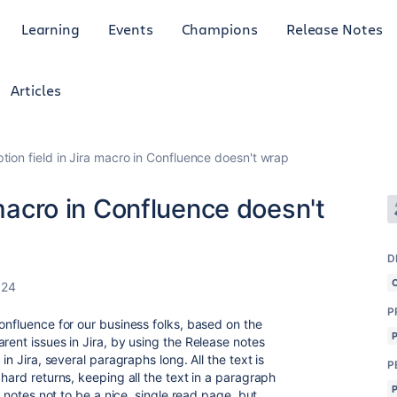
Learning
Events
Champions
Release Notes
Articles
tion field in Jira macro in Confluence doesn't wrap
 macro in Confluence doesn't
D
024
P
onfluence for our business folks, based on the
rent issues in Jira, by using the Release notes
in Jira, several paragraphs long. All the text is
P
 hard returns, keeping all the text in a paragraph
e notes not to be a nice, single read page, but