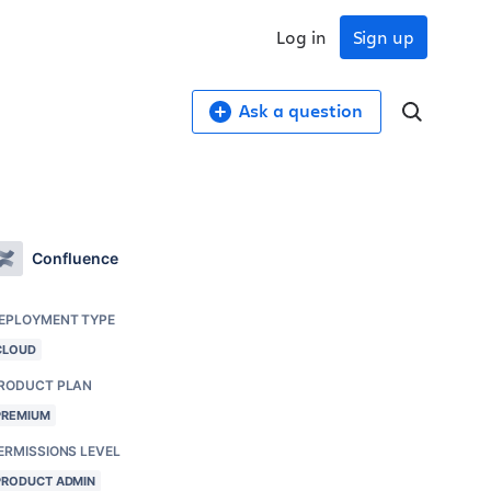
Log in
Sign up
Ask a question
Confluence
EPLOYMENT TYPE
CLOUD
RODUCT PLAN
PREMIUM
ERMISSIONS LEVEL
PRODUCT ADMIN