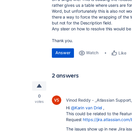
rather gives us a table where users are for
Word, but unfortunately this is also not wo
there a way to force the wrapping of the t
but not for the Description field.
Any steer on how to resolve this would be
Thank you.
Answer
Watch
Like
2 answers
0
Vinod Reddy - _Atlassian Support
votes
Hi
@Karin van Driel
,
This could be related to the Featur
Request
https://jira.atlassian.
The issues show up in new Jira is