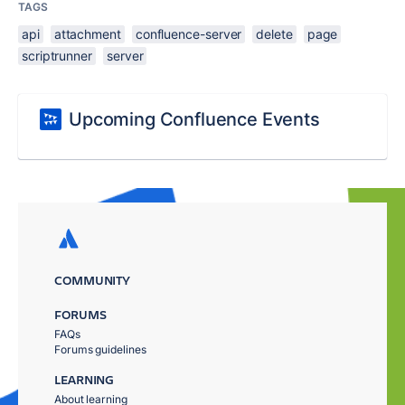
TAGS
api
attachment
confluence-server
delete
page
scriptrunner
server
Upcoming Confluence Events
COMMUNITY
FORUMS
FAQs
Forums guidelines
LEARNING
About learning