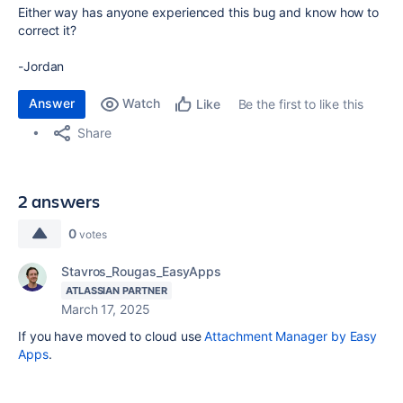
Either way has anyone experienced this bug and know how to
correct it?
-Jordan
Answer
Watch
Be the first to like this
Like
Share
2 answers
0
votes
Stavros_Rougas_EasyApps
ATLASSIAN PARTNER
March 17, 2025
If you have moved to cloud use
Attachment Manager by Easy
Apps
.