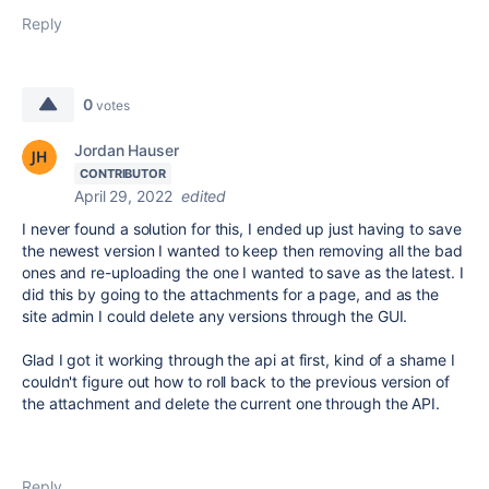
Reply
0
votes
Jordan Hauser
CONTRIBUTOR
April 29, 2022
edited
I never found a solution for this, I ended up just having to save
the newest version I wanted to keep then removing all the bad
ones and re-uploading the one I wanted to save as the latest. I
did this by going to the attachments for a page, and as the
site admin I could delete any versions through the GUI.
Glad I got it working through the api at first, kind of a shame I
couldn't figure out how to roll back to the previous version of
the attachment and delete the current one through the API.
Reply