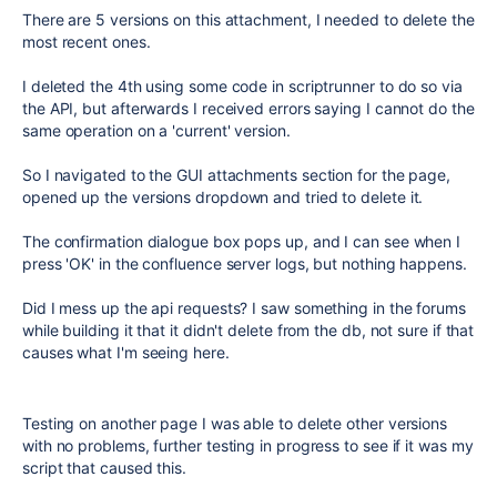
There are 5 versions on this attachment, I needed to delete the
most recent ones.
I deleted the 4th using some code in scriptrunner to do so via
the API, but afterwards I received errors saying I cannot do the
same operation on a 'current' version.
So I navigated to the GUI attachments section for the page,
opened up the versions dropdown and tried to delete it.
The confirmation dialogue box pops up, and I can see when I
press 'OK' in the confluence server logs, but nothing happens.
Did I mess up the api requests? I saw something in the forums
while building it that it didn't delete from the db, not sure if that
causes what I'm seeing here.
Testing on another page I was able to delete other versions
with no problems, further testing in progress to see if it was my
script that caused this.