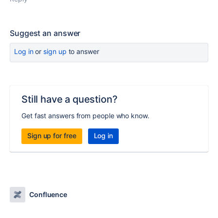
Suggest an answer
Log in
or
sign up
to answer
Still have a question?
Get fast answers from people who know.
Sign up for free
Log in
Confluence