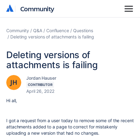
Community
Community
Community
Q&A
Confluence
Questions
Deleting versions of attachments is failing
Deleting versions of
attachments is failing
Jordan Hauser
CONTRIBUTOR
April 26, 2022
Hi all,
I got a request from a user today to remove some of the recent
attachments added to a page to correct for mistakenly
uploading a new version that had no changes.