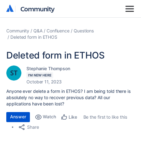
Community
Community
Community
Q&A
Confluence
Questions
Deleted form in ETHOS
Deleted form in ETHOS
Stephanie Thompson
I'M NEW HERE
October 11, 2023
Anyone ever delete a form in ETHOS? I am being told there is
absolutely no way to recover previous data? All our
applications have been lost?
Answer
Watch
Be the first to like this
Like
Share