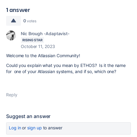
1 answer
0
votes
Nic Brough -Adaptavist-
RISING STAR
October 11, 2023
Welcome to the Atlassian Community!
Could you explain what you mean by ETHOS? Is it the name
for one of your Atlassian systems, and if so, which one?
Reply
Suggest an answer
Log in
or
sign up
to answer