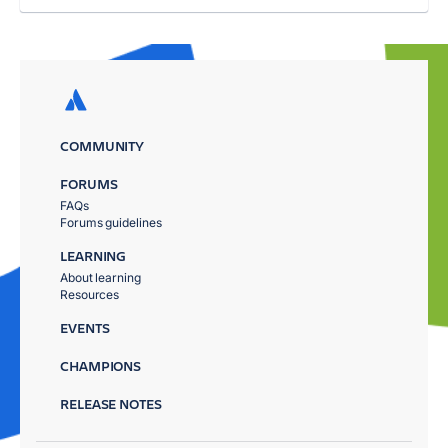
COMMUNITY
FORUMS
FAQs
Forums guidelines
LEARNING
About learning
Resources
EVENTS
CHAMPIONS
RELEASE NOTES