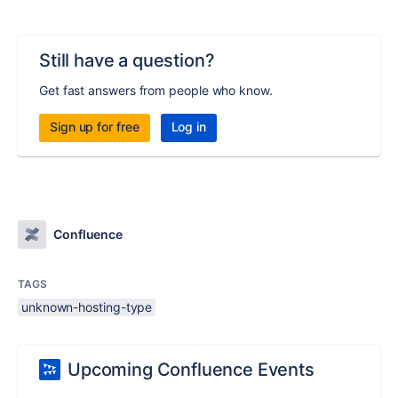
Still have a question?
Get fast answers from people who know.
Sign up for free
Log in
Confluence
TAGS
unknown-hosting-type
Upcoming Confluence Events