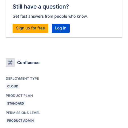
Still have a question?
Get fast answers from people who know.
Sign up for free
Log in
Confluence
DEPLOYMENT TYPE
CLOUD
PRODUCT PLAN
STANDARD
PERMISSIONS LEVEL
PRODUCT ADMIN