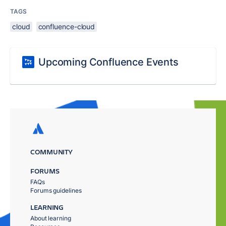
TAGS
cloud
confluence-cloud
Upcoming Confluence Events
COMMUNITY
FORUMS
FAQs
Forums guidelines
LEARNING
About learning