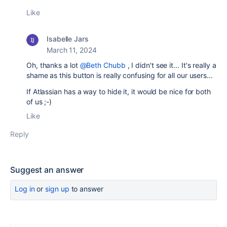
Like
Isabelle Jars
March 11, 2024
Oh, thanks a lot
@Beth Chubb
, I didn't see it... It's really a
shame as this button is really confusing for all our users...
If Atlassian has a way to hide it, it would be nice for both
of us ;-)
Like
Reply
Suggest an answer
Log in
or
sign up
to answer