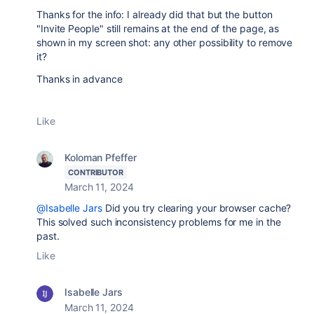
Thanks for the info: I already did that but the button
"Invite People" still remains at the end of the page, as
shown in my screen shot: any other possibility to remove
it?
Thanks in advance
Like
Koloman Pfeffer
CONTRIBUTOR
March 11, 2024
@Isabelle Jars
Did you try clearing your browser cache?
This solved such inconsistency problems for me in the
past.
Like
Isabelle Jars
March 11, 2024