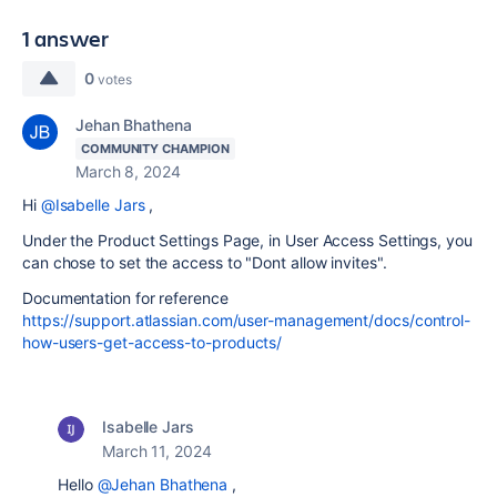
1 answer
0
votes
Jehan Bhathena
COMMUNITY CHAMPION
March 8, 2024
Hi
@Isabelle Jars
,
Under the Product Settings Page, in User Access Settings, you
can chose to set the access to "Dont allow invites".
Documentation for reference
https://support.atlassian.com/user-management/docs/control-
how-users-get-access-to-products/
Isabelle Jars
March 11, 2024
Hello
@Jehan Bhathena
,