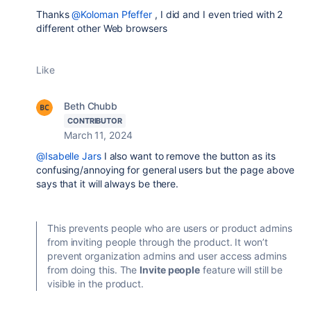
Thanks
@Koloman Pfeffer
, I did and I even tried with 2
different other Web browsers
Like
Beth Chubb
CONTRIBUTOR
March 11, 2024
@Isabelle Jars
I also want to remove the button as its
confusing/annoying for general users but the page above
says that it will always be there.
This prevents people who are users or product admins
from inviting people through the product. It won’t
prevent organization admins and user access admins
from doing this. The
Invite people
feature will still be
visible in the product.