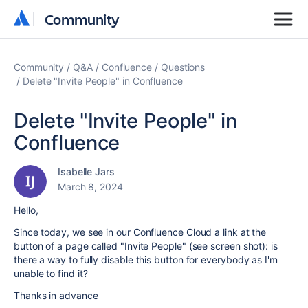
Community
Community
Community
Q&A
Confluence
Questions
Delete "Invite People" in Confluence
Delete "Invite People" in
Confluence
Isabelle Jars
March 8, 2024
Hello,
Since today, we see in our Confluence Cloud a link at the
button of a page called "Invite People" (see screen shot): is
there a way to fully disable this button for everybody as I'm
unable to find it?
Thanks in advance