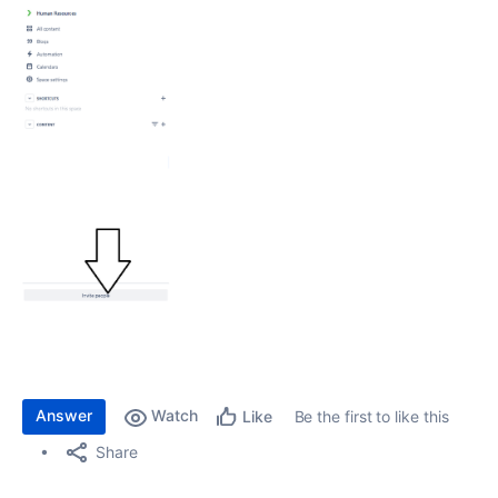
Answer
Watch
Be the first to like this
Like
Share