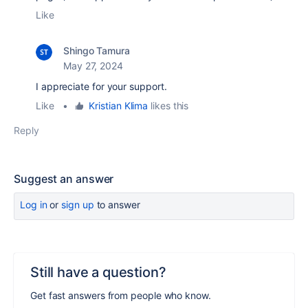
Like
Shingo Tamura
May 27, 2024
I appreciate for your support.
Like
•
Kristian Klima
likes this
Reply
Suggest an answer
Log in
or
sign up
to answer
Still have a question?
Get fast answers from people who know.