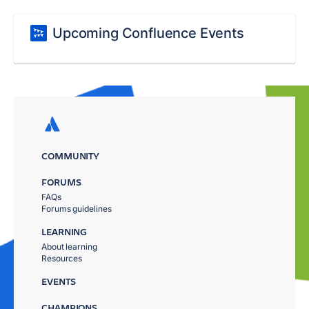
Upcoming Confluence Events
COMMUNITY
FORUMS
FAQs
Forums guidelines
LEARNING
About learning
Resources
EVENTS
CHAMPIONS