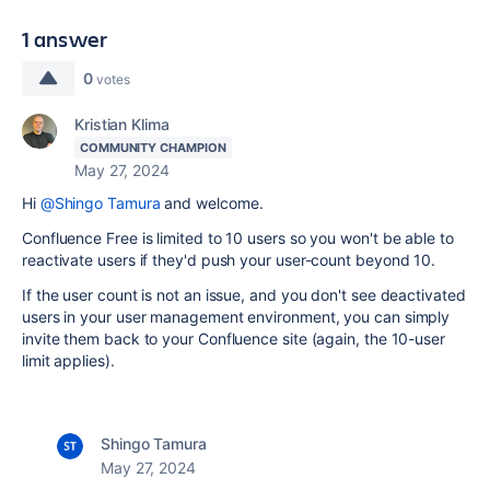
1 answer
0
votes
Kristian Klima
COMMUNITY CHAMPION
May 27, 2024
Hi
@Shingo Tamura
and welcome.
Confluence Free is limited to 10 users so you won't be able to
reactivate users if they'd push your user-count beyond 10.
If the user count is not an issue, and you don't see deactivated
users in your user management environment, you can simply
invite them back to your Confluence site (again, the 10-user
limit applies).
Shingo Tamura
May 27, 2024