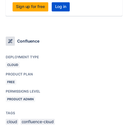
Sign up for free
Log in
Confluence
DEPLOYMENT TYPE
CLOUD
PRODUCT PLAN
FREE
PERMISSIONS LEVEL
PRODUCT ADMIN
TAGS
cloud
confluence-cloud