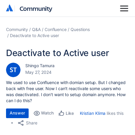
Community
Community
Community
Q&A
Confluence
Questions
Deactivate to Active user
Deactivate to Active user
Shingo Tamura
May 27, 2024
We used to use Confluence with domian setup. But I changed
back with free user. Now I can't reactivate some users who
was deactivated. I don't want to setup domain anymore. How
can I do this?
Answer
Watch
Kristian Klima
likes this
Like
Share