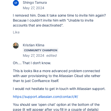
Shingo Tamura
May 27, 2024
I removed him. Does it take some time to invite him again?
Because I couldn't invite him with "
Unable to invite
accounts that are deactivated".
Like
Kristian Klima
COMMUNITY CHAMPION
May 27, 2024
edited
Oh.... That I don't know.
This is looks like a more advanced problem connected
with user provisioning to the Atlassian Cloud site rather
than to just Confluence itself.
I would not hesitate to get in touch with Atlassian support.
https://support.atlassian.com/contact/#/
You should see 'open chat' option at the bottom of the
page (it will appear after you fill in a couple of details)