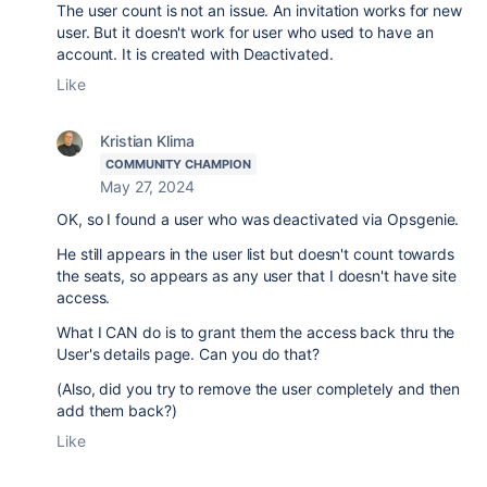
The user count is not an issue. An invitation works for new
user. But it doesn't work for user who used to have an
account. It is created with Deactivated.
Like
Kristian Klima
COMMUNITY CHAMPION
May 27, 2024
OK, so I found a user who was deactivated via Opsgenie.
He still appears in the user list but doesn't count towards
the seats, so appears as any user that I doesn't have site
access.
What I CAN do is to grant them the access back thru the
User's details page. Can you do that?
(Also, did you try to remove the user completely and then
add them back?)
Like