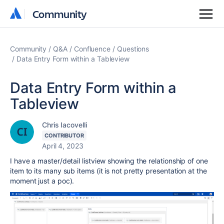
Community
Community
Community
Q&A
Confluence
Questions
Data Entry Form within a Tableview
Data Entry Form within a
Tableview
Chris Iacovelli
CONTRIBUTOR
April 4, 2023
I have a master/detail listview showing the relationship of one
item to its many sub items (it is not pretty presentation at the
moment just a poc).