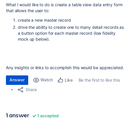
What I would like to do is create a table view data entry form
that allows the user to:
create a new master record
drive the ability to create one to many detail records as
a button option for each master record (low fidelity
mock up below).
Any insights or links to accomplish this would be appreciated.
Answer
Watch
Be the first to like this
Like
Share
1 answer
1 accepted