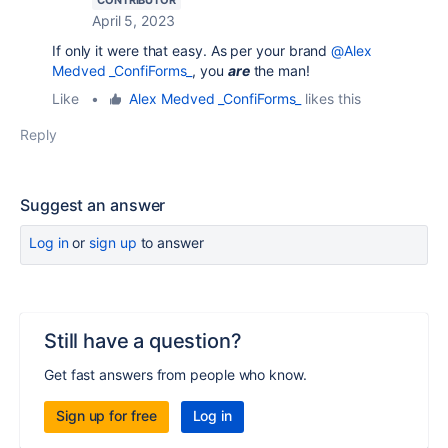
April 5, 2023
If only it were that easy. As per your brand
@Alex
Medved _ConfiForms_
, you
are
the man!
Like
•
Alex Medved _ConfiForms_
likes this
Reply
Suggest an answer
Log in
or
sign up
to answer
Still have a question?
Get fast answers from people who know.
Sign up for free
Log in