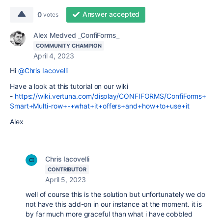
Answer accepted
0
votes
Alex Medved _ConfiForms_
COMMUNITY CHAMPION
April 4, 2023
Hi
@Chris Iacovelli
Have a look at this tutorial on our wiki
-
https://wiki.vertuna.com/display/CONFIFORMS/ConfiForms+
Smart+Multi-row+-+what+it+offers+and+how+to+use+it
Alex
Chris Iacovelli
CONTRIBUTOR
April 5, 2023
well of course this is the solution but unfortunately we do
not have this add-on in our instance at the moment. it is
by far much more graceful than what i have cobbled