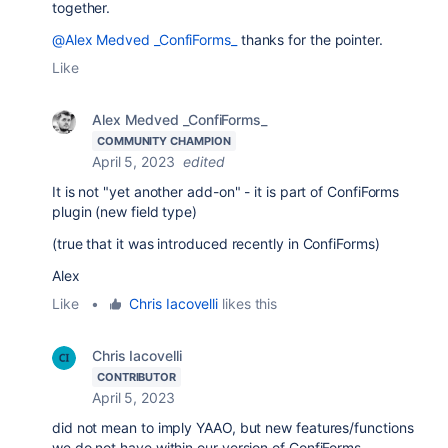
together.
@Alex Medved _ConfiForms_
thanks for the pointer.
Like
Alex Medved _ConfiForms_
COMMUNITY CHAMPION
April 5, 2023
edited
It is not "yet another add-on" - it is part of ConfiForms
plugin (new field type)
(true that it was introduced recently in ConfiForms)
Alex
Like
•
Chris Iacovelli
likes this
Chris Iacovelli
CONTRIBUTOR
April 5, 2023
did not mean to imply YAAO, but new features/functions
we do not have within our version of ConfiForms.