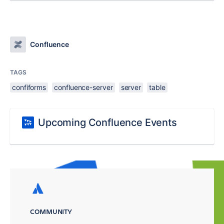
Confluence
TAGS
confiforms
confluence-server
server
table
Upcoming Confluence Events
COMMUNITY