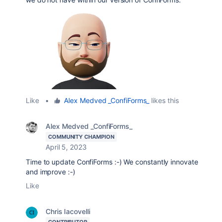
Like
•
Alex Medved _ConfiForms_
likes this
Alex Medved _ConfiForms_
COMMUNITY CHAMPION
April 5, 2023
Time to update ConfiForms :-) We constantly innovate
and improve :-)
Like
Chris Iacovelli
CONTRIBUTOR