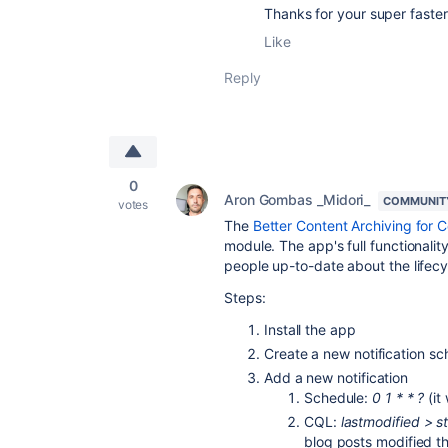
Thanks for your super faster 
Like
Reply
0
Aron Gombas _Midori_
COMMUNIT
votes
The
Better Content Archiving for 
module. The app's full functionality
people up-to-date about the lifecyc
Steps:
Install the app
Create a new notification s
Add a new notification
Schedule:
0 1 * * ?
(it
CQL:
lastmodified > s
blog posts modified t