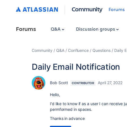
Community
Forums
Forums
Q&A
Discussion groups
Community
Q&A
Confluence
Questions
Daily E
Daily Email Notification
Bob Scott
April 27, 2022
CONTRIBUTOR
Hello,
I'd like to know if as a user I can receive 
permformed in spaces.
Thanks in advance