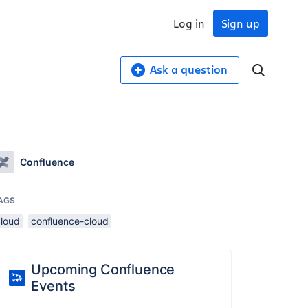
Log in
Sign up
Ask a question
Confluence
AGS
cloud
confluence-cloud
Upcoming Confluence
Events