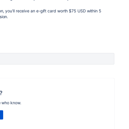
on, you'll receive an e-gift card worth $75 USD within 5
sion.
?
e who know.