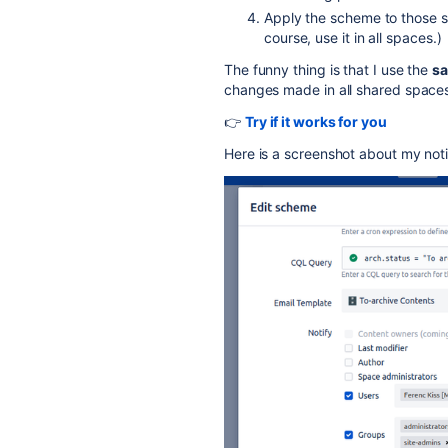
Apply the scheme to those sp
course, use it in all spaces.)
The funny thing is that I use the
sa
changes made in all shared spaces
👉
Try if it works for you
Here is a screenshot about my noti