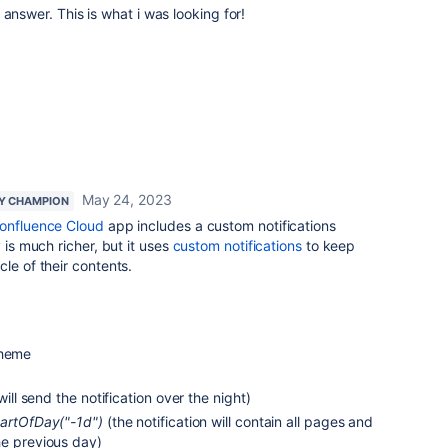
answer. This is what i was looking for!
May 24, 2023
Y CHAMPION
Confluence Cloud
app includes a custom notifications
 is much richer, but it uses
custom notifications
to keep
le of their contents.
cheme
 will send the notification over the night)
tartOfDay("-1d")
(the notification will contain all pages and
he previous day)