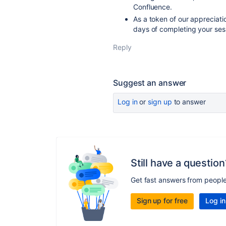
Confluence.
As a token of our appreciati
days of completing your ses
Reply
Suggest an answer
Log in
or
sign up
to answer
Still have a question
Get fast answers from peopl
Sign up for free
Log in