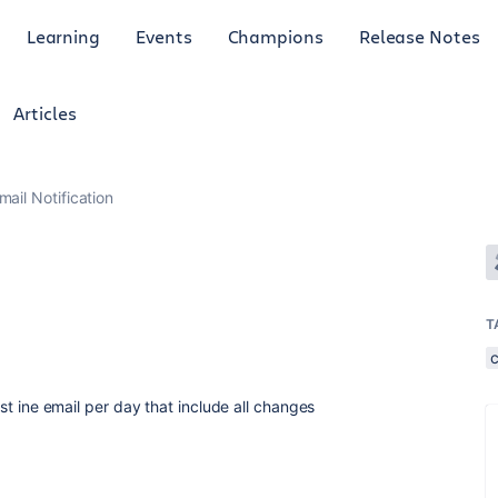
Learning
Events
Champions
Release Notes
Articles
mail Notification
T
just ine email per day that include all changes