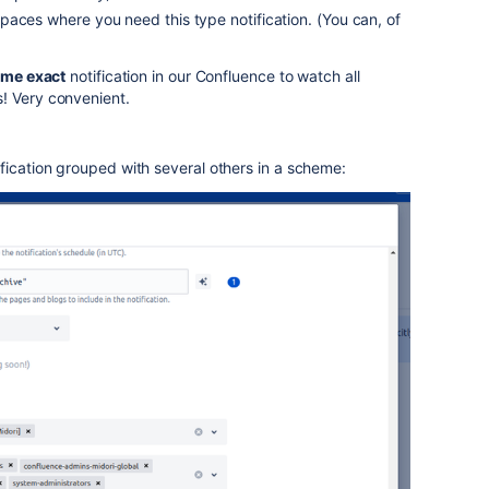
aces where you need this type notification. (You can, of
me exact
notification in our Confluence to watch all
! Very convenient.
fication grouped with several others in a scheme: