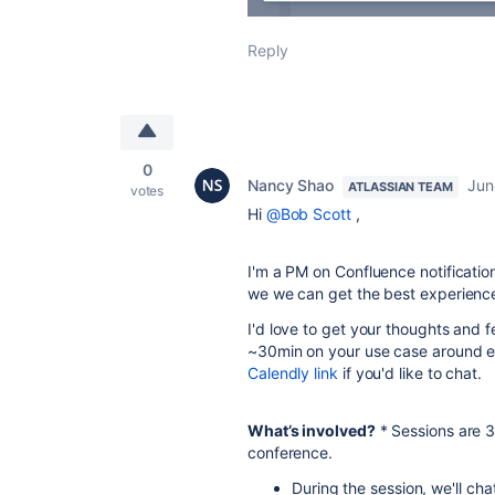
Reply
0
Nancy Shao
Jun
ATLASSIAN TEAM
votes
Hi
@Bob Scott
,
I'm a PM on Confluence notificati
we we can get the best experience p
I'd love to get your thoughts and f
~30min on your use case around ema
Calendly link
if you'd like to chat.
What’s involved?
* Sessions are 
conference.
During the session, we'll ch