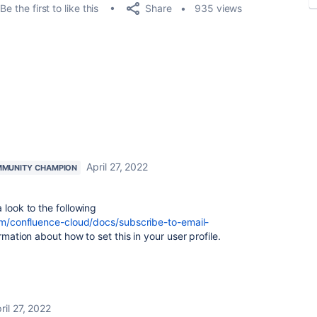
Share
Be the first to like this
935 views
April 27, 2022
MUNITY CHAMPION
 look to the following
com/confluence-cloud/docs/subscribe-to-email-
mation about how to set this in your user profile.
ril 27, 2022