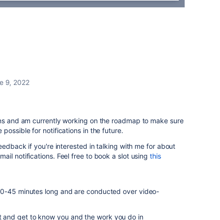
e 9, 2022
ons and am currently working on the roadmap to make sure
ossible for notifications in the future.
eedback if you're interested in talking with me for about
il notifications. Feel free to book a slot using
this
30-45 minutes long and are conducted over video-
at and get to know you and the work you do in