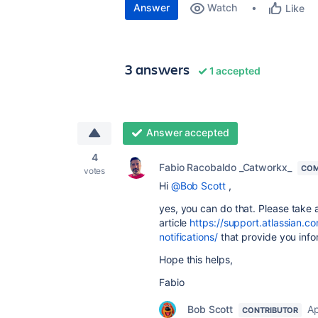
Answer
Watch
Like
3 answers
1 accepted
Answer accepted
4
Fabio Racobaldo _Catworkx_
COM
votes
Hi
@Bob Scott
,
yes, you can do that. Please take a
article
https://support.atlassian.
notifications/
that provide you infor
Hope this helps,
Fabio
Bob Scott
Ap
CONTRIBUTOR