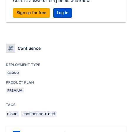
Get fast answers from people who know.
Sign up for free
Log in
Confluence
DEPLOYMENT TYPE
CLOUD
PRODUCT PLAN
PREMIUM
TAGS
cloud
confluence-cloud