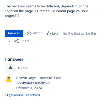
The behavior seems to be different, depending on the
Location the page is Created, i.e Parent page vs Child
pages???
Answer
Watch
Be the first to like this
Like
Share
1 answer
0
votes
Shawn Doyle - ReleaseTEAM
COMMUNITY CHAMPION
October 9, 2024
Hi
@Sabrina Blanchard