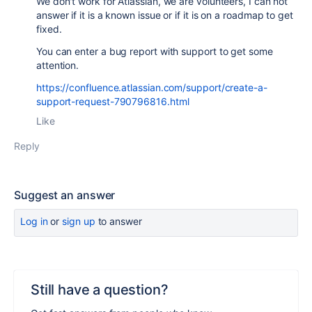
We don't work for Atlassian, we are volunteers, I can not
answer if it is a known issue or if it is on a roadmap to get
fixed.
You can enter a bug report with support to get some
attention.
https://confluence.atlassian.com/support/create-a-
support-request-790796816.html
Like
Reply
Suggest an answer
Log in
or
sign up
to answer
Still have a question?