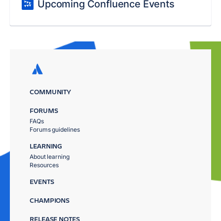
Upcoming Confluence Events
COMMUNITY
FORUMS
FAQs
Forums guidelines
LEARNING
About learning
Resources
EVENTS
CHAMPIONS
RELEASE NOTES