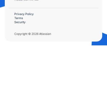
Privacy Policy
Terms
Security
Copyright © 2026 Atlassian