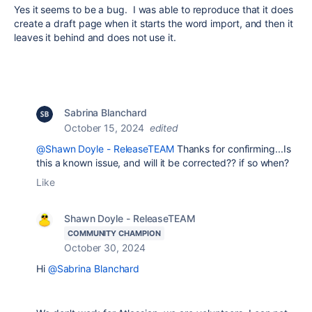
Yes it seems to be a bug. I was able to reproduce that it does
create a draft page when it starts the word import, and then it
leaves it behind and does not use it.
Sabrina Blanchard
October 15, 2024
edited
@Shawn Doyle - ReleaseTEAM
Thanks for confirming...Is
this a known issue, and will it be corrected?? if so when?
Like
Shawn Doyle - ReleaseTEAM
COMMUNITY CHAMPION
October 30, 2024
Hi
@Sabrina Blanchard