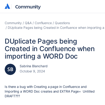
Community
Community
Community
Q&A
Confluence
Questions
DUplicate Pages being Created in Confluence when importing
DUplicate Pages being
Created in Confluence when
importing a WORD Doc
Sabrina Blanchard
October 9, 2024
Is there a bug with Creating a page in Confluence and
Importing a WORD Doc creates and EXTRA Page= Untitled
DRAFT???