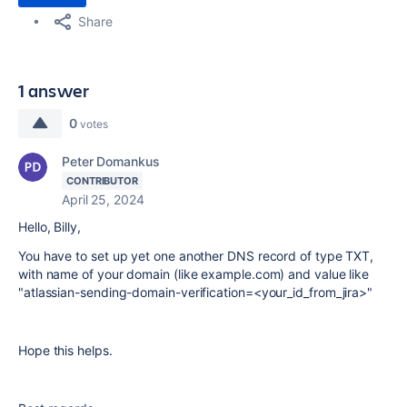
Share
1 answer
0
votes
Peter Domankus
CONTRIBUTOR
April 25, 2024
Hello, Billy,
You have to set up yet one another DNS record of type TXT,
with name of your domain (like example.com) and value like
"atlassian-sending-domain-verification=<your_id_from_jira>"
Hope this helps.