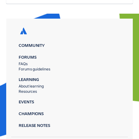
COMMUNITY
FORUMS
FAQs
Forums guidelines
LEARNING
About learning
Resources
EVENTS
CHAMPIONS
RELEASE NOTES