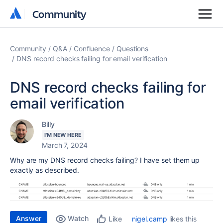
Community
Community
Community
Q&A
Confluence
Questions
DNS record checks failing for email verification
DNS record checks failing for
email verification
Billy
I'M NEW HERE
March 7, 2024
Why are my DNS record checks failing? I have set them up
exactly as described.
Answer
Watch
nigel.camp
likes this
Like