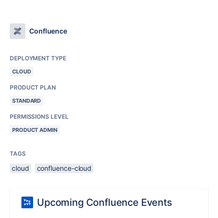
Confluence
DEPLOYMENT TYPE
CLOUD
PRODUCT PLAN
STANDARD
PERMISSIONS LEVEL
PRODUCT ADMIN
TAGS
cloud
confluence-cloud
Upcoming Confluence Events