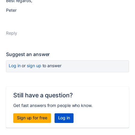
Best regards,
Peter
Reply
Suggest an answer
Log in
or
sign up
to answer
Still have a question?
Get fast answers from people who know.
Sign up for free
Log in