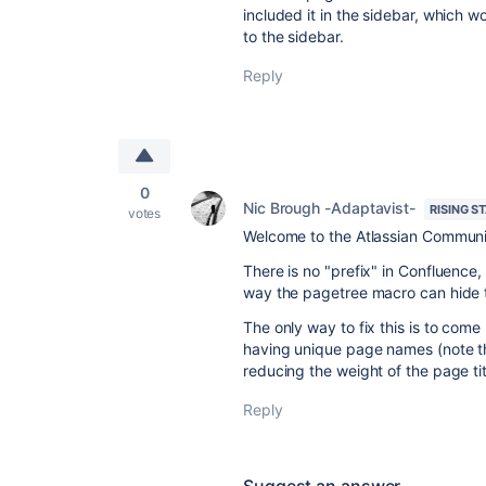
included it in the sidebar, which w
to the sidebar.
Reply
0
Nic Brough -Adaptavist-
RISING S
votes
Welcome to the Atlassian Communi
There is no "prefix" in Confluence, 
way the pagetree macro can hide t
The only way to fix this is to com
having unique page names (note that
reducing the weight of the page tit
Reply