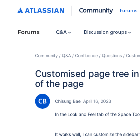
Community
Forums
Forums
Q&A
Discussion groups
Community
Q&A
Confluence
Questions
Custom
Customised page tree in 
of the page
Chisung Bae
April 16, 2023
In the Look and Feel tab of the Space Too
It works well, I can customize the sidebar