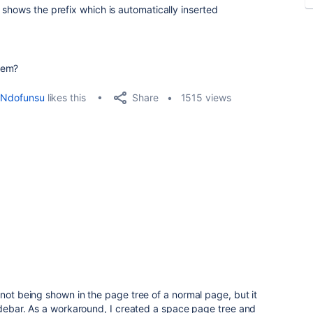
 shows the prefix which is automatically inserted
lem?
Share
Ndofunsu
likes this
1515 views
 not being shown in the page tree of a normal page, but it
sidebar. As a workaround, I created a space page tree and