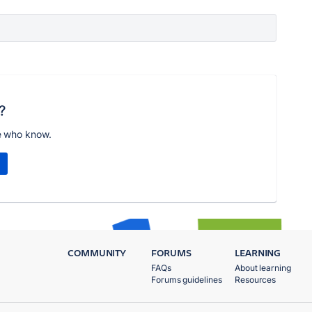
?
e who know.
COMMUNITY
FORUMS
LEARNING
FAQs
About learning
Forums guidelines
Resources