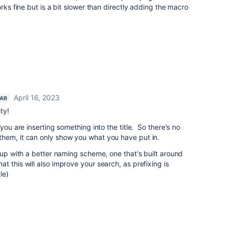
orks fine but is a bit slower than directly adding the macro
April 16, 2023
TAR
ty!
you are inserting something into the title. So there's no
hem, it can only show you what you have put in.
e up with a better naming scheme, one that's built around
 this will also improve your search, as prefixing is
le)