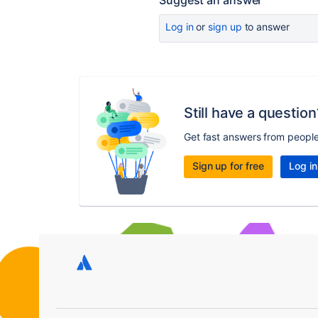
Suggest an answer
Log in
or
sign up
to answer
Still have a question
Get fast answers from peopl
Sign up for free
Log in