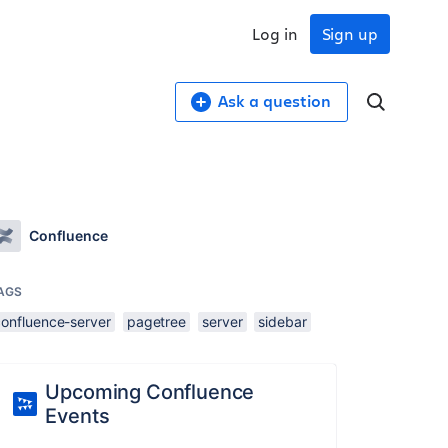
Log in
Sign up
Ask a question
Confluence
AGS
confluence-server
pagetree
server
sidebar
Upcoming Confluence
Events