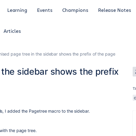
Learning
Events
Champions
Release Notes
Articles
ised page tree in the sidebar shows the prefix of the page
the sidebar shows the prefix
T
ls, I added the Pagetree macro to the sidebar.
 with the page tree.