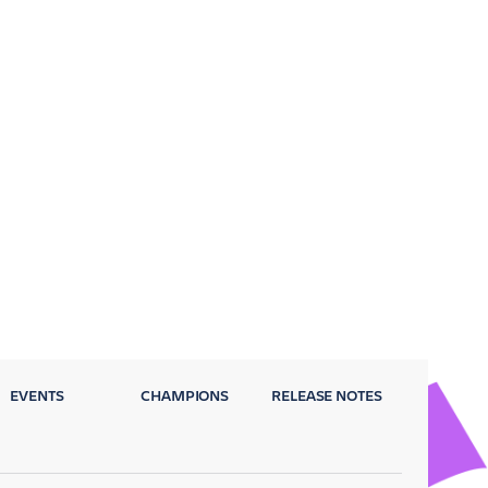
EVENTS
CHAMPIONS
RELEASE NOTES