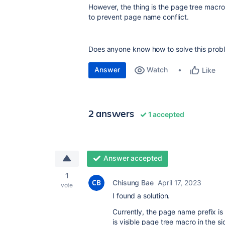
However, the thing is the page tree macro
to prevent page name conflict.
Does anyone know how to solve this prob
Answer
Watch
Like
2 answers
1 accepted
Answer accepted
1
Chisung Bae
April 17, 2023
vote
I found a solution.
Currently, the page name prefix is
is visible page tree macro in the 