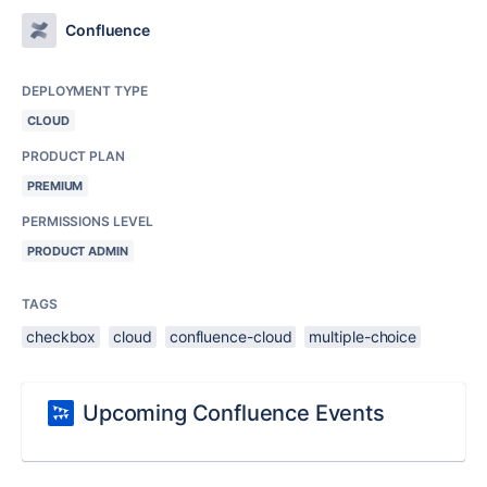
Confluence
DEPLOYMENT TYPE
CLOUD
PRODUCT PLAN
PREMIUM
PERMISSIONS LEVEL
PRODUCT ADMIN
TAGS
checkbox
cloud
confluence-cloud
multiple-choice
Upcoming Confluence Events