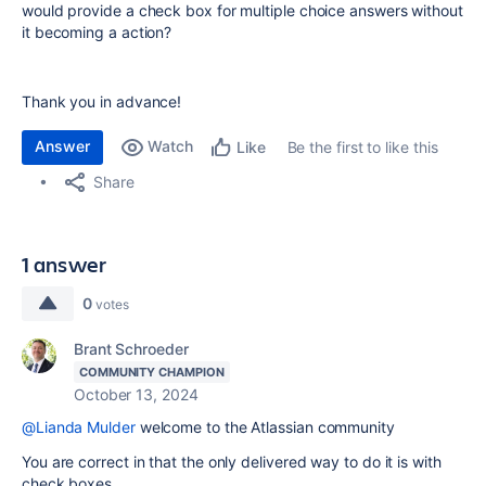
would provide a check box for multiple choice answers without
it becoming a action?
Thank you in advance!
Answer
Watch
Be the first to like this
Like
Share
1 answer
0
votes
Brant Schroeder
COMMUNITY CHAMPION
October 13, 2024
@Lianda Mulder
welcome to the Atlassian community
You are correct in that the only delivered way to do it is with
check boxes.