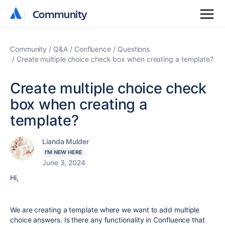
Community
Community
Community
Q&A
Confluence
Questions
Create multiple choice check box when creating a template?
Create multiple choice check
box when creating a
template?
Lianda Mulder
I'M NEW HERE
June 3, 2024
Hi,
We are creating a template where we want to add multiple
choice answers. Is there any functionality in Confluence that