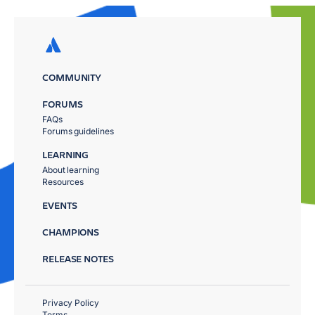
COMMUNITY
FORUMS
FAQs
Forums guidelines
LEARNING
About learning
Resources
EVENTS
CHAMPIONS
RELEASE NOTES
Privacy Policy
Terms