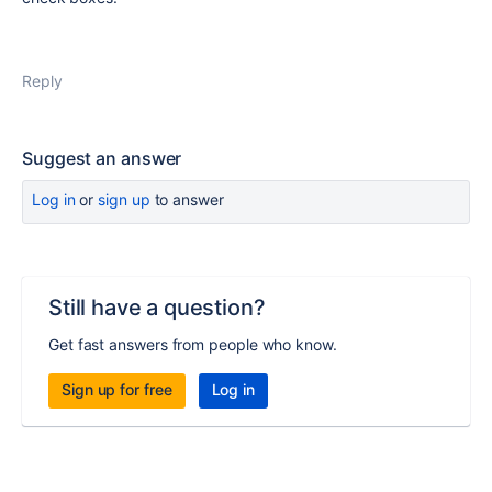
Reply
Suggest an answer
Log in
or
sign up
to answer
Still have a question?
Get fast answers from people who know.
Sign up for free
Log in