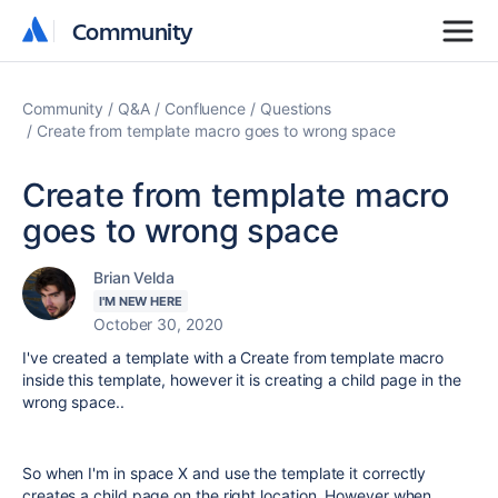
Community
Community
Community
Q&A
Confluence
Questions
Create from template macro goes to wrong space
Create from template macro
goes to wrong space
Brian Velda
I'M NEW HERE
October 30, 2020
I've created a template with a Create from template macro
inside this template, however it is creating a child page in the
wrong space..
So when I'm in space X and use the template it correctly
creates a child page on the right location, However when