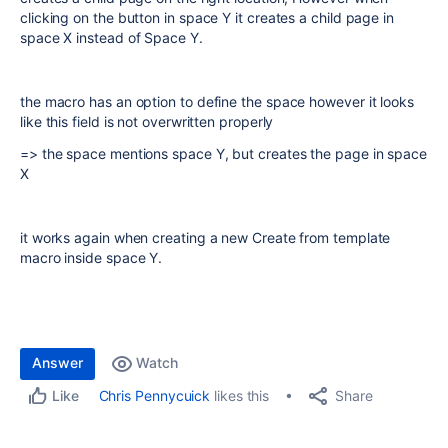
clicking on the button in space Y it creates a child page in
space X instead of Space Y.
the macro has an option to define the space however it looks
like this field is not overwritten properly
=> the space mentions space Y, but creates the page in space
X
it works again when creating a new Create from template
macro inside space Y.
Answer
Watch
Share
Chris Pennycuick
likes this
Like