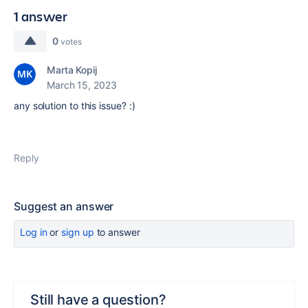
1 answer
0
votes
Marta Kopij
March 15, 2023
any solution to this issue? :)
Reply
Suggest an answer
Log in
or
sign up
to answer
Still have a question?