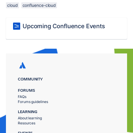
cloud
confluence-cloud
Upcoming Confluence Events
COMMUNITY
FORUMS
FAQs
Forums guidelines
LEARNING
About learning
Resources
EVENTS