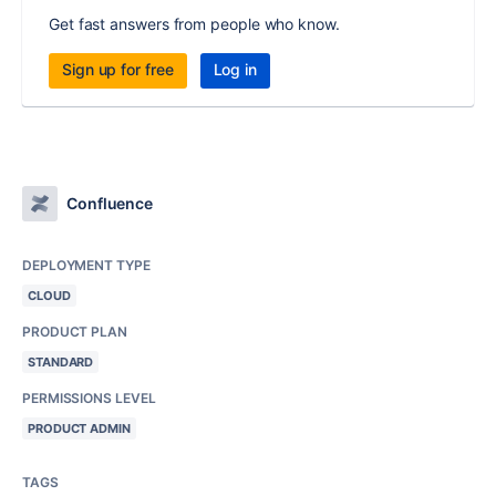
Get fast answers from people who know.
Sign up for free
Log in
Confluence
DEPLOYMENT TYPE
CLOUD
PRODUCT PLAN
STANDARD
PERMISSIONS LEVEL
PRODUCT ADMIN
TAGS