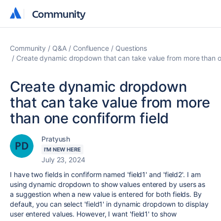
Community
Community
Community
Q&A
Confluence
Questions
Create dynamic dropdown that can take value from more than on
Create dynamic dropdown
that can take value from more
than one confiform field
Pratyush
I'M NEW HERE
July 23, 2024
I have two fields in confiform named 'field1' and 'field2'. I am
using dynamic dropdown to show values entered by users as
a suggestion when a new value is entered for both fields. By
default, you can select 'field1' in dynamic dropdown to display
user entered values. However, I want 'field1' to show