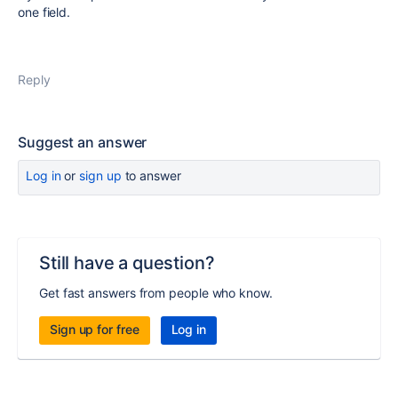
one field.
Reply
Suggest an answer
Log in
or
sign up
to answer
Still have a question?
Get fast answers from people who know.
Sign up for free
Log in