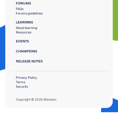
FORUMS
FAQs
Forums guidelines
LEARNING
About learning
Resources
EVENTS
CHAMPIONS
RELEASE NOTES
Privacy Policy
Terms
Security
Copyright © 2026 Atlassian