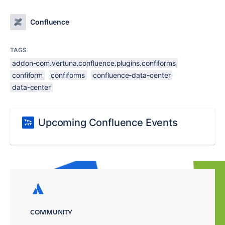
Confluence
TAGS
addon-com.vertuna.confluence.plugins.confiforms
confiform
confiforms
confluence-data-center
data-center
Upcoming Confluence Events
COMMUNITY