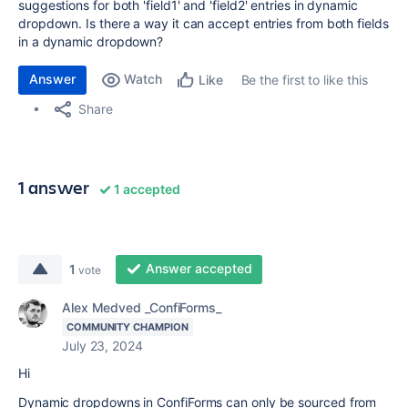
suggestions for both 'field1' and 'field2' entries in dynamic
dropdown. Is there a way it can accept entries from both fields
in a dynamic dropdown?
Answer
Watch
Be the first to like this
Like
Share
1 answer
1 accepted
Answer accepted
1
vote
Alex Medved _ConfiForms_
COMMUNITY CHAMPION
July 23, 2024
Hi
Dynamic dropdowns in ConfiForms can only be sourced from