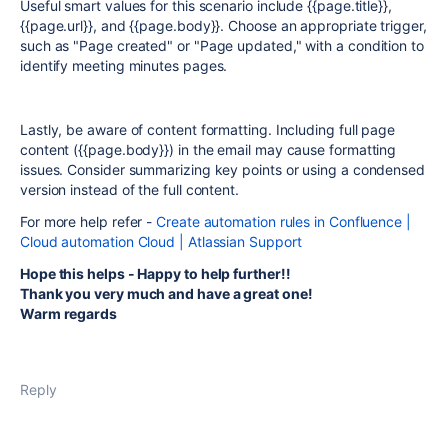
Useful smart values for this scenario include {{page.title}},
{{page.url}}, and {{page.body}}. Choose an appropriate trigger,
such as "Page created" or "Page updated," with a condition to
identify meeting minutes pages.
Lastly, be aware of content formatting. Including full page
content ({{page.body}}) in the email may cause formatting
issues. Consider summarizing key points or using a condensed
version instead of the full content.
For more help refer -
Create automation rules in Confluence |
Cloud automation Cloud | Atlassian Support
Hope this helps - Happy to help further!!
Thank you very much and have a great one!
Warm regards
Reply