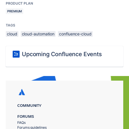
PRODUCT PLAN
PREMIUM
TAGS
cloud
cloud-automation
confluence-cloud
Upcoming Confluence Events
COMMUNITY
FORUMS
FAQs
Forums guidelines