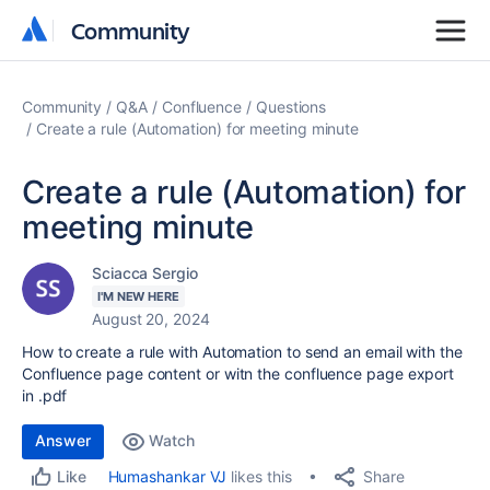
Community
Community
Community
Q&A
Confluence
Questions
Create a rule (Automation) for meeting minute
Create a rule (Automation) for
meeting minute
Sciacca Sergio
I'M NEW HERE
August 20, 2024
How to create a rule with Automation to send an email with the
Confluence page content or witn the confluence page export
in .pdf
Answer
Watch
Share
Humashankar VJ
likes this
Like