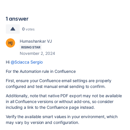
1 answer
0
votes
Humashankar VJ
RISING STAR
November 2, 2024
Hi
@Sciacca Sergio
For the Automation rule in Confluence
First, ensure your Confluence email settings are properly
configured and test manual email sending to confirm.
Additionally, note that native PDF export may not be available
in all Confluence versions or without add-ons, so consider
including a link to the Confluence page instead.
Verify the available smart values in your environment, which
may vary by version and configuration.