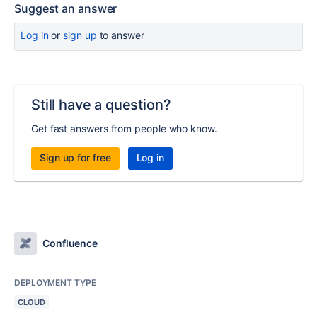
Suggest an answer
Log in
or
sign up
to answer
Still have a question?
Get fast answers from people who know.
Sign up for free
Log in
Confluence
DEPLOYMENT TYPE
CLOUD