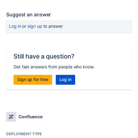
Suggest an answer
Log in
or
sign up
to answer
Still have a question?
Get fast answers from people who know.
Sign up for free
Log in
Confluence
DEPLOYMENT TYPE