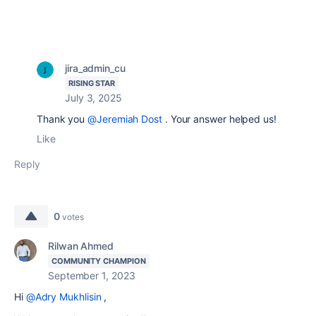
jira_admin_cu
RISING STAR
July 3, 2025
Thank you
@Jeremiah Dost
. Your answer helped us!
Like
Reply
0
votes
Rilwan Ahmed
COMMUNITY CHAMPION
September 1, 2023
Hi
@Adry Mukhlisin
,