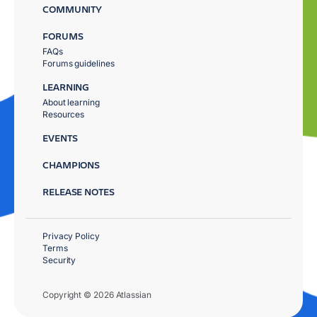
COMMUNITY
FORUMS
FAQs
Forums guidelines
LEARNING
About learning
Resources
EVENTS
CHAMPIONS
RELEASE NOTES
Privacy Policy
Terms
Security
Copyright © 2026 Atlassian