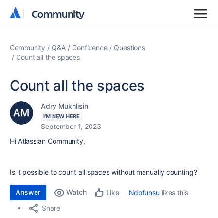
Community
Community
Community
Q&A
Confluence
Questions
Count all the spaces
Count all the spaces
Adry Mukhlisin
I'M NEW HERE
September 1, 2023
Hi Atlassian Community,
Is it possible to count all spaces without manually counting?
Answer
Watch
Ndofunsu
likes this
Like
Share