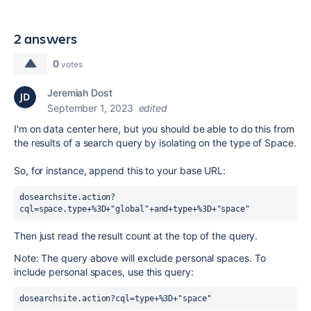
2 answers
0
votes
Jeremiah Dost
September 1, 2023
edited
I'm on data center here, but you should be able to do this from
the results of a search query by isolating on the type of Space.
So, for instance, append this to your base URL:
dosearchsite.action?
cql=space.type+%3D+"global"+and+type+%3D+"space"
Then just read the result count at the top of the query.
Note: The query above will exclude personal spaces. To
include personal spaces, use this query:
dosearchsite.action?cql=type+%3D+"space" 