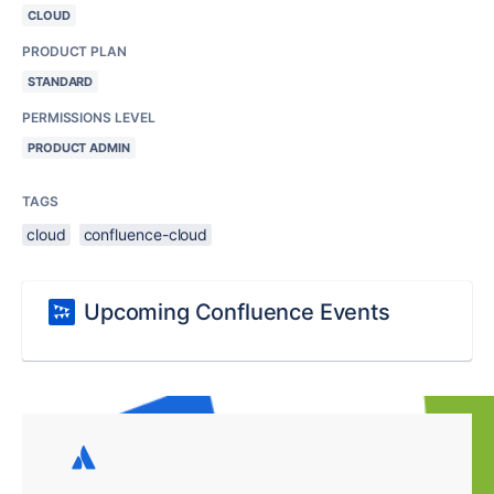
CLOUD
PRODUCT PLAN
STANDARD
PERMISSIONS LEVEL
PRODUCT ADMIN
TAGS
cloud
confluence-cloud
Upcoming Confluence Events