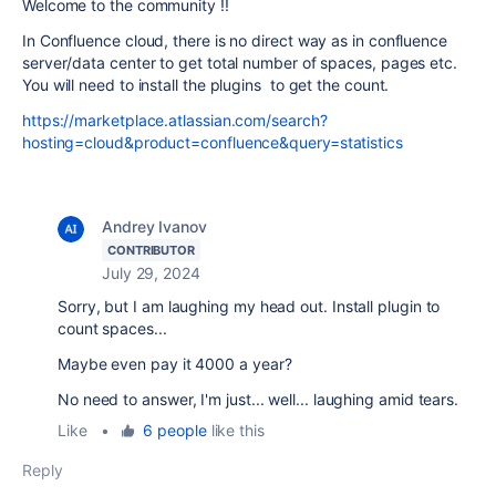
Welcome to the community !!
In Confluence cloud, there is no direct way as in confluence
server/data center to get total number of spaces, pages etc.
You will need to install the plugins to get the count.
https://marketplace.atlassian.com/search?
hosting=cloud&product=confluence&query=statistics
Andrey Ivanov
CONTRIBUTOR
July 29, 2024
Sorry, but I am laughing my head out. Install plugin to
count spaces...
Maybe even pay it 4000 a year?
No need to answer, I'm just... well... laughing amid tears.
Like
•
6 people
like this
Reply