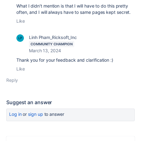
What I didn't mention is that I will have to do this pretty
often, and I will always have to same pages kept secret.
Like
Linh Pham_Ricksoft_Inc
COMMUNITY CHAMPION
March 13, 2024
Thank you for your feedback and clarification :)
Like
Reply
Suggest an answer
Log in
or
sign up
to answer