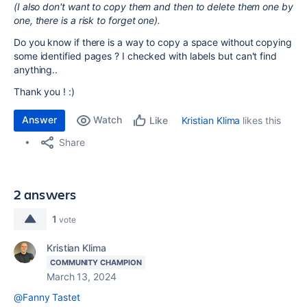
(I also don't want to copy them and then to delete them one by
one, there is a risk to forget one).
Do you know if there is a way to copy a space without copying
some identified pages ? I checked with labels but can't find
anything..
Thank you ! :)
Answer
Watch
Kristian Klima
likes this
Like
Share
2 answers
1
vote
Kristian Klima
COMMUNITY CHAMPION
March 13, 2024
@Fanny Tastet