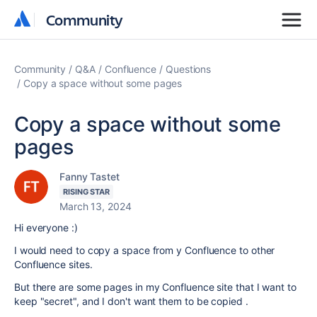
Community
Community
Community
Q&A
Confluence
Questions
Copy a space without some pages
Copy a space without some
pages
Fanny Tastet
RISING STAR
March 13, 2024
Hi everyone :)
I would need to copy a space from y Confluence to other
Confluence sites.
But there are some pages in my Confluence site that I want to
keep "secret", and I don't want them to be copied .