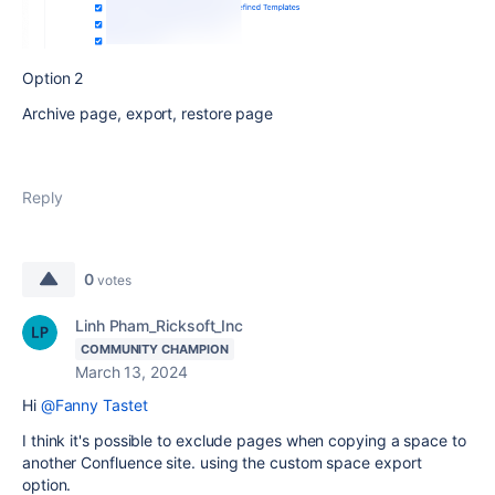
Option 2
Archive page, export, restore page
Reply
0
votes
Linh Pham_Ricksoft_Inc
COMMUNITY CHAMPION
March 13, 2024
Hi
@Fanny Tastet
I think it's possible to exclude pages when copying a space to
another Confluence site. using the custom space export
option.