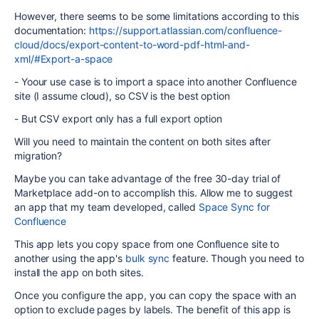
However, there seems to be some limitations according to this
documentation:
https://support.atlassian.com/confluence-
cloud/docs/export-content-to-word-pdf-html-and-
xml/#Export-a-space
- Yoour use case is to
import a space into another Confluence
site (I assume cloud), so CSV is the best option
- But CSV export only has a full export option
Will you need to maintain the content on both sites after
migration?
Maybe you can take advantage of the free 30-day trial of
Marketplace add-on to accomplish this. Allow me to suggest
an app that my team developed, called
Space Sync for
Confluence
This app lets you copy space from one Confluence site to
another using the app's
bulk sync
feature. Though you need to
install the app on both sites.
Once you configure the app, you can copy the space with an
option to exclude pages by labels. The benefit of this app is