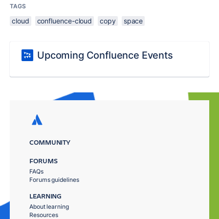
TAGS
cloud
confluence-cloud
copy
space
Upcoming Confluence Events
COMMUNITY
FORUMS
FAQs
Forums guidelines
LEARNING
About learning
Resources