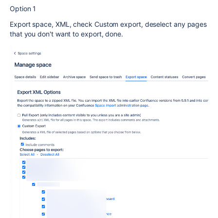
Option 1
Export space, XML, check Custom export, deselect any pages
that you don't want to export, done.