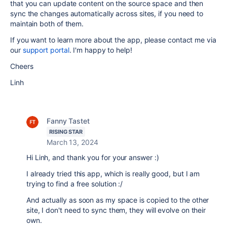
that you can update content on the source space and then
sync the changes automatically across sites, if you need to
maintain both of them.
If you want to learn more about the app, please contact me via
our
support portal
. I'm happy to help!
Cheers
Linh
Fanny Tastet
RISING STAR
March 13, 2024
Hi Linh, and thank you for your answer :)
I already tried this app, which is really good, but I am
trying to find a free solution :/
And actually as soon as my space is copied to the other
site, I don't need to sync them, they will evolve on their
own.