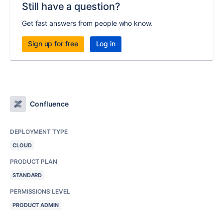
Still have a question?
Get fast answers from people who know.
Sign up for free
Log in
Confluence
DEPLOYMENT TYPE
CLOUD
PRODUCT PLAN
STANDARD
PERMISSIONS LEVEL
PRODUCT ADMIN