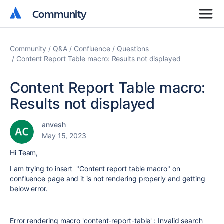
Community
Community
Community
Q&A
Confluence
Questions
Content Report Table macro: Results not displayed
Content Report Table macro:
Results not displayed
anvesh
May 15, 2023
Hi Team,
I am trying to insert "Content report table macro" on
confluence page and it is not rendering properly and getting
below error.
Error rendering macro 'content-report-table' : Invalid search