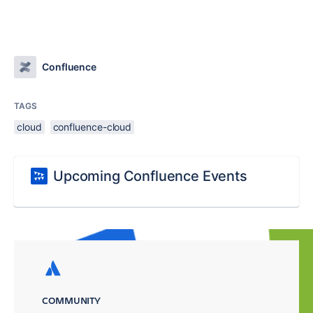
Confluence
TAGS
cloud
confluence-cloud
Upcoming Confluence Events
COMMUNITY