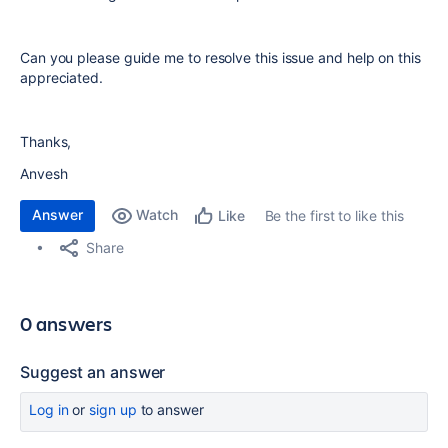
Can you please guide me to resolve this issue and help on this
appreciated.
Thanks,
Anvesh
Answer
Watch
Be the first to like this
Like
Share
0 answers
Suggest an answer
Log in
or
sign up
to answer