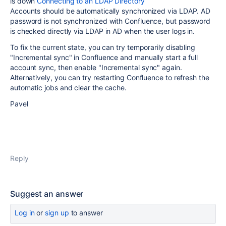
is down
Connecting to an LDAP Directory
Accounts should be automatically synchronized via LDAP. AD
password is not synchronized with Confluence, but password
is checked directly via LDAP in AD when the user logs in.
To fix the current state, you can try temporarily disabling
"Incremental sync" in Confluence and manually start a full
account sync, then enable "Incremental sync" again.
Alternatively, you can try restarting Confluence to refresh the
automatic jobs and clear the cache.
Pavel
Reply
Suggest an answer
Log in
or
sign up
to answer