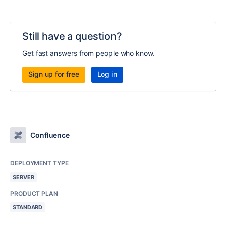
Still have a question?
Get fast answers from people who know.
Sign up for free
Log in
Confluence
DEPLOYMENT TYPE
SERVER
PRODUCT PLAN
STANDARD