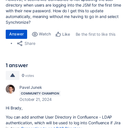
directory when users are logging into the JSM for the first time
with their new password. How do I get this to update
automatically, meaning without me having to go in and select
Synchronize?
Answer
Watch
Be the first to like this
Like
Share
1 answer
0
votes
Pavel Junek
COMMUNITY CHAMPION
October 21, 2024
Hi Brady,
You can add another User Directory in Confluence - LDAP
authentication, which will be used to log into Confluence if Jira