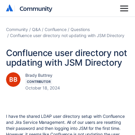
Community
Community
Community
Q&A
Confluence
Questions
Confluence user directory not updating with JSM Directory
Confluence user directory not
updating with JSM Directory
Brady Buttrey
CONTRIBUTOR
October 18, 2024
I have the shared LDAP user directory setup with Confluence
and Jira Service Management. All of our users are resetting
their password and then logging into JSM for the first time.
However, it seems like Confluence is not updating the user