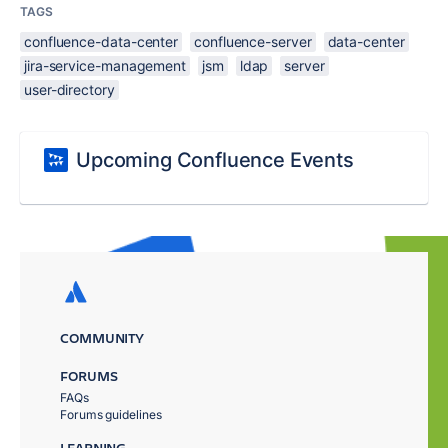
TAGS
confluence-data-center
confluence-server
data-center
jira-service-management
jsm
ldap
server
user-directory
Upcoming Confluence Events
COMMUNITY
FORUMS
FAQs
Forums guidelines
LEARNING