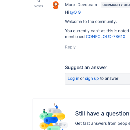
0
Marc -Devoteam-
COMMUNITY CH
votes
Hi
@O G
Welcome to the community.
You currently can't as this is note
mentioned
CONFCLOUD-78610
Reply
Suggest an answer
Log in
or
sign up
to answer
Still have a question
Get fast answers from peopl