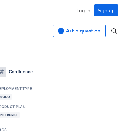
Log in
Sign up
Ask a question
Confluence
EPLOYMENT TYPE
CLOUD
RODUCT PLAN
ENTERPRISE
AGS