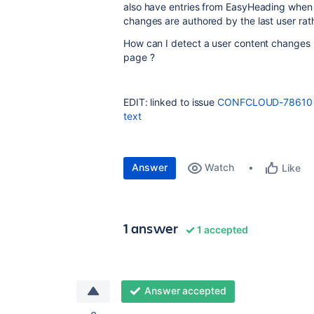
also have entries from EasyHeading when t
changes are authored by the last user rat
How can I detect a user content changes 
page ?
EDIT: linked to issue
CONFCLOUD-78610
text
Answer
Watch
Like
1 answer
1 accepted
Answer accepted