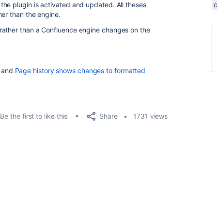
he plugin is activated and updated. All theses
her than the engine.
rather than a Confluence engine changes on the
and
Page history shows changes to formatted
Share
Be the first to like this
1731 views