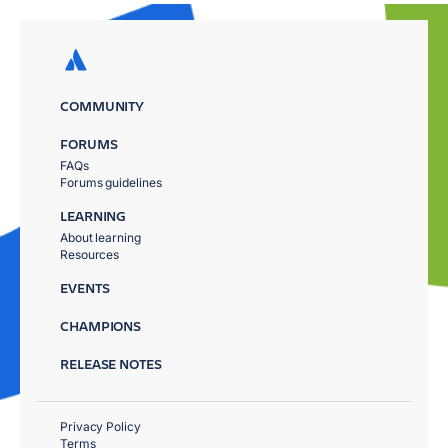
COMMUNITY
FORUMS
FAQs
Forums guidelines
LEARNING
About learning
Resources
EVENTS
CHAMPIONS
RELEASE NOTES
Privacy Policy
Terms