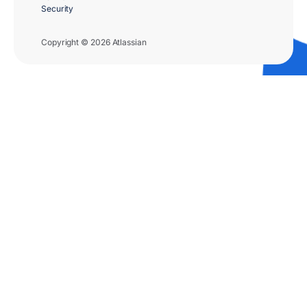
Security
Copyright © 2026 Atlassian