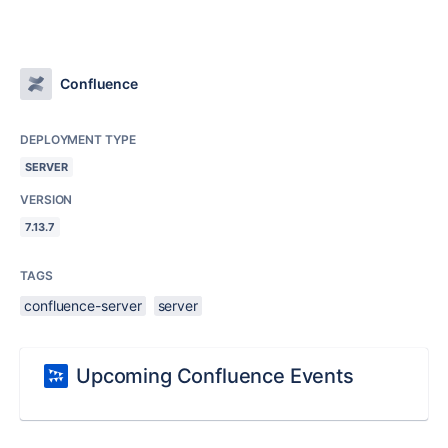
Confluence
DEPLOYMENT TYPE
SERVER
VERSION
7.13.7
TAGS
confluence-server
server
Upcoming Confluence Events