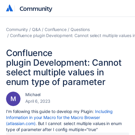
Community
Community
Community
Q&A
Confluence
Questions
Confluence plugin Development: Cannot select multiple values 
Confluence
plugin Development: Cannot
select multiple values in
enum type of parameter
Michael
April 6, 2023
I'm following this guide to develop my Plugin:
Including
Information in your Macro for the Macro Browser
(atlassian.com)
. But I cannot select multiple values in enum
type of parameter after I config
multiple="true"