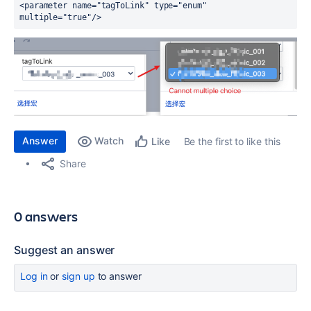
<parameter 
name
="tagToLink" 
type
="enum" 
multiple
="true"
/>
Answer
Watch
Be the first to like this
Like
Share
0 answers
Suggest an answer
Log in
or
sign up
to answer